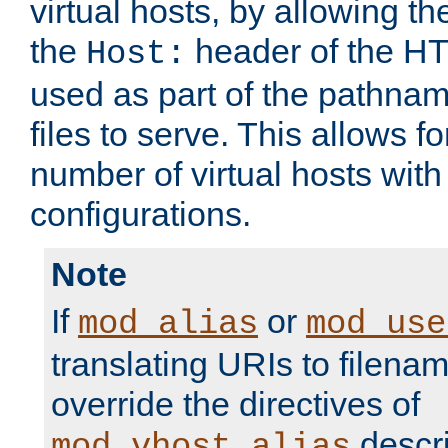
virtual hosts, by allowing t
the
header of the HT
Host:
used as part of the pathna
files to serve. This allows f
number of virtual hosts with
configurations.
Note
If
or
mod_alias
mod_use
translating URIs to filenam
override the directives of
descri
mod_vhost_alias