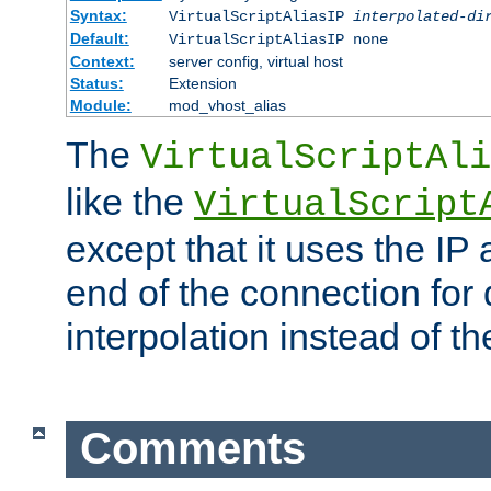
Syntax:
VirtualScriptAliasIP
interpolated-di
Default:
VirtualScriptAliasIP none
Context:
server config, virtual host
Status:
Extension
Module:
mod_vhost_alias
The
VirtualScriptAli
like the
VirtualScript
except that it uses the IP
end of the connection for 
interpolation instead of t
Comments