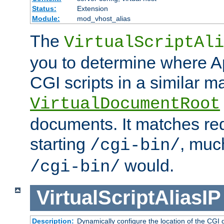
Status:
Extension
Module:
mod_vhost_alias
The
VirtualScriptAli
you to determine where Ap
CGI scripts in a similar m
VirtualDocumentRoot
documents. It matches re
starting
, muc
/cgi-bin/
would.
/cgi-bin/
VirtualScriptAliasIP
Description:
Dynamically configure the location of the CGI di