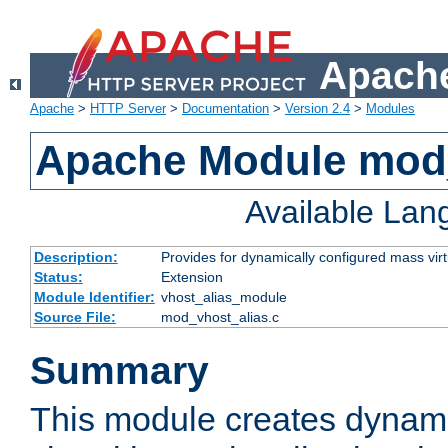
Apache
Apache
>
HTTP Server
>
Documentation
>
Version 2.4
>
Modules
Apache Module mod_
Available La
Description:
Provides for dynamically configured mass virt
Status:
Extension
Module Identifier:
vhost_alias_module
Source File:
mod_vhost_alias.c
Summary
This module creates dynami