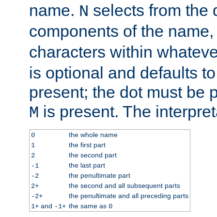
name.
selects from the 
N
components of the name
characters within whatev
is optional and defaults to z
present; the dot must be pr
is present. The interpret
M
the whole name
0
the first part
1
the second part
2
the last part
-1
the penultimate part
-2
the second and all subsequent parts
2+
the penultimate and all preceding parts
-2+
and
the same as
1+
-1+
0