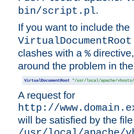
.
bin/script.pl
If you want to include the
VirtualDocumentRoot
clashes with a
directive
%
around the problem in the
VirtualDocumentRoot
"/usr/local/apache/vhosts
A request for
http://www.domain.e
will be satisfied by the file
/usr/local/apache/v