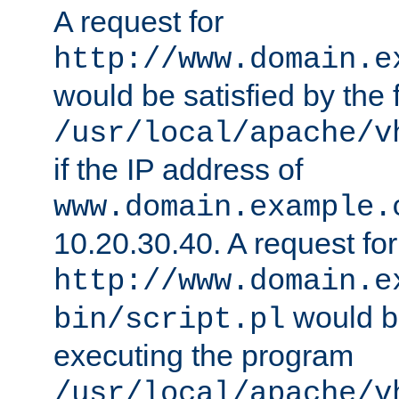
A request for
http://www.domain.e
would be satisfied by the f
/usr/local/apache/v
if the IP address of
www.domain.example.
10.20.30.40. A request for
http://www.domain.e
would be
bin/script.pl
executing the program
/usr/local/apache/v