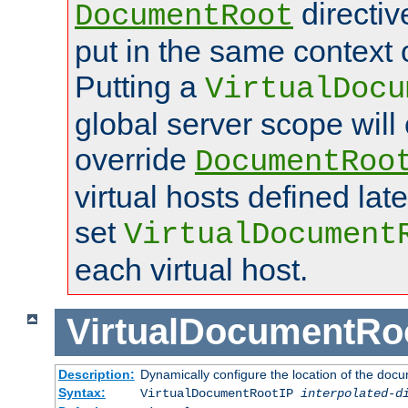
directi
DocumentRoot
put in the same context o
Putting a
VirtualDocu
global server scope will 
override
DocumentRoo
virtual hosts defined lat
set
VirtualDocument
each virtual host.
VirtualDocumentRo
Description:
Dynamically configure the location of the docum
Syntax:
VirtualDocumentRootIP
interpolated-d