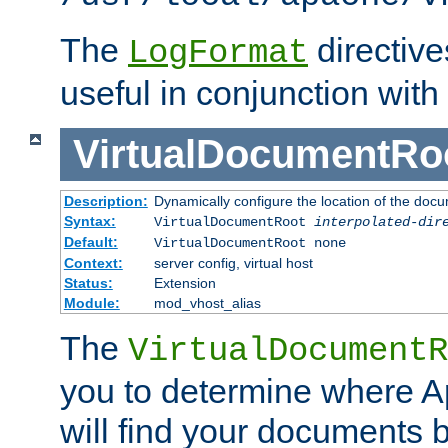
The
directiv
LogFormat
useful in conjunction with
VirtualDocumentRo
Description:
Dynamically configure the location of the docum
Syntax:
VirtualDocumentRoot
interpolated-dir
Default:
VirtualDocumentRoot none
Context:
server config, virtual host
Status:
Extension
Module:
mod_vhost_alias
The
VirtualDocumentR
you to determine where 
will find your documents 