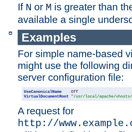
If
or
is greater than th
N
M
available a single undersc
Examples
For simple name-based vi
might use the following di
server configuration file:
UseCanonicalName
Off
VirtualDocumentRoot
"/usr/local/apache/vhosts
A request for
http://www.example.