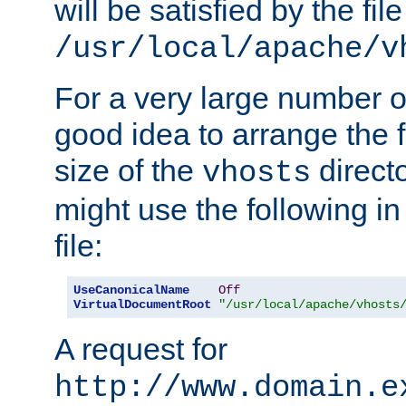
will be satisfied by the file
/usr/local/apache/v
For a very large number of 
good idea to arrange the f
size of the
directo
vhosts
might use the following in
file:
UseCanonicalName
Off
VirtualDocumentRoot
"/usr/local/apache/vhosts
A request for
http://www.domain.e