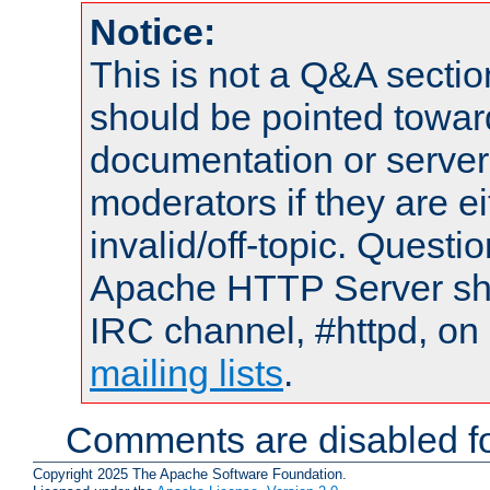
Notice:
This is not a Q&A sect
should be pointed towar
documentation or serve
moderators if they are 
invalid/off-topic. Quest
Apache HTTP Server shou
IRC channel, #httpd, on 
mailing lists
.
Comments are disabled fo
Copyright 2025 The Apache Software Foundation.