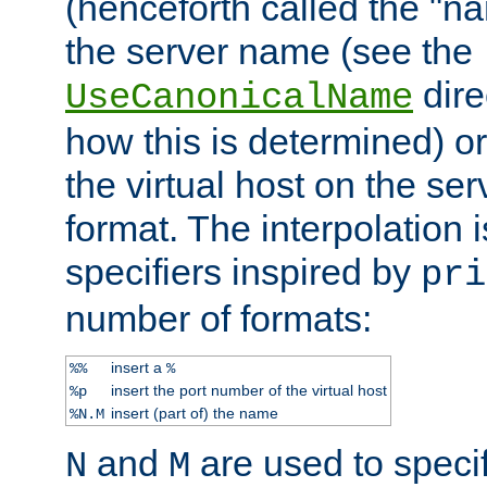
(henceforth called the "n
the server name (see the
dire
UseCanonicalName
how this is determined) or
the virtual host on the se
format. The interpolation i
specifiers inspired by
pri
number of formats:
insert a
%%
%
insert the port number of the virtual host
%p
insert (part of) the name
%N.M
and
are used to specif
N
M