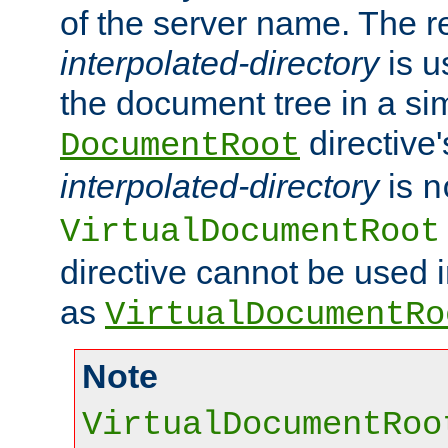
of the server name. The r
interpolated-directory
is u
the document tree in a si
directive'
DocumentRoot
interpolated-directory
is
n
VirtualDocumentRoot
directive cannot be used 
as
VirtualDocumentRo
Note
VirtualDocumentRoo