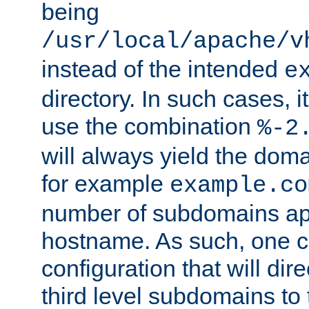
being
/usr/local/apache/v
instead of the intended
e
directory. In such cases, i
use the combination
%-2
will always yield the dom
for example
example.co
number of subdomains ap
hostname. As such, one 
configuration that will dire
third level subdomains to