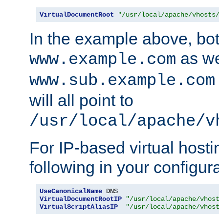
VirtualDocumentRoot
"/usr/local/apache/vhosts
In the example above, bo
as we
www.example.com
www.sub.example.com
will all point to
/usr/local/apache/v
For IP-based virtual host
following in your configurat
UseCanonicalName
VirtualDocumentRootIP
"/usr/local/apache/vhos
VirtualScriptAliasIP
"/usr/local/apache/vhos