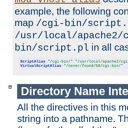
example, the following conf
map
/cgi-bin/script.
/usr/local/apache2/
in all ca
bin/script.pl
ScriptAlias
"/cgi-bin/"
"/usr/local/apache2/cgi
VirtualScriptAlias
"/never/found/%0/cgi-bin/"
Directory Name Inte
All the directives in this 
string into a pathname. Th