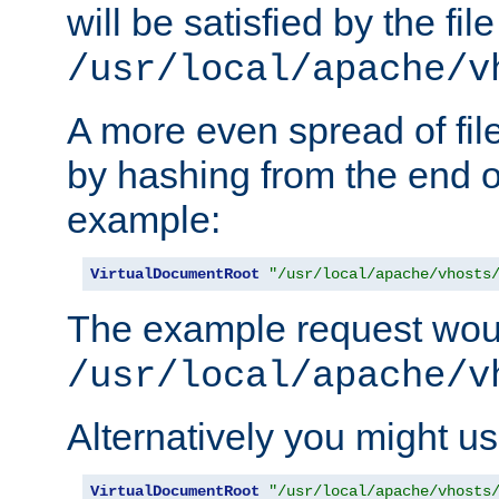
will be satisfied by the file
/usr/local/apache/v
A more even spread of fil
by hashing from the end o
example:
VirtualDocumentRoot
"/usr/local/apache/vhosts
The example request wou
/usr/local/apache/v
Alternatively you might us
VirtualDocumentRoot
"/usr/local/apache/vhosts