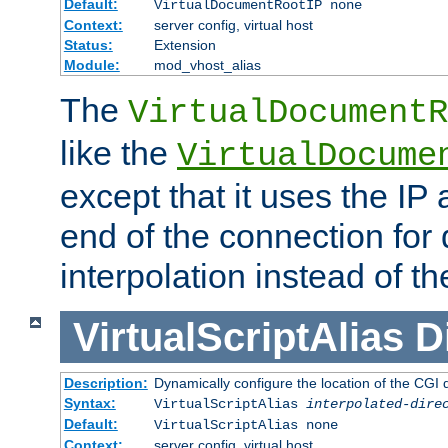
Default:
VirtualDocumentRootIP none
Context:
server config, virtual host
Status:
Extension
Module:
mod_vhost_alias
The
VirtualDocumentR
like the
VirtualDocume
except that it uses the IP
end of the connection for 
interpolation instead of t
VirtualScriptAlias
D
Description:
Dynamically configure the location of the CGI di
Syntax:
VirtualScriptAlias
interpolated-dire
Default:
VirtualScriptAlias none
Context:
server config, virtual host