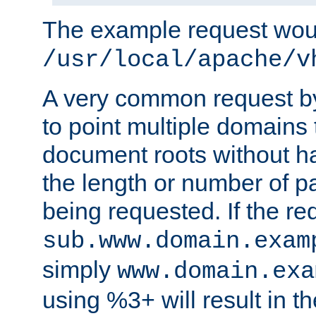
The example request wou
/usr/local/apache/v
A very common request by 
to point multiple domains 
document roots without h
the length or number of p
being requested. If the r
sub.www.domain.exam
simply
www.domain.exa
using %3+ will result in 