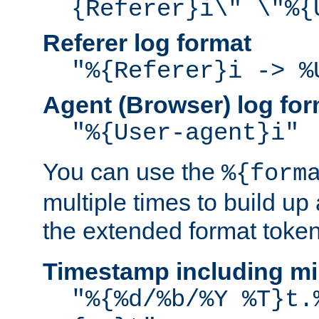
{Referer}i\" \"%{
Referer log format
"%{Referer}i -> %
Agent (Browser) log for
"%{User-agent}i"
You can use the
%{form
multiple times to build up
the extended format token
Timestamp including mi
"%{%d/%b/%Y %T}t.