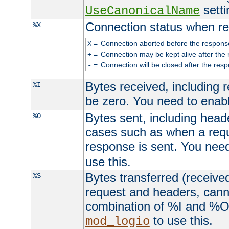
setti
UseCanonicalName
Connection status when re
%X
=
Connection aborted before the respons
X
=
Connection may be kept alive after the 
+
=
Connection will be closed after the resp
-
Bytes received, including
%I
be zero. You need to enab
Bytes sent, including head
%O
cases such as when a requ
response is sent. You nee
use this.
Bytes transferred (received
%S
request and headers, canno
combination of %I and %O
to use this.
mod_logio