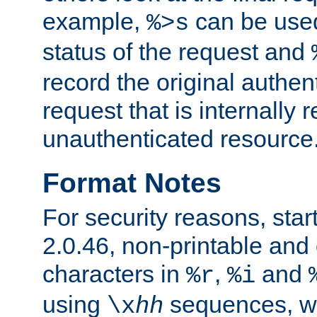
example,
can be used 
%>s
status of the request and
record the original authen
request that is internally 
unauthenticated resource
Format Notes
For security reasons, star
2.0.46, non-printable and 
characters in
,
and
%r
%i
using
sequences, 
\x
hh