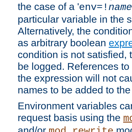
the case of a '
env=!
name
particular variable in the 
Alternatively, the conditi
as arbitrary boolean
expr
condition is not satisfied, 
be logged. References to
the expression will not c
names to be added to the
Environment variables can
request basis using the
m
and/or
mod
mod_rewrite