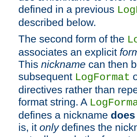
defined in a previous
Log
described below.
The second form of the
L
associates an explicit
for
This
nickname
can then b
subsequent
LogFormat
directives rather than repe
format string. A
LogForm
defines a nickname
does 
is, it
only
defines the nick