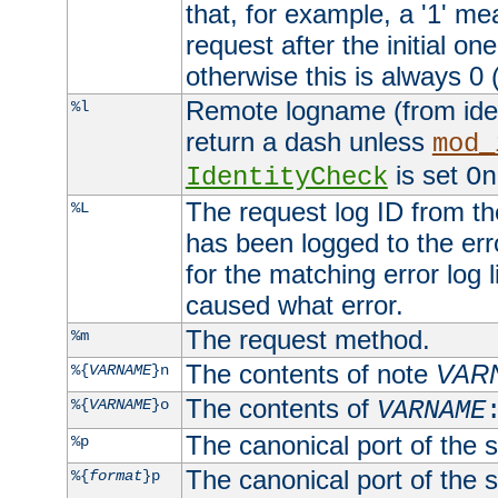
that, for example, a '1' me
request after the initial one
otherwise this is always 0 (
Remote logname (from identd
%l
return a dash unless
mod_
is set
IdentityCheck
On
The request log ID from the 
%L
has been logged to the erro
for the matching error log 
caused what error.
The request method.
%m
The contents of note
VAR
%{
VARNAME
}n
The contents of
%{
VARNAME
}o
VARNAME
The canonical port of the s
%p
The canonical port of the s
%{
format
}p