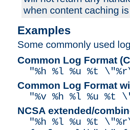
when content caching is
Examples
Some commonly used log f
Common Log Format (C
"%h %l %u %t \"%r
Common Log Format wit
"%v %h %l %u %t \
NCSA extended/combine
"%h %l %u %t \"%r