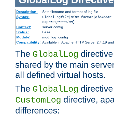
Description:
Sets filename and format of log file
Syntax:
GlobalLog
file
|
pipe
format
|
nickname
[
expr=
expression
]
Context:
server config
Status:
Base
Module:
mod_log_config
Compatibility:
Available in Apache HTTP Server 2.4.19 and 
The
directive
GlobalLog
shared by the main server
all defined virtual hosts.
The
directive 
GlobalLog
directive, apa
CustomLog
differences: