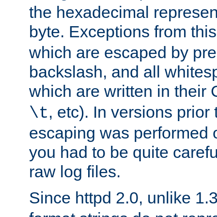
the hexadecimal represent
byte. Exceptions from this
which are escaped by pr
backslash, and all whites
which are written in their 
, etc). In versions prior
\t
escaping was performed o
you had to be quite caref
raw log files.
Since httpd 2.0, unlike 1.