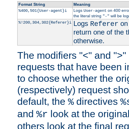
Format String
Meaning
Logs
on 400 error
%400,501{User-agent}i
User-agent
the literal string
will be lo
"-"
Logs
on 
%!200,304,302{Referer}i
Referer
return one of the 
otherwise.
The modifiers "<" and ">"
requests that have been in
to choose whether the orig
(respectively) request sh
default, the
directives
%
%
and
look at the origina
%r
others look at the final re