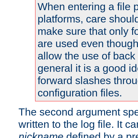
When entering a file 
platforms, care shoul
make sure that only 
are used even though
allow the use of back 
general it is a good i
forward slashes throu
configuration files.
The second argument spec
written to the log file. It c
nickname
defined by a p