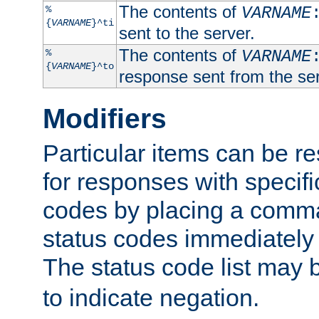
The contents of
%
VARNAME
{
VARNAME
}^ti
sent to the server.
The contents of
%
VARNAME
{
VARNAME
}^to
response sent from the ser
Modifiers
Particular items can be res
for responses with specif
codes by placing a comma
status codes immediately 
The status code list may 
to indicate negation.