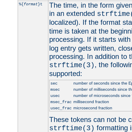
The time, in the form give
%{
format
}t
in an extended
strftime
localized). If the format st
time is taken at the beginn
processing. If it starts wit
log entry gets written, clo
processing. In addition to
, the follow
strftime(3)
supported:
number of seconds since the 
sec
number of milliseconds since t
msec
number of microseconds since
usec
millisecond fraction
msec_frac
microsecond fraction
usec_frac
These tokens can not be c
formatting i
strftime(3)