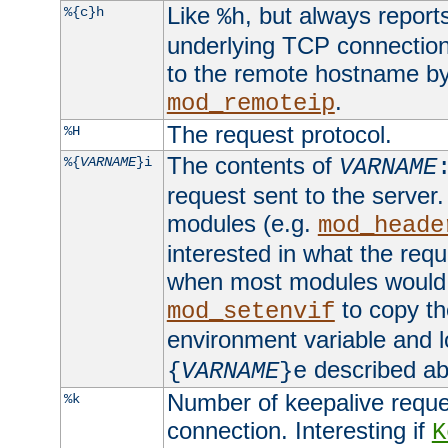
Like
, but always report
%{c}h
%h
underlying TCP connection
to the remote hostname by
.
mod_remoteip
The request protocol.
%H
The contents of
%{
VARNAME
}i
VARNAME
request sent to the serve
modules (e.g.
mod_heade
interested in what the req
when most modules would h
to copy th
mod_setenvif
environment variable and l
described ab
{
VARNAME
}e
Number of keepalive reque
%k
connection. Interesting if
K