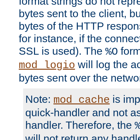
format strings do not rep
bytes sent to the client, b
bytes of the HTTP response
for instance, if the connect
SSL is used). The
form
%O
will log the a
mod_logio
bytes sent over the netwo
Note:
is im
mod_cache
quick-handler and not a
handler. Therefore, the
will not return any handl