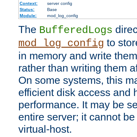
Context:
server config
Status:
Base
Module:
mod_log_config
The
direc
BufferedLogs
to stor
mod_log_config
in memory and write them 
rather than writing them a
On some systems, this ma
efficient disk access and
performance. It may be se
entire server; it cannot b
virtual-host.