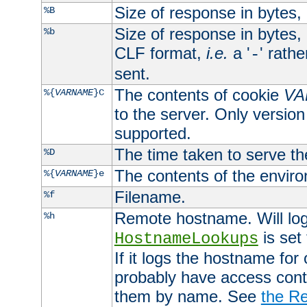
Size of response in bytes
%B
Size of response in bytes
%b
CLF format,
i.e.
a '
' rath
-
sent.
The contents of cookie
VA
%{
VARNAME
}C
to the server. Only version
supported.
The time taken to serve th
%D
The contents of the envir
%{
VARNAME
}e
Filename.
%f
Remote hostname. Will log 
%h
is set
HostnameLookups
If it logs the hostname for
probably have access contr
them by name. See
the Re