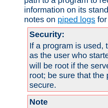
information on its stan
notes on
piped logs
for
Security:
If a program is used, t
as the user who star
will be root if the ser
root; be sure that the
secure.
Note