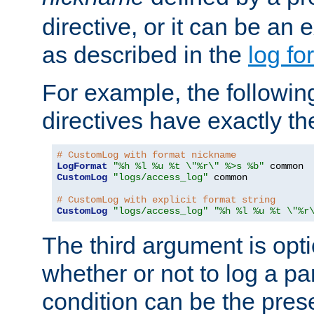
directive, or it can be an e
as described in the
log fo
For example, the following
directives have exactly th
# CustomLog with format nickname
LogFormat
"%h %l %u %t \"%r\" %>s %b"
CustomLog
"logs/access_log"
 common

# CustomLog with explicit format string
CustomLog
"logs/access_log"
"%h %l %u %t \"%r
The third argument is opt
whether or not to log a pa
condition can be the pres