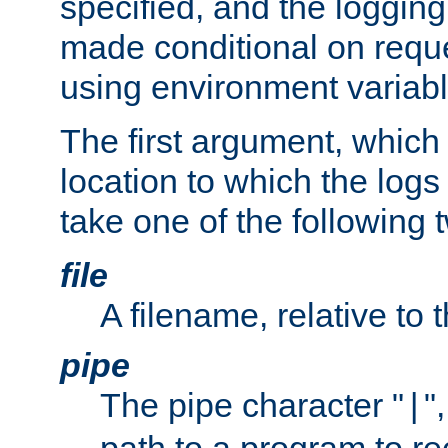
specified, and the logging
made conditional on reque
using environment variabl
The first argument, which 
location to which the logs 
take one of the following 
file
A filename, relative to 
pipe
The pipe character "
"
|
path to a program to re