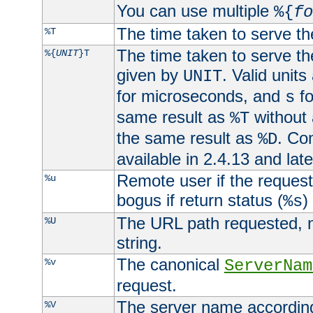
You can use multiple
%{
fo
The time taken to serve th
%T
The time taken to serve the
%{
UNIT
}T
given by
. Valid units
UNIT
for microseconds, and
fo
s
same result as
without 
%T
the same result as
. Co
%D
available in 2.4.13 and late
Remote user if the reques
%u
bogus if return status (
)
%s
The URL path requested, n
%U
string.
The canonical
%v
ServerNam
request.
The server name according
%V