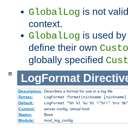
is not valid
GlobalLog
context.
is used by 
GlobalLog
define their own
Cust
globally specified
Cus
LogFormat
Directiv
Description:
Describes a format for use in a log file
Syntax:
LogFormat
format
|
nickname
[
nickname
]
Default:
LogFormat "%h %l %u %t \"%r\" %>s %b
Context:
server config, virtual host
Status:
Base
Module:
mod_log_config