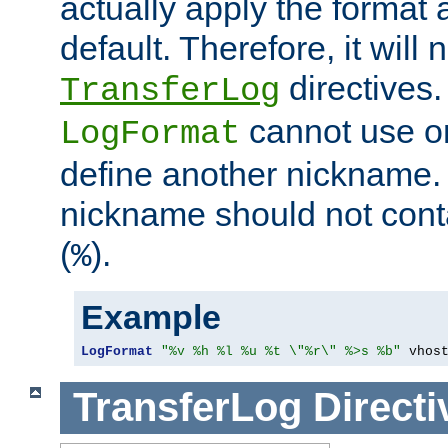
actually apply the format 
default. Therefore, it will
directives.
TransferLog
cannot use o
LogFormat
define another nickname. 
nickname should not cont
(
).
%
Example
LogFormat
"%v %h %l %u %t \"%r\" %>s %b"
 vhos
TransferLog
Directi