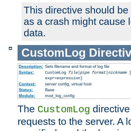
This directive should be
as a crash might cause l
data.
CustomLog
Directi
Description:
Sets filename and format of log file
Syntax:
CustomLog
file
|
pipe
format
|
nickname
[
expr=
expression
]
Context:
server config, virtual host
Status:
Base
Module:
mod_log_config
The
directive
CustomLog
requests to the server. A l