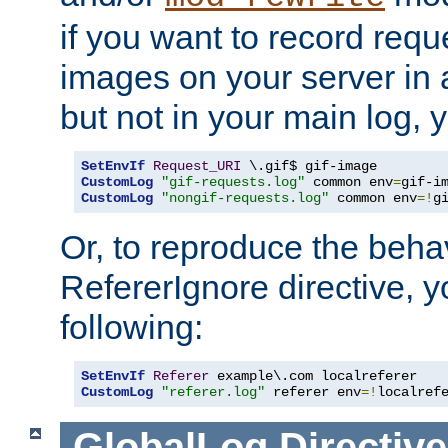
if you want to record reque
images on your server in a
but not in your main log, 
SetEnvIf
Request_URI
CustomLog
"gif-requests.log"
 common env
=
CustomLog
"nongif-requests.log"
 common env
=!
g
Or, to reproduce the behav
RefererIgnore directive, 
following:
SetEnvIf
Referer
CustomLog
"referer.log"
 referer env
=!
localref
GlobalLog
Directive