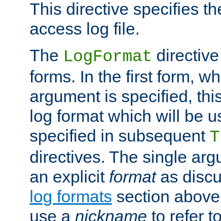
This directive specifies th
access log file.
The
directive
LogFormat
forms. In the first form, w
argument is specified, this
log format which will be u
specified in subsequent
T
directives. The single ar
an explicit
format
as discu
log formats
section above. 
use a
nickname
to refer t