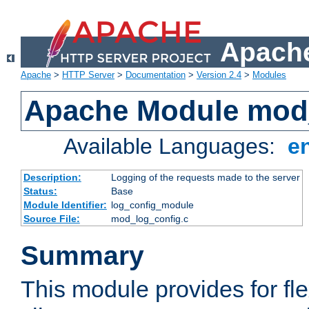
Apache
Apache
>
HTTP Server
>
Documentation
>
Version 2.4
>
Modules
Apache Module mod
Available Languages:
e
Description:
Logging of the requests made to the server
Status:
Base
Module Identifier:
log_config_module
Source File:
mod_log_config.c
Summary
This module provides for fle