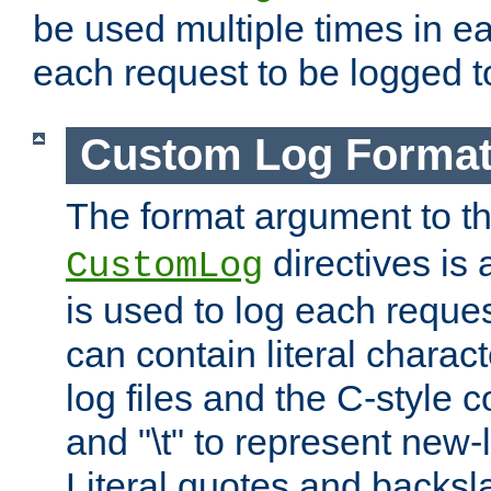
be used multiple times in e
each request to be logged to
Custom Log Forma
The format argument to t
directives is a
CustomLog
is used to log each request 
can contain literal charac
log files and the C-style c
and "\t" to represent new-
Literal quotes and backs