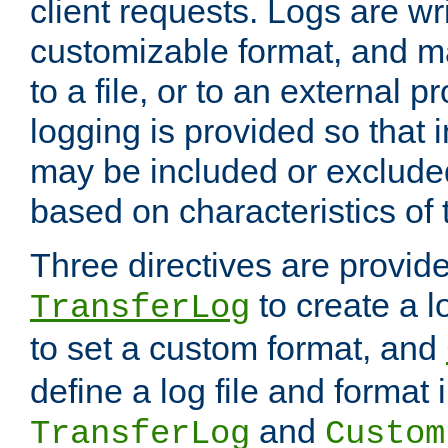
client requests. Logs are wri
customizable format, and ma
to a file, or to an external 
logging is provided so that 
may be included or exclude
based on characteristics of 
Three directives are provid
to create a lo
TransferLog
to set a custom format, and
define a log file and format
and
TransferLog
Custom