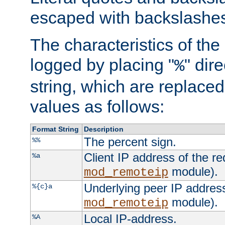
escaped with backslashe
The characteristics of the 
logged by placing "
" dir
%
string, which are replaced 
values as follows:
Format String
Description
The percent sign.
%%
Client IP address of the re
%a
module).
mod_remoteip
Underlying peer IP address
%{c}a
module).
mod_remoteip
Local IP-address.
%A