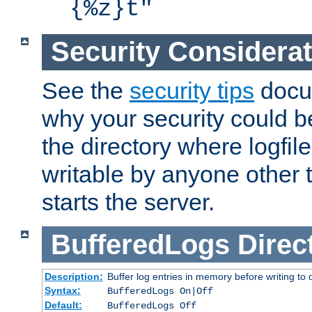
{%z}t"
Security Considera
See the
security tips
docum
why your security could 
the directory where logfile
writable by anyone other t
starts the server.
BufferedLogs
Direc
Description:
Buffer log entries in memory before writing to 
Syntax:
BufferedLogs On|Off
Default:
BufferedLogs Off