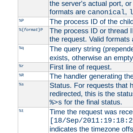
the server's actual port, or 
formats are
,
canonical
The process ID of the child
%P
The process ID or thread ID
%{
format
}P
the request. Valid formats
The query string (prepend
%q
exists, otherwise an empty 
First line of request.
%r
The handler generating the
%R
Status. For requests that 
%s
redirected, this is the stat
for the final status.
%>s
Time the request was recei
%t
[18/Sep/2011:19:18:2
indicates the timezone of