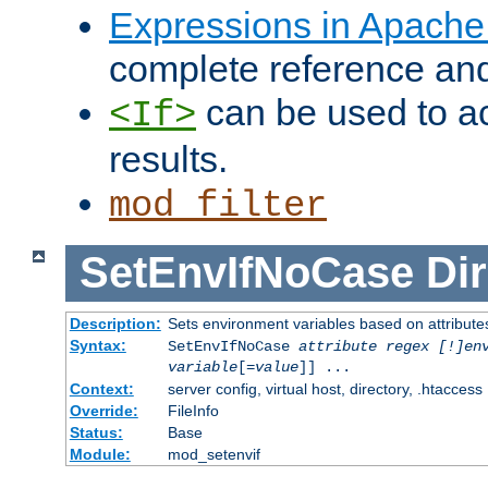
Expressions in Apach
complete reference an
can be used to ac
<If>
results.
mod_filter
SetEnvIfNoCase
Dir
Description:
Sets environment variables based on attributes
Syntax:
SetEnvIfNoCase
attribute regex [!]en
variable
[=
value
]] ...
Context:
server config, virtual host, directory, .htaccess
Override:
FileInfo
Status:
Base
Module:
mod_setenvif