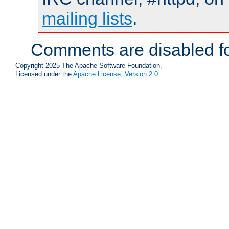
mailing lists
.
Comments are disabled fo
Copyright 2025 The Apache Software Foundation.
Licensed under the
Apache License, Version 2.0
.