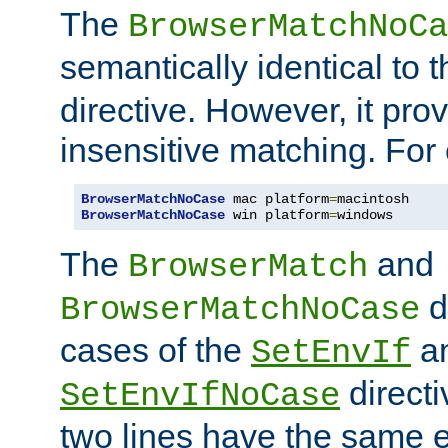
The
BrowserMatchNoCa
semantically identical to 
directive. However, it pro
insensitive matching. For
BrowserMatchNoCase
 mac platform
=
BrowserMatchNoCase
 win platform
=
windows
The
and
BrowserMatch
d
BrowserMatchNoCase
cases of the
a
SetEnvIf
directi
SetEnvIfNoCase
two lines have the same e