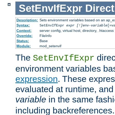
SetEnvIfExpr
Direct
Description:
Sets environment variables based on an ap_e
Syntax:
SetEnvIfExpr
expr [!]env-variable
[=
v
Context:
server config, virtual host, directory, .htaccess
Override:
FileInfo
Status:
Base
Module:
mod_setenvif
The
direc
SetEnvIfExpr
environment variables ba
expression
. These expres
evaluated at runtime, and
variable
in the same fash
including backreferences.