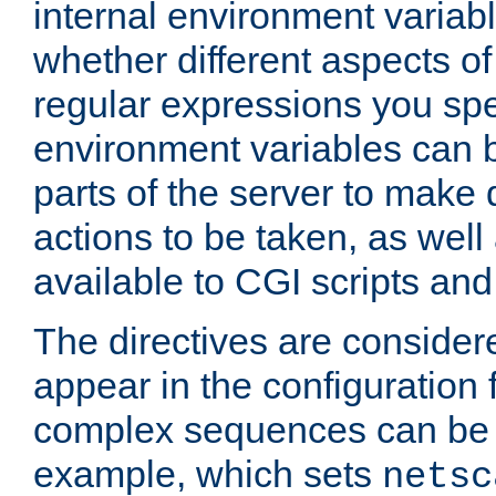
internal environment variab
whether different aspects o
regular expressions you spe
environment variables can 
parts of the server to make
actions to be taken, as wel
available to CGI scripts an
The directives are considere
appear in the configuration 
complex sequences can be 
example, which sets
netsc