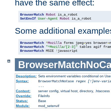
have the same effect:
BrowserMatch
Robot
SetEnvIf
User-Agent
Robot
 is_a_robot
Some additional example
BrowserMatch
^
Mozilla
 forms jpeg
=
yes browser
=
BrowserMatch
"^Mozilla/[2-3]"
BrowserMatch
 MSIE 
!
javascript
BrowserMatchNoCa
Description:
Sets environment variables conditional on Use
Syntax:
BrowserMatchNoCase
regex [!]env-vari
...
Context:
server config, virtual host, directory, .htaccess
Override:
FileInfo
Status:
Base
Module:
mod_setenvif