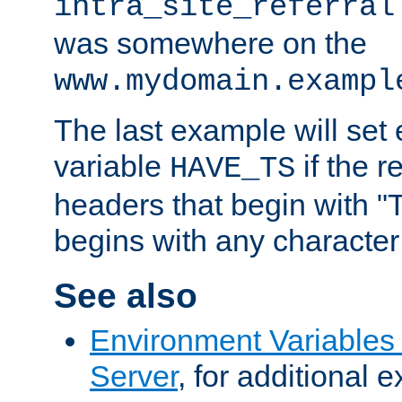
intra_site_referral
was somewhere on the
www.mydomain.exampl
The last example will set
variable
if the 
HAVE_TS
headers that begin with 
begins with any character i
See also
Environment Variable
Server
, for additional 