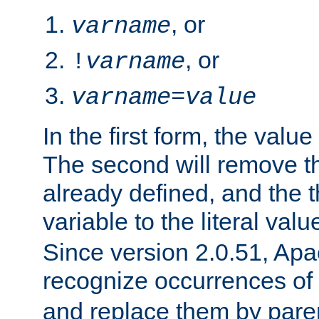
, or
varname
, or
!
varname
varname
=
value
In the first form, the value 
The second will remove th
already defined, and the th
variable to the literal val
Since version 2.0.51, Apac
recognize occurrences of
and replace them by pare