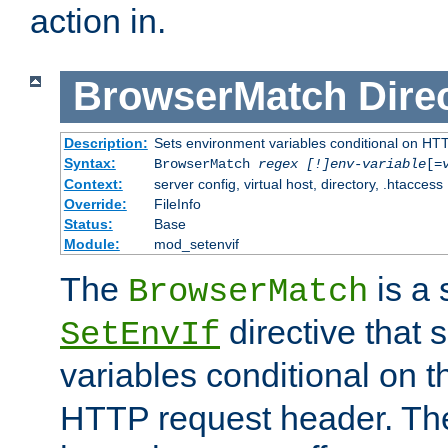
action in.
BrowserMatch
Dire
Description:
Sets environment variables conditional on HT
Syntax:
BrowserMatch
regex [!]env-variable
[=
Context:
server config, virtual host, directory, .htaccess
Override:
FileInfo
Status:
Base
Module:
mod_setenvif
The
is a 
BrowserMatch
directive that 
SetEnvIf
variables conditional on 
HTTP request header. The