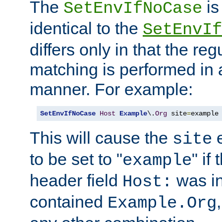
The
is
SetEnvIfNoCase
identical to the
SetEnvIf
differs only in that the re
matching is performed in 
manner. For example:
SetEnvIfNoCase
Host
Example
\.
Org
 site
=
example
This will cause the
e
site
to be set to "
" if
example
header field
was i
Host:
contained
Example.Org