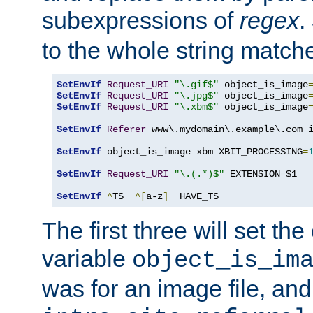
subexpressions of
regex
.
to the whole string matche
SetEnvIf
Request_URI
"\.gif$"
 object_is_image
SetEnvIf
Request_URI
"\.jpg$"
 object_is_image
SetEnvIf
Request_URI
"\.xbm$"
 object_is_image
SetEnvIf
Referer
 www\.mydomain\.example\.com i
SetEnvIf
 object_is_image xbm XBIT_PROCESSING
=
SetEnvIf
Request_URI
"\.(.*)$"
 EXTENSION
=
$1

SetEnvIf
^
TS  
^[
a-z
]
  HAVE_TS
The first three will set th
variable
object_is_im
was for an image file, and