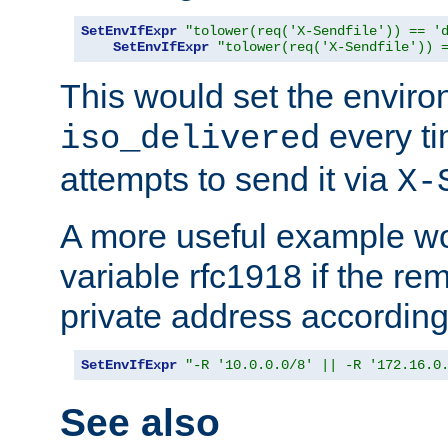
SetEnvIfExpr
"tolower(req('X-Sendfile')) == '
SetEnvIfExpr
"tolower(req('X-Sendfile')) 
This would set the enviro
every ti
iso_delivered
attempts to send it via
X-
A more useful example wo
variable rfc1918 if the re
private address accordin
SetEnvIfExpr
"-R '10.0.0.0/8' || -R '172.16.0
See also