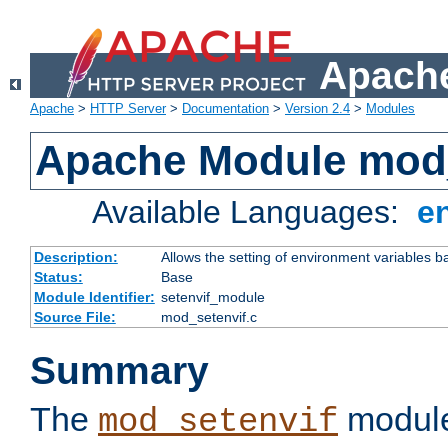
Apache
Apache
>
HTTP Server
>
Documentation
>
Version 2.4
>
Modules
Apache Module mod_
Available Languages:
e
Description:
Allows the setting of environment variables b
Status:
Base
Module Identifier:
setenvif_module
Source File:
mod_setenvif.c
Summary
The
module
mod_setenvif