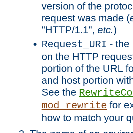
version of the protoc
request was made (
"HTTP/1.1",
etc.
)
- the
Request_URI
on the HTTP request 
portion of the URL 
and host portion with
See the
RewriteCo
for e
mod_rewrite
how to match your qu