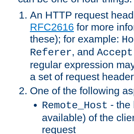
An HTTP request heade
RFC2616
for more inf
these); for example:
Ho
, and
Referer
Accept
regular expression may
a set of request header
One of the following as
- the
Remote_Host
available) of the cli
request