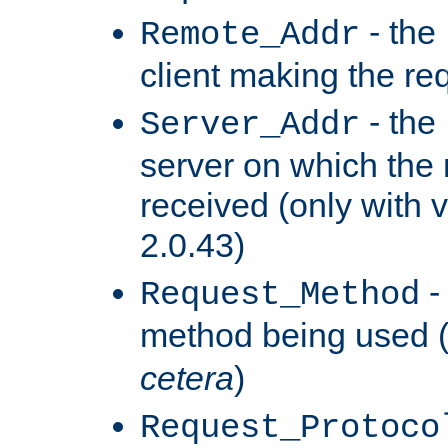
- the
Remote_Addr
client making the re
- the
Server_Addr
server on which the
received (only with v
2.0.43)
-
Request_Method
method being used 
cetera
)
Request_Protoco