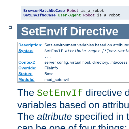
BrowserMatchNoCase
Robot
SetEnvIfNoCase
User-Agent
Robot
 is_a_robot
SetEnvIf
Directive
Description:
Sets environment variables based on attributes
Syntax:
SetEnvIf
attribute regex [!]env-vari
...
Context:
server config, virtual host, directory, .htaccess
Override:
FileInfo
Status:
Base
Module:
mod_setenvif
The
directive 
SetEnvIf
variables based on attribu
The
attribute
specified in 
can be one of four things: