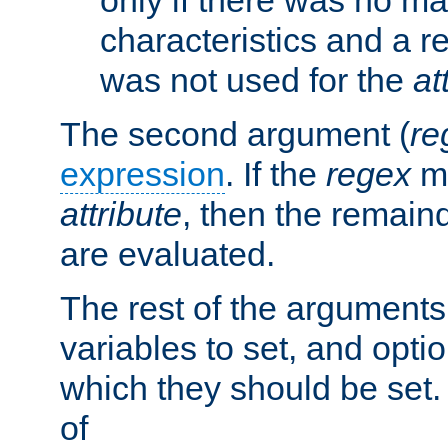
characteristics and a r
was not used for the
at
The second argument (
re
expression
. If the
regex
ma
attribute
, then the remain
are evaluated.
The rest of the arguments
variables to set, and optio
which they should be set.
of