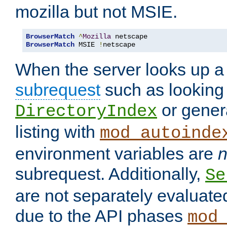
mozilla but not MSIE.
BrowserMatch
^
Mozilla
BrowserMatch
 MSIE 
!
netscape
When the server looks up a 
subrequest
such as looking 
or genera
DirectoryIndex
listing with
mod_autoinde
environment variables are
n
subrequest. Additionally,
Se
are not separately evaluate
due to the API phases
mod