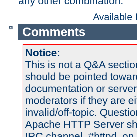
any other combination.
Available
Comments
Notice:
This is not a Q&A sect
should be pointed towar
documentation or serve
moderators if they are 
invalid/off-topic. Quest
Apache HTTP Server shou
IRC channel, #httpd, on 