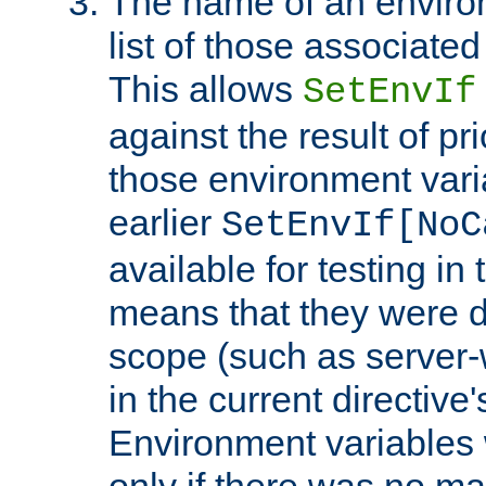
The name of an environ
list of those associated
This allows
SetEnvIf
against the result of p
those environment vari
earlier
SetEnvIf[NoC
available for testing in 
means that they were d
scope (such as server-
in the current directive
Environment variables 
only if there was no m