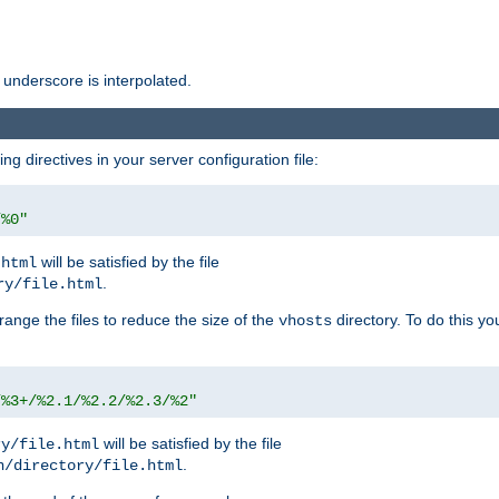
 underscore is interpolated.
g directives in your server configuration file:
/%0"
will be satisfied by the file
.html
.
ry/file.html
rrange the files to reduce the size of the
directory. To do this yo
vhosts
/%3+/%2.1/%2.2/%2.3/%2"
will be satisfied by the file
ry/file.html
.
n/directory/file.html