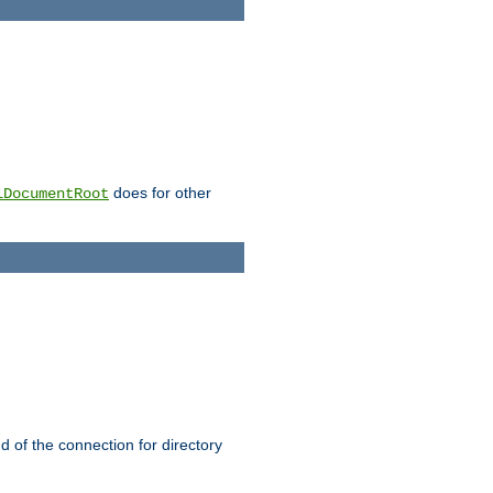
does for other
lDocumentRoot
nd of the connection for directory