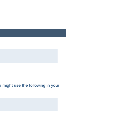
u might use the following in your