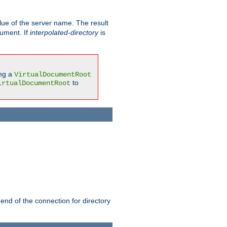
ue of the server name. The result
gument. If
interpolated-directory
is
ing a
VirtualDocumentRoot
to
irtualDocumentRoot
 end of the connection for directory