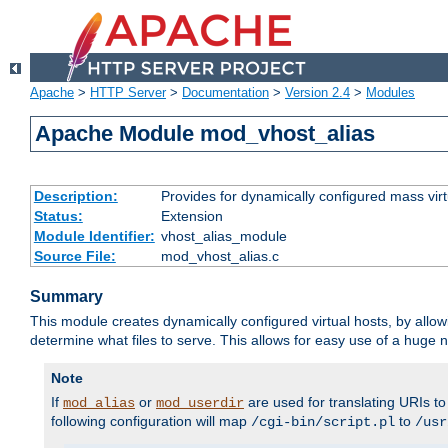
Apache
>
HTTP Server
>
Documentation
>
Version 2.4
>
Modules
Apache Module mod_vhost_alias
Description:
Provides for dynamically configured mass virt
Status:
Extension
Module Identifier:
vhost_alias_module
Source File:
mod_vhost_alias.c
Summary
This module creates dynamically configured virtual hosts, by allo
determine what files to serve. This allows for easy use of a huge n
Note
If
or
are used for translating URIs to 
mod_alias
mod_userdir
following configuration will map
to
/cgi-bin/script.pl
/usr