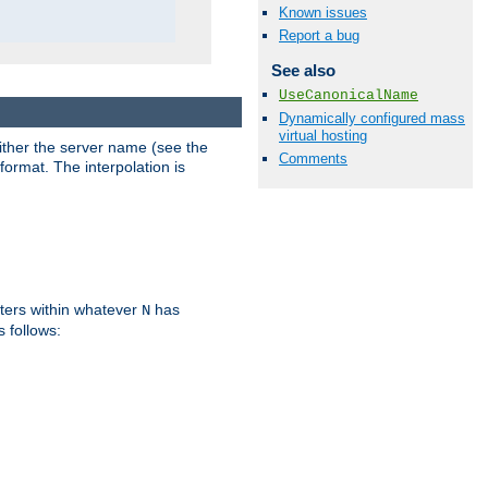
Known issues
Report a bug
See also
UseCanonicalName
Dynamically configured mass
virtual hosting
either the server name (see the
Comments
format. The interpolation is
ters within whatever
has
N
s follows: