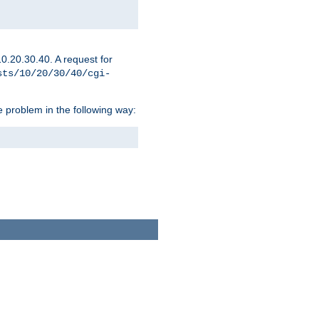
0.20.30.40. A request for
sts/10/20/30/40/cgi-
 problem in the following way: