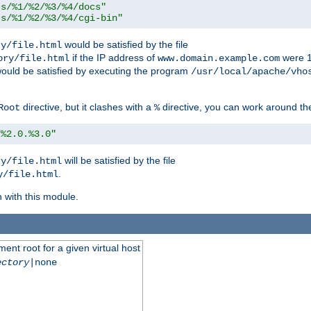
ts/%1/%2/%3/%4/docs"
ts/%1/%2/%3/%4/cgi-bin"
would be satisfied by the file
ry/file.html
if the IP address of
were 1
ory/file.html
www.domain.example.com
ould be satisfied by executing the program
/usr/local/apache/vho
directive, but it clashes with a
directive, you can work around the
Root
%
/%2.0.%3.0"
will be satisfied by the file
ry/file.html
.
y/file.html
n with this module.
ent root for a given virtual host
ectory
|none