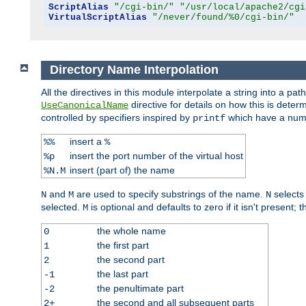
ScriptAlias
"/cgi-bin/"
"/usr/local/apache2/cgi
VirtualScriptAlias
"/never/found/%0/cgi-bin/"
Directory Name Interpolation
All the directives in this module interpolate a string into a 
directive for details on how this is deter
UseCanonicalName
controlled by specifiers inspired by
which have a numb
printf
insert a
%%
%
insert the port number of the virtual host
%p
insert (part of) the name
%N.M
and
are used to specify substrings of the name.
selects
N
M
N
selected.
is optional and defaults to zero if it isn't present;
M
the whole name
0
the first part
1
the second part
2
the last part
-1
the penultimate part
-2
the second and all subsequent parts
2+