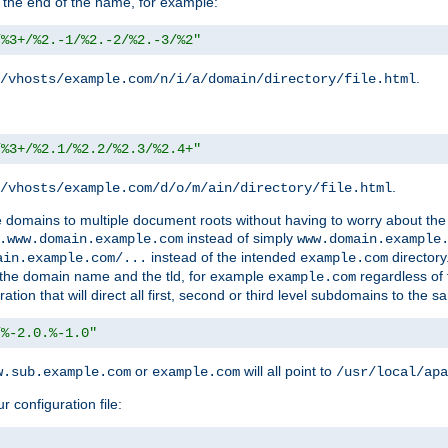
 the end of the name, for example:
/%3+/%2.-1/%2.-2/%2.-3/%2"
.
/vhosts/example.com/n/i/a/domain/directory/file.html
/%3+/%2.1/%2.2/%2.3/%2.4+"
.
/vhosts/example.com/d/o/m/ain/directory/file.html
le domains to multiple document roots without having to worry about the
instead of simply
.www.domain.example.com
www.domain.example
instead of the intended
directory
ain.example.com/...
example.com
ld the domain name and the tld, for example
regardless of
example.com
n that will direct all first, second or third level subdomains to the s
/%-2.0.%-1.0"
or
will all point to
w.sub.example.com
example.com
/usr/local/apa
r configuration file: