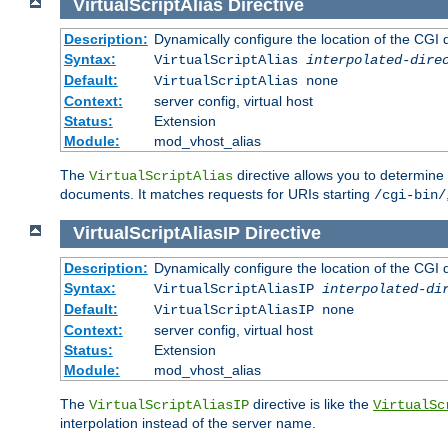
VirtualScriptAlias
Directive
Description:
Dynamically configure the location of the CGI di
Syntax:
VirtualScriptAlias
interpolated-dire
Default:
VirtualScriptAlias none
Context:
server config, virtual host
Status:
Extension
Module:
mod_vhost_alias
The
directive allows you to determine 
VirtualScriptAlias
documents. It matches requests for URIs starting
/cgi-bin/
VirtualScriptAliasIP
Directive
Description:
Dynamically configure the location of the CGI di
Syntax:
VirtualScriptAliasIP
interpolated-di
Default:
VirtualScriptAliasIP none
Context:
server config, virtual host
Status:
Extension
Module:
mod_vhost_alias
The
directive is like the
VirtualScriptAliasIP
VirtualSc
interpolation instead of the server name.