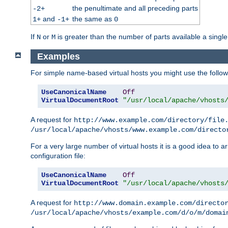
the penultimate and all preceding parts
-2+
and
the same as
1+
-1+
0
If
or
is greater than the number of parts available a single
N
M
Examples
For simple name-based virtual hosts you might use the followin
UseCanonicalName
Off
VirtualDocumentRoot
"/usr/local/apache/vhosts
A request for
http://www.example.com/directory/file
/usr/local/apache/vhosts/www.example.com/directo
For a very large number of virtual hosts it is a good idea to a
configuration file:
UseCanonicalName
Off
VirtualDocumentRoot
"/usr/local/apache/vhosts
A request for
http://www.domain.example.com/directo
/usr/local/apache/vhosts/example.com/d/o/m/domai