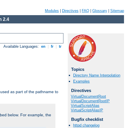
Modules
|
Directives
|
FAQ
|
Glossary
|
Sitemap
 2.4
Available Languages:
en
|
fr
|
tr
Topics
Directory Name Interpolation
Examples
Directives
used as part of the pathname to
VirtualDocumentRoot
VirtualDocumentRootIP
VirtualScriptAlias
VirtualScriptAliasIP
bed below. For example, the
Bugfix checklist
httpd changelog