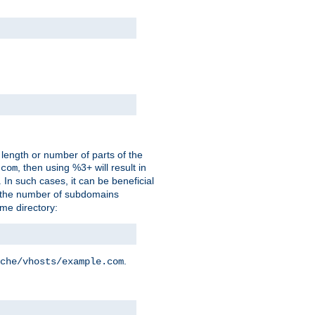
 length or number of parts of the
, then using %3+ will result in
.com
. In such cases, it can be beneficial
 the number of subdomains
ame directory:
.
che/vhosts/example.com