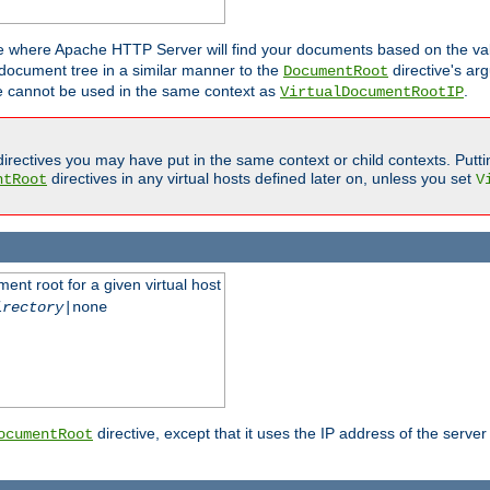
ne where Apache HTTP Server will find your documents based on the val
 document tree in a similar manner to the
directive's ar
DocumentRoot
ive cannot be used in the same context as
.
VirtualDocumentRootIP
irectives you may have put in the same context or child contexts. Putt
directives in any virtual hosts defined later on, unless you set
ntRoot
V
ent root for a given virtual host
irectory
|none
directive, except that it uses the IP address of the server
ocumentRoot