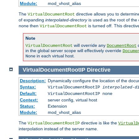
Module:
mod_vhost_alias
The
directive allows you to determi
VirtualDocumentRoot
of expanding
interpolated-directory
is used as the root of the
then
is turned off. This direct
none
VirtualDocumentRoot
Note
will override any
d
VirtualDocumentRoot
DocumentRoot
in the global server scope will effectively override
Docume
in each virtual host.
None
VirtualDocumentRootIP
Directive
Description:
Dynamically configure the location of the docum
Syntax:
VirtualDocumentRootIP
interpolated-d
Default:
VirtualDocumentRootIP none
Context:
server config, virtual host
Status:
Extension
Module:
mod_vhost_alias
The
directive is like the
VirtualDocumentRootIP
VirtualD
interpolation instead of the server name.