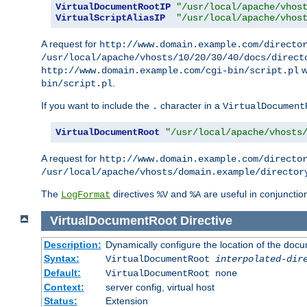
VirtualDocumentRootIP
"/usr/local/apache/vhos
VirtualScriptAliasIP
"/usr/local/apache/vhos
A request for
http://www.domain.example.com/directo
/usr/local/apache/vhosts/10/20/30/40/docs/direct
w
http://www.domain.example.com/cgi-bin/script.pl
.
bin/script.pl
If you want to include the
character in a
.
VirtualDocument
VirtualDocumentRoot
"/usr/local/apache/vhosts
A request for
http://www.domain.example.com/directo
/usr/local/apache/vhosts/domain.example/director
The
directives
and
are useful in conjunctio
LogFormat
%V
%A
VirtualDocumentRoot
Directive
Description:
Dynamically configure the location of the docum
Syntax:
VirtualDocumentRoot
interpolated-dir
Default:
VirtualDocumentRoot none
Context:
server config, virtual host
Status:
Extension