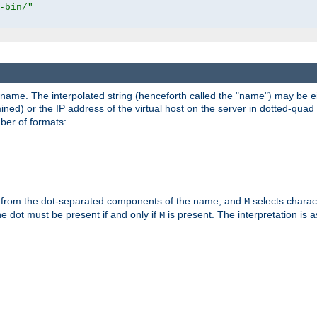
-bin/"
pathname. The interpolated string (henceforth called the "name") may be 
mined) or the IP address of the virtual host on the server in dotted-quad 
er of formats:
 from the dot-separated components of the name, and
selects charac
M
 the dot must be present if and only if
is present. The interpretation is a
M