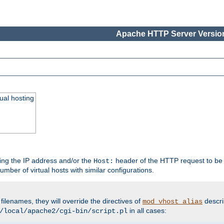
Apache HTTP Server Version
ual hosting
wing the IP address and/or the
header of the HTTP request to be 
Host:
umber of virtual hosts with similar configurations.
filenames, they will override the directives of
descri
mod_vhost_alias
in all cases:
/local/apache2/cgi-bin/script.pl