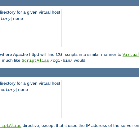
rectory for a given virtual host
ctory
|none
where Apache httpd will find CGI scripts in a similar manner to
Virtua
, much like
would.
ScriptAlias
/cgi-bin/
rectory for a given virtual host
rectory
|none
directive, except that it uses the IP address of the server e
riptAlias