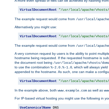
A more even spread of files can be achieved by hashing from
VirtualDocumentRoot
"/usr/local/apache/vhosts
The example request would come from
/usr/local/apache
Alternatively you might use:
VirtualDocumentRoot
"/usr/local/apache/vhosts
The example request would come from
/usr/local/apache
A very common request by users is the ability to point multip
hostname being requested. If the requested hostname is
sub
the document root being
/usr/local/apache/vhosts/dom
to use the combination
, which will always yie
%-2.0.%-1.0
appended to the hostname. As such, one can make a configuratio
VirtualDocumentRoot
"/usr/local/apache/vhosts
In the example above, both
as well as
www.example.com
ww
For IP-based virtual hosting you might use the following in you
UseCanonicalName