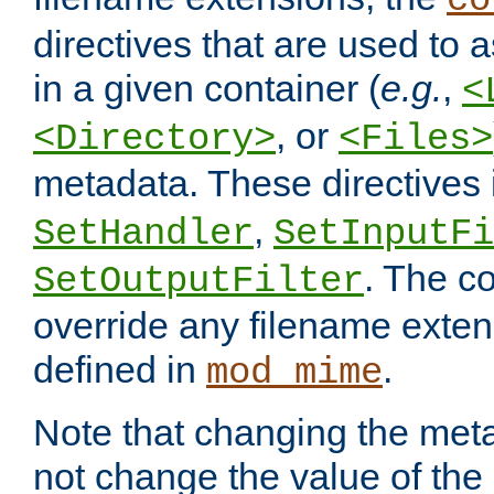
co
directives that are used to as
in a given container (
e.g.
,
<
, or
<Directory>
<Files>
metadata. These directives
,
SetHandler
SetInputFi
. The co
SetOutputFilter
override any filename exte
defined in
.
mod_mime
Note that changing the meta
not change the value of the