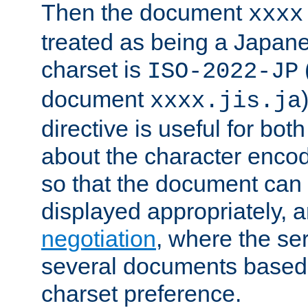
Then the document
xxxx
treated as being a Japa
charset is
ISO-2022-JP
document
xxxx.jis.ja
directive is useful for both
about the character enco
so that the document can 
displayed appropriately, 
negotiation
, where the se
several documents based o
charset preference.