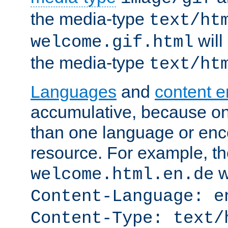
the media-type
text/ht
will
welcome.gif.html
the media-type
text/ht
Languages
and
content 
accumulative, because o
than one language or enco
resource. For example, the
w
welcome.html.en.de
Content-Language: e
Content-Type: text/