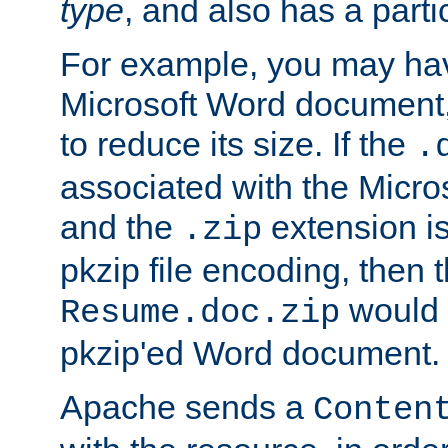
type
, and also has a parti
For example, you may have
Microsoft Word document,
to reduce its size. If the
.
associated with the Micros
and the
extension is
.zip
pkzip file encoding, then t
would 
Resume.doc.zip
pkzip'ed Word document.
Apache sends a
Conten