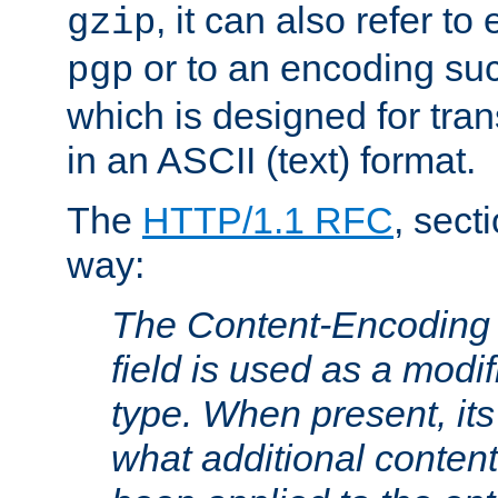
, it can also refer to
gzip
or to an encoding su
pgp
which is designed for trans
in an ASCII (text) format.
The
HTTP/1.1 RFC
, sect
way:
The Content-Encoding 
field is used as a modif
type. When present, its
what additional conten