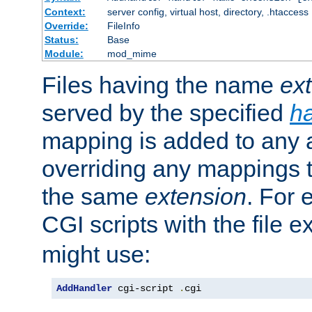
Context:
server config, virtual host, directory, .htaccess
Override:
FileInfo
Status:
Base
Module:
mod_mime
Files having the name
ex
served by the specified
h
mapping is added to any a
overriding any mappings th
the same
extension
. For 
CGI scripts with the file 
might use:
AddHandler
 cgi-script 
.
cgi