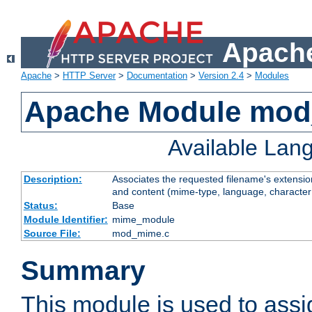
Apache
Apache
>
HTTP Server
>
Documentation
>
Version 2.4
>
Modules
Apache Module mo
Available Lan
Description:
Associates the requested filename's extensions
and content (mime-type, language, character
Status:
Base
Module Identifier:
mime_module
Source File:
mod_mime.c
Summary
This module is used to ass