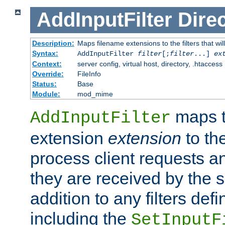
AddInputFilter
Direc
Description:
Maps filename extensions to the filters that wil
Syntax:
AddInputFilter
filter
[;
filter
...]
ex
Context:
server config, virtual host, directory, .htaccess
Override:
FileInfo
Status:
Base
Module:
mod_mime
maps t
AddInputFilter
extension
extension
to th
process client requests 
they are received by the se
addition to any filters de
including the
SetInputF