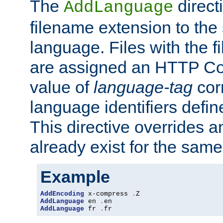
The
direct
AddLanguage
filename extension to the 
language. Files with the 
are assigned an HTTP C
value of
language-tag
cor
language identifiers defi
This directive overrides 
already exist for the sam
Example
AddEncoding
 x-compress 
.
AddLanguage
 en 
.
AddLanguage
 fr 
.
fr