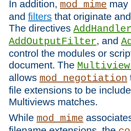
In addition,
may 
mod_mime
and
filters
that originate an
The directives
AddHandle
, and
AddOutputFilter
A
control the modules or scrip
document. The
Multiview
allows
mod_negotiation
file extensions to be includ
Multiviews matches.
While
associates
mod_mime
filename extensions, the