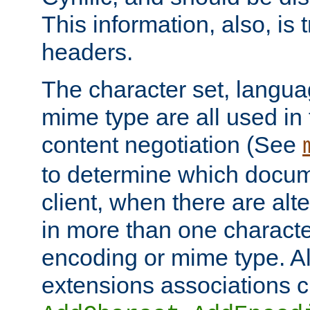
This information, also, is
headers.
The character set, langu
mime type are all used in
content negotiation (See
to determine which docume
client, when there are al
in more than one characte
encoding or mime type. Al
extensions associations c