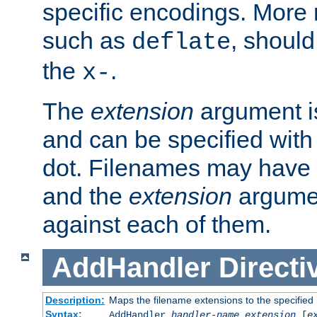
specific encodings. More 
such as
, should
deflate
the
.
x-
The
extension
argument is
and can be specified with 
dot. Filenames may have
and the
extension
argumen
against each of them.
AddHandler
Directi
Description:
Maps the filename extensions to the specified
Syntax:
AddHandler
handler-name
extension
[
e