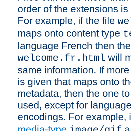
order of the extensions is
For example, if the file
we
maps onto content type
t
language French then the 
will 
welcome.fr.html
same information. If more
is given that maps onto t
metadata, then the one to 
used, except for languag
encodings. For example, 
media-type
a
image/gif