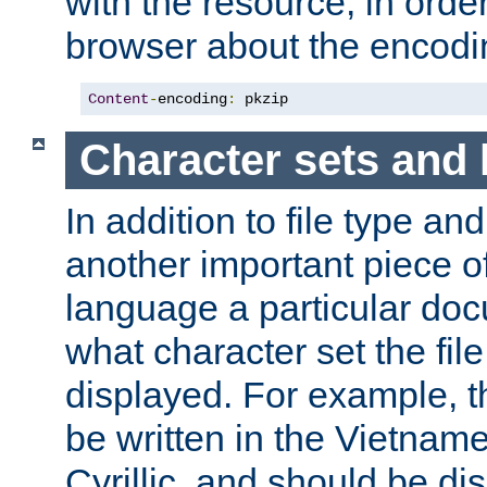
with the resource, in order 
browser about the encod
Content
-
encoding
:
 pkzip
Character sets and
In addition to file type an
another important piece of
language a particular doc
what character set the fil
displayed. For example, 
be written in the Vietname
Cyrillic, and should be di