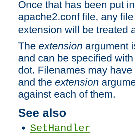
Once that has been put in
apache2.conf file, any fil
extension will be treated
The
extension
argument is
and can be specified with 
dot. Filenames may have
and the
extension
argumen
against each of them.
See also
SetHandler