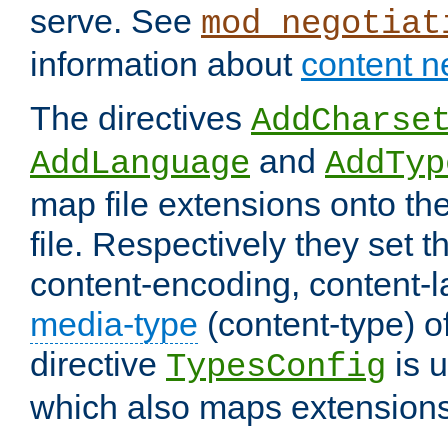
serve. See
mod_negotiat
information about
content n
The directives
AddCharse
and
AddLanguage
AddTyp
map file extensions onto the
file. Respectively they set t
content-encoding, content-
media-type
(content-type) 
directive
is u
TypesConfig
which also maps extensions