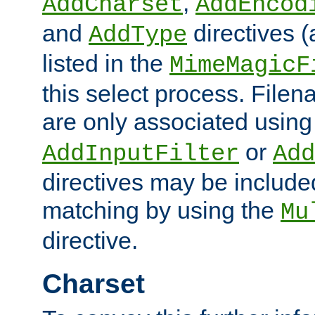
,
AddCharset
AddEncod
and
directives 
AddType
listed in the
MimeMagicF
this select process. File
are only associated using
or
AddInputFilter
Add
directives may be include
matching by using the
Mu
directive.
Charset