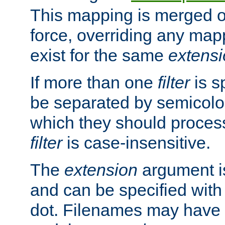
This mapping is merged o
force, overriding any map
exist for the same
extens
If more than one
filter
is s
be separated by semicolon
which they should process
filter
is case-insensitive.
The
extension
argument is
and can be specified with 
dot. Filenames may have