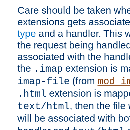
Care should be taken when
extensions gets associat
type
and a handler. This wi
the request being handle
associated with the handle
the
extension is m
.imap
(from
imap-file
mod_i
extension is mappe
.html
, then the file
text/html
will be associated with b