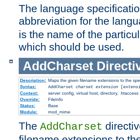
The language specification
abbreviation for the lang
is the name of the particu
which should be used.
AddCharset
Directi
Description:
Maps the given filename extensions to the spe
Syntax:
AddCharset
charset
extension
[
extens
Context:
server config, virtual host, directory, .htaccess
Override:
FileInfo
Status:
Base
Module:
mod_mime
The
directi
AddCharset
filename extensions to th