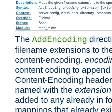
Description:
Maps the given filename extensions to the spe
Syntax:
AddEncoding
encoding
extension
[
exte
Context:
server config, virtual host, directory, .htaccess
Override:
FileInfo
Status:
Base
Module:
mod_mime
The
direct
AddEncoding
filename extensions to th
content-encoding.
encodi
content coding to append 
Content-Encoding header 
named with the
extension
added to any already in fo
mappings that already exi