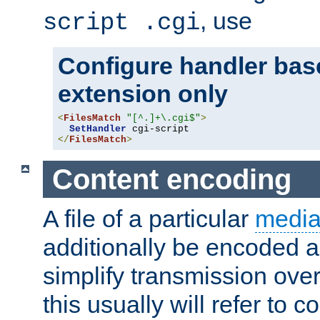
, use
script .cgi
Configure handler base
extension only
<
FilesMatch
"[^.]+\.cgi$"
>
SetHandler
</
FilesMatch
>
Content encoding
A file of a particular
media
additionally be encoded a
simplify transmission over
this usually will refer to