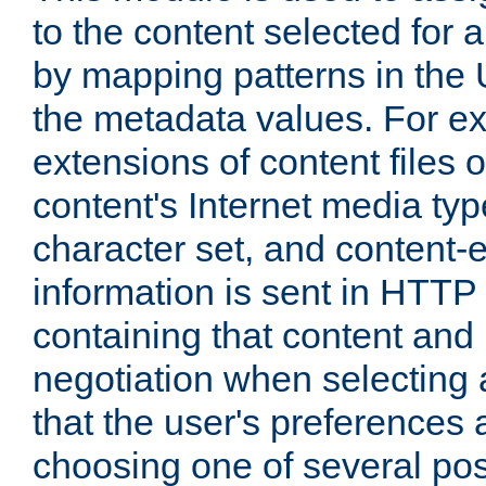
to the content selected fo
by mapping patterns in the 
the metadata values. For e
extensions of content files o
content's Internet media ty
character set, and content-
information is sent in HTT
containing that content and
negotiation when selecting 
that the user's preferences
choosing one of several pos