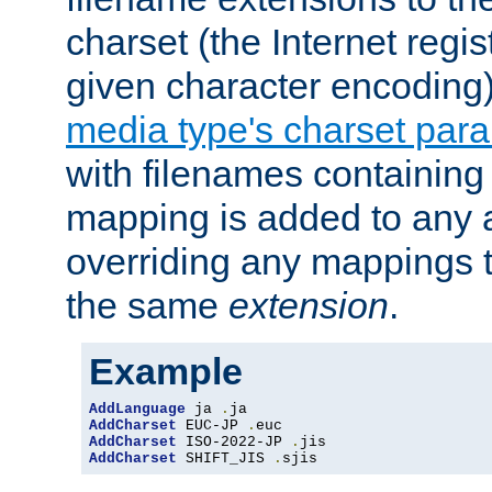
charset (the Internet regi
given character encoding
media type's charset par
with filenames containin
mapping is added to any a
overriding any mappings th
the same
extension
.
Example
AddLanguage
 ja 
.
AddCharset
 EUC-JP 
.
AddCharset
 ISO-2022-JP 
.
AddCharset
 SHIFT_JIS 
.
sjis