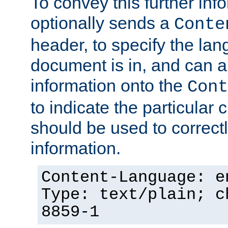
To convey this further in
optionally sends a
Conte
header, to specify the lan
document is in, and can 
information onto the
Cont
to indicate the particular 
should be used to correct
information.
Content-Language: e
Type: text/plain; c
8859-1