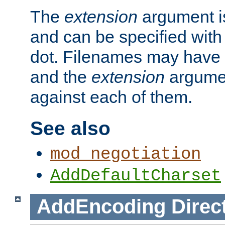
The
extension
argument is
and can be specified with 
dot. Filenames may have
and the
extension
argumen
against each of them.
See also
mod_negotiation
AddDefaultCharset
AddEncoding
Direc