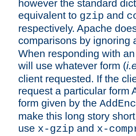
however the standard dicta
equivalent to
and
gzip
c
respectively. Apache doe
comparisons by ignoring 
When responding with an
will use whatever form (
i.
client requested. If the cli
request a particular form 
form given by the
AddEnc
make this long story shor
use
and
x-gzip
x-comp