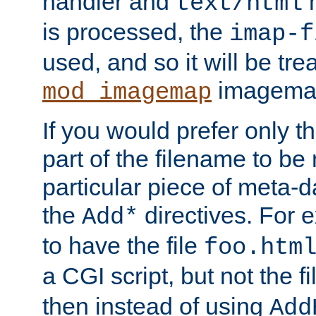
handler and
m
text/html
is processed, the
imap-f
used, and so it will be tre
imagemap 
mod_imagemap
If you would prefer only t
part of the filename to b
particular piece of meta-d
the
directives. For 
Add*
to have the file
foo.htm
a CGI script, but not the f
then instead of using
Add