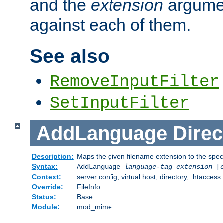
and the
extension
argumen
against each of them.
See also
RemoveInputFilter
SetInputFilter
AddLanguage
Direc
Description:
Maps the given filename extension to the spec
Syntax:
AddLanguage
language-tag
extension
[
Context:
server config, virtual host, directory, .htaccess
Override:
FileInfo
Status:
Base
Module:
mod_mime