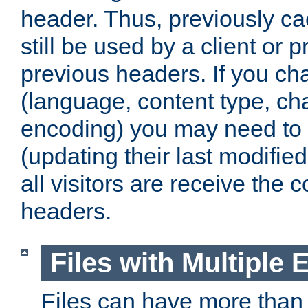
header. Thus, previously c
still be used by a client or p
previous headers. If you c
(language, content type, cha
encoding) you may need to 't
(updating their last modified
all visitors are receive the 
headers.
Files with Multiple 
Files can have more than 