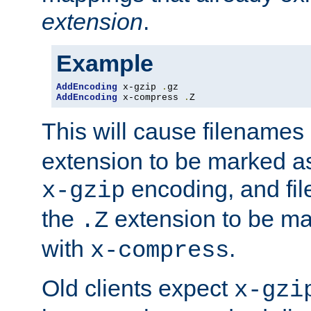
extension
.
Example
AddEncoding
 x-gzip 
.
AddEncoding
 x-compress 
.
Z
This will cause filenames
extension to be marked a
encoding, and fi
x-gzip
the
extension to be m
.Z
with
.
x-compress
Old clients expect
x-gzi