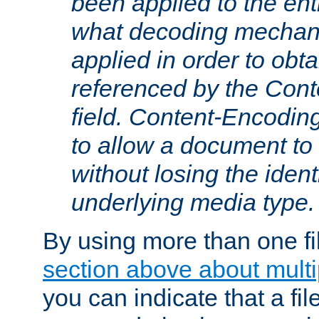
been applied to the ent
what decoding mechan
applied in order to obt
referenced by the Con
field. Content-Encoding
to allow a document t
without losing the identi
underlying media type.
By using more than one fi
section above about multip
you can indicate that a file