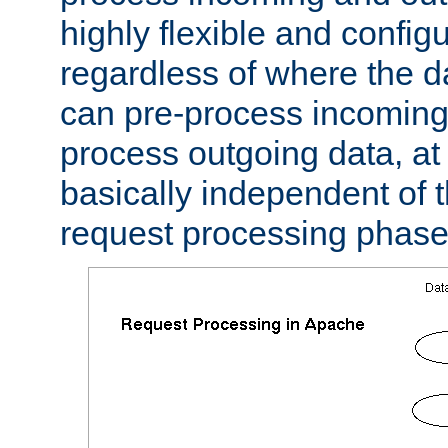
highly flexible and confi
regardless of where the 
can pre-process incoming
process outgoing data, at w
basically independent of t
request processing phase