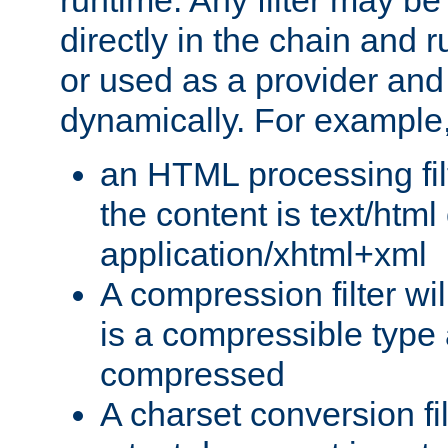
runtime. Any filter may be
directly in the chain and r
or used as a provider and
dynamically. For example
an HTML processing filte
the content is text/html
application/xhtml+xml
A compression filter will
is a compressible type
compressed
A charset conversion filt