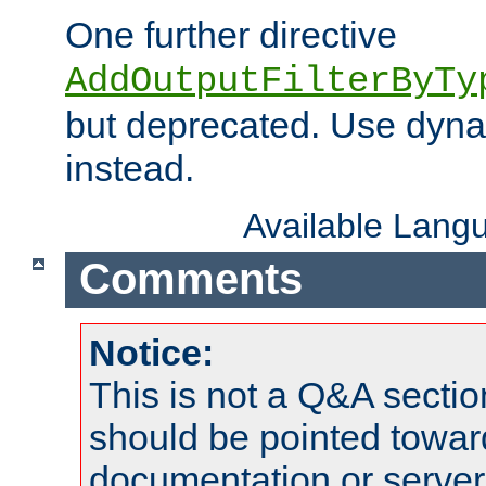
One further directive
AddOutputFilterByTy
but deprecated. Use dyna
instead.
Available Lang
Comments
Notice:
This is not a Q&A sect
should be pointed towar
documentation or serve