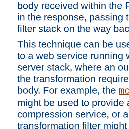
body received within the
in the response, passing 
filter stack on the way bac
This technique can be use
to a web service running w
server stack, where an out
the transformation requir
body. For example, the
m
might be used to provide 
compression service, or 
transformation filter might