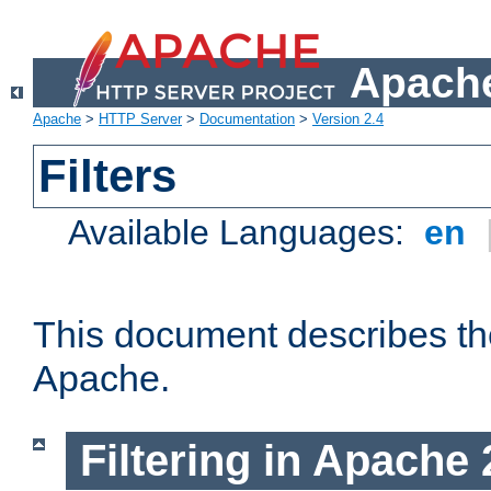
Apache
Apache
>
HTTP Server
>
Documentation
>
Version 2.4
Filters
Available Languages:
en
This document describes the 
Apache.
Filtering in Apache 