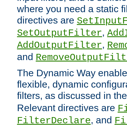
where you need a static fi
directives are
SetInput
,
SetOutputFilter
Add
,
AddOutputFilter
Rem
and
RemoveOutputFilt
The Dynamic Way enables
flexible, dynamic configur
filters, as discussed in th
Relevant directives are
F
, and
FilterDeclare
Fi