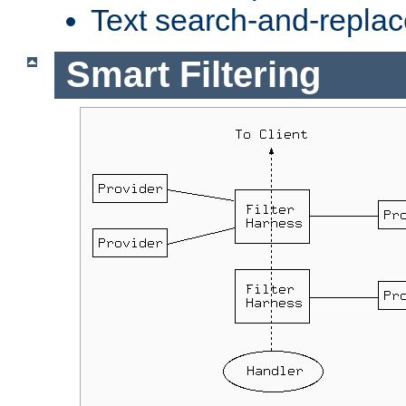
Text search-and-replac
Smart Filtering