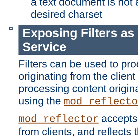
a text document is not 
desired charset
Exposing Filters a
Service
Filters can be used to pr
originating from the client 
processing content origin
using the
mod_reflecto
accepts
mod_reflector
from clients, and reflects