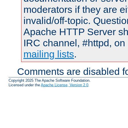
moderators if they are 
invalid/off-topic. Quest
Apache HTTP Server shou
IRC channel, #httpd, on 
mailing lists
.
Comments are disabled fo
Copyright 2025 The Apache Software Foundation.
Licensed under the
Apache License, Version 2.0
.