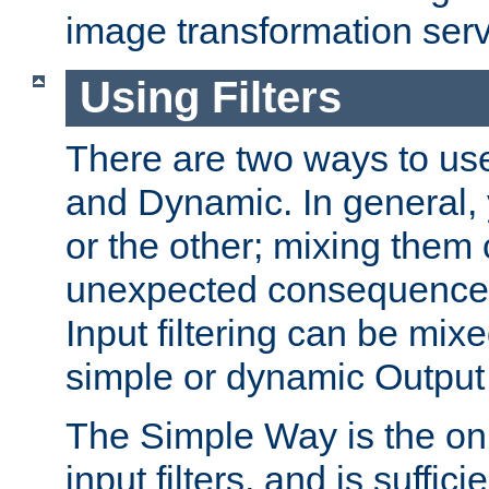
image transformation serv
Using Filters
There are two ways to use 
and Dynamic. In general,
or the other; mixing them
unexpected consequences
Input filtering can be mixe
simple or dynamic Output f
The Simple Way is the onl
input filters, and is sufficie