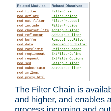
Related Modules
Related Directives
mod_filter
FilterChain
mod_deflate
FilterDeclare
mod_ext_filter
FilterProtocol
mod_include
FilterProvider
mod_charset_lite
AddInputFilter
mod_reflector
AddOutputFilter
mod_buffer
RemoveInputFilter
mod_data
RemoveOutputFilter
mod_ratelimit
ReflectorHeader
mod_reqtimeout
ExtFilterDefine
mod_request
ExtFilterOptions
mod_sed
SetInputFilter
mod_substitute
SetOutputFilter
mod_xml2enc
mod_proxy_html
The Filter Chain is availa
and higher, and enables a
process incoming and out