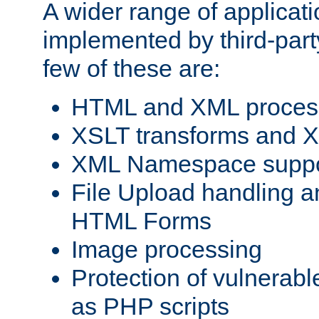
A wider range of applicat
implemented by third-party
few of these are:
HTML and XML process
XSLT transforms and X
XML Namespace suppo
File Upload handling a
HTML Forms
Image processing
Protection of vulnerabl
as PHP scripts