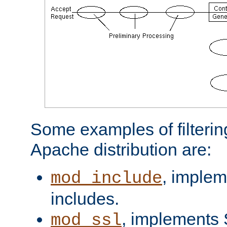
Some examples of filterin
Apache distribution are:
, implem
mod_include
includes.
, implements 
mod_ssl