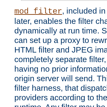
, included i
mod_filter
later, enables the filter c
dynamically at run time. 
can set up a proxy to rew
HTML filter and JPEG ima
completely separate filter
having no prior informati
origin server will send. T
filter harness, that dispatc
providers according to the