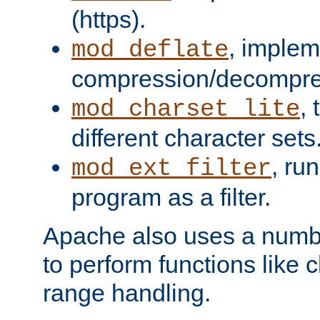
(https).
, implem
mod_deflate
compression/decompress
,
mod_charset_lite
different character sets
, ru
mod_ext_filter
program as a filter.
Apache also uses a number 
to perform functions like 
range handling.