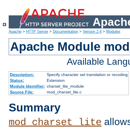
Apache
Apache
>
HTTP Server
>
Documentation
>
Version 2.4
>
Modules
Apache Module mod_
Available Lan
Description:
Specify character set translation or recoding
Status:
Extension
Module Identifier:
charset_lite_module
Source File:
mod_charset_lite.c
Summary
allows
mod_charset_lite