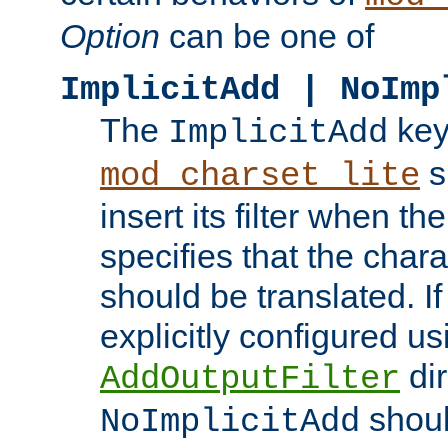
Option
can be one of
ImplicitAdd | NoImp
The
key
ImplicitAdd
s
mod_charset_lite
insert its filter when th
specifies that the chara
should be translated. If 
explicitly configured us
dir
AddOutputFilter
shoul
NoImplicitAdd