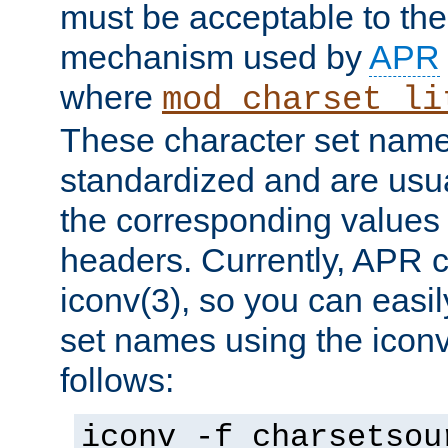
must be acceptable to the
mechanism used by
APR
where
mod_charset_li
These character set name
standardized and are usu
the corresponding values 
headers. Currently, APR 
iconv(3), so you can easil
set names using the icon
follows:
iconv -f charsetsou