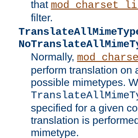
that
mod_charset_li
filter.
TranslateAllMimeTyp
NoTranslateAllMimeT
Normally,
mod_chars
perform translation on 
possible mimetypes. W
TranslateAllMimeT
specified for a given co
translation is performe
mimetype.