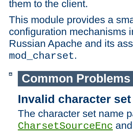
them to the client.
This module provides a smal
configuration mechanisms 
Russian Apache and its ass
.
mod_charset
Common Problems
Invalid character se
The character set name p
an
CharsetSourceEnc