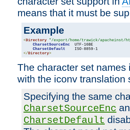
character set support in
A
means that it must be sup
Example
<
Directory
"/export/home/trawick/apacheinst/h
CharsetSourceEnc
  UTF-16BE

CharsetDefault
</
Directory
>
The character set names 
with the iconv translation 
Specifying the same char
an
CharsetSourceEnc
disab
CharsetDefault