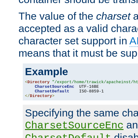
The value of the
charset
a
accepted as a valid chara
character set support in
A
means that it must be sup
Example
<
Directory
"/export/home/trawick/apacheinst/h
CharsetSourceEnc
  UTF-16BE

CharsetDefault
</
Directory
>
Specifying the same char
an
CharsetSourceEnc
disab