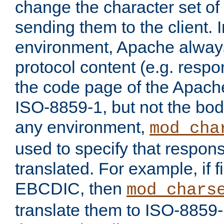
change the character set of
sending them to the client.
environment, Apache alway
protocol content (e.g. resp
the code page of the Apache
ISO-8859-1, but not the bod
any environment,
mod_cha
used to specify that respon
translated. For example, if f
EBCDIC, then
mod_chars
translate them to ISO-8859