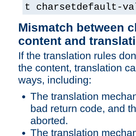
t charsetdefault-va
Mismatch between ch
content and translat
If the translation rules do
the content, translation ca
ways, including:
The translation mecha
bad return code, and th
aborted.
The translation mechan