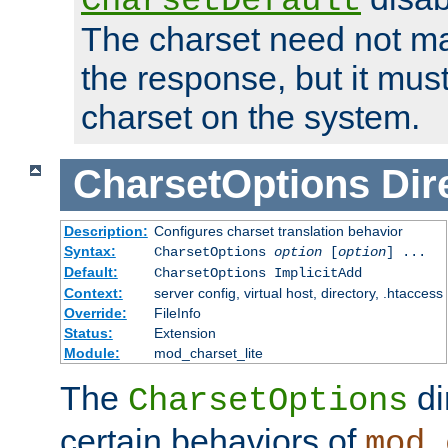
CharsetDefault
The charset need not ma
the response, but it must
charset on the system.
CharsetOptions
Dir
Description:
Configures charset translation behavior
Syntax:
CharsetOptions
option
[
option
] ...
Default:
CharsetOptions ImplicitAdd
Context:
server config, virtual host, directory, .htaccess
Override:
FileInfo
Status:
Extension
Module:
mod_charset_lite
The
di
CharsetOptions
certain behaviors of
mod_