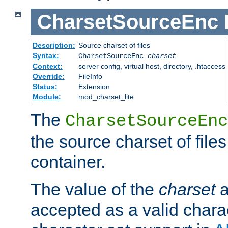
CharsetSourceEnc
Description:
Source charset of files
Syntax:
CharsetSourceEnc
charset
Context:
server config, virtual host, directory, .htaccess
Override:
FileInfo
Status:
Extension
Module:
mod_charset_lite
The
CharsetSourceEnc
the source charset of file
container.
The value of the
charset
a
accepted as a valid chara