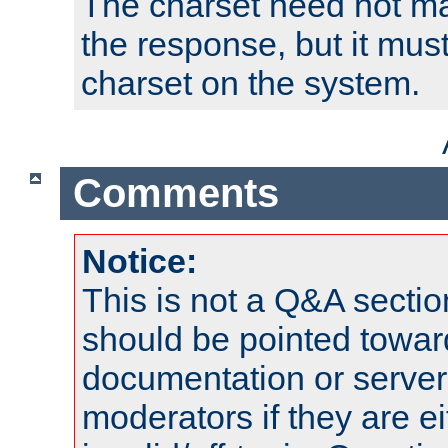
The charset need not ma
the response, but it must
charset on the system.
Comments
Notice:
This is not a Q&A sect
should be pointed towar
documentation or serve
moderators if they are 