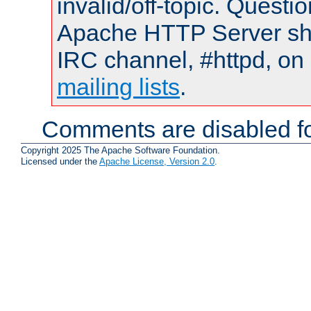
invalid/off-topic. Quest
Apache HTTP Server shou
IRC channel, #httpd, on 
mailing lists
.
Comments are disabled fo
Copyright 2025 The Apache Software Foundation.
Licensed under the
Apache License, Version 2.0
.