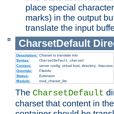
place special character
marks) in the output bu
translate the input buffe
CharsetDefault
Dire
Description:
Charset to translate into
Syntax:
CharsetDefault
charset
Context:
server config, virtual host, directory, .htaccess
Override:
FileInfo
Status:
Extension
Module:
mod_charset_lite
The
di
CharsetDefault
charset that content in th
container should be transl