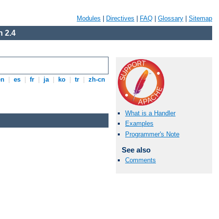
Modules
|
Directives
|
FAQ
|
Glossary
|
Sitemap
 2.4
en
|
es
|
fr
|
ja
|
ko
|
tr
|
zh-cn
What is a Handler
Examples
Programmer's Note
See also
Comments