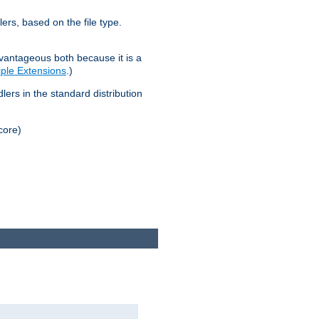
lers, based on the file type.
advantageous both because it is a
tiple Extensions
.)
dlers in the standard distribution
core)