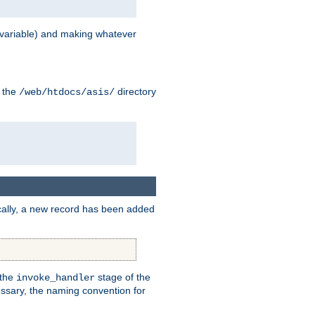
variable) and making whatever
n the
directory
/web/htdocs/asis/
cally, a new record has been added
 the
stage of the
invoke_handler
essary, the naming convention for