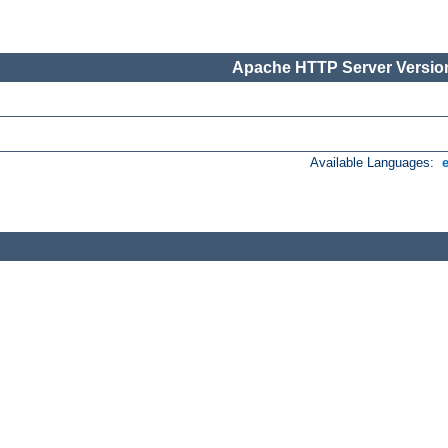
Apache HTTP Server Version
Available Languages: