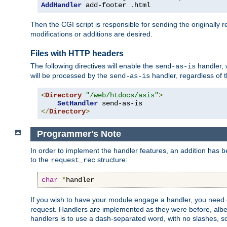
AddHandler
 add-footer 
.
html
Then the CGI script is responsible for sending the originally
modifications or additions are desired.
Files with HTTP headers
The following directives will enable the
handler, w
send-as-is
will be processed by the
handler, regardless of t
send-as-is
<
Directory
"/web/htdocs/asis"
>
SetHandler
</
Directory
>
Programmer's Note
In order to implement the handler features, an addition has
to the
structure:
request_rec
char
*
handler
If you wish to have your module engage a handler, you need 
request. Handlers are implemented as they were before, albeit
handlers is to use a dash-separated word, with no slashes, 