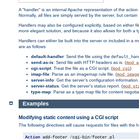
A "handler" is an internal Apache representation of the action 
Normally, all files are simply served by the server, but certain
Handlers may also be configured explicitly, based on either fi
more elegant solution, and because it also allows for both a 
Handlers can either be built into the server or included in a
are as follows:
default-handler
: Send the file using the
default_han
send-as-is
: Send file with HTTP headers as is. (
mod_a
cgi-script
: Treat the file as a CGI script. (
)
mod_cgi
imap-file
: Parse as an imagemap rule file. (
mod_imag
server-info
: Get the server's configuration information.
server-status
: Get the server's status report. (
mod_st
type-map
: Parse as a type map file for content negotiat
Examples
Modifying static content using a CGI script
The following directives will cause requests for files with the
h
Action
 add-footer 
/
cgi-bin
/
footer
.