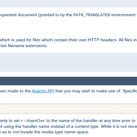
 requested document (pointed to by the
environment 
PATH_TRANSLATED
hich is used for files which contain their own HTTP headers. All files i
heir filename extensions.
 been made to the
Apache API
that you may wish to make use of. Specifi
only to set
to the name of the handler at any time prior to
r->handler
 using the handler name instead of a content type. While it is not nec
so as to not invade the media type name-space.