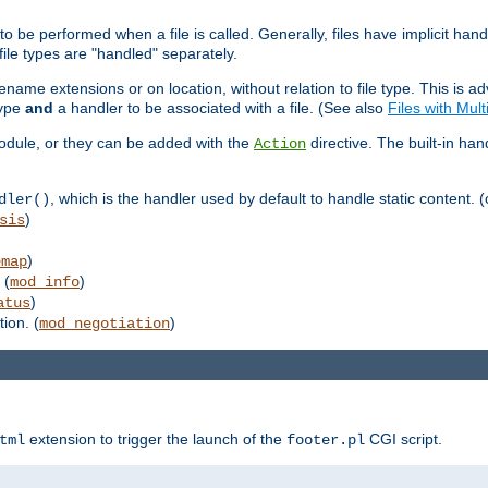
to be performed when a file is called. Generally, files have implicit hand
 file types are "handled" separately.
lename extensions or on location, without relation to file type. This is 
type
and
a handler to be associated with a file. (See also
Files with Mul
 module, or they can be added with the
directive. The built-in han
Action
, which is the handler used by default to handle static content. (
dler()
)
sis
)
emap
 (
)
mod_info
)
atus
ion. (
)
mod_negotiation
extension to trigger the launch of the
CGI script.
tml
footer.pl