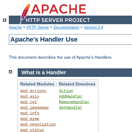
Apache
>
HTTP Server
>
Documentation
>
Version 2.4
Apache's Handler Use
This document describes the use of Apache's Handlers.
What is a Handler
Related Modules
Related Directives
mod_actions
Action
mod_asis
AddHandler
mod_cgi
RemoveHandler
mod_imagemap
SetHandler
mod_info
mod_mime
mod_negotiation
mod_status