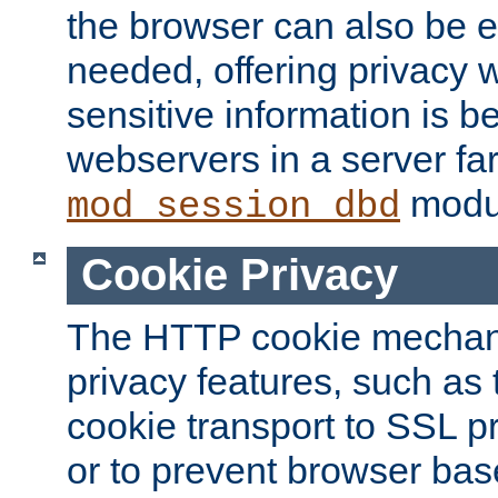
the browser can also be 
needed, offering privacy w
sensitive information is 
webservers in a server fa
modu
mod_session_dbd
Cookie Privacy
The HTTP cookie mechani
privacy features, such as th
cookie transport to SSL p
or to prevent browser bas