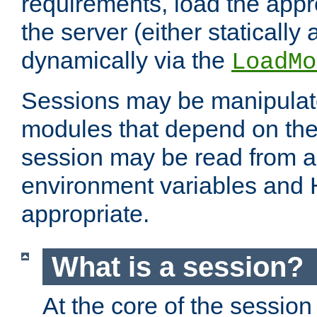
requirements, load the appr
the server (either statically
dynamically via the
LoadMo
Sessions may be manipulat
modules that depend on the 
session may be read from an
environment variables and
appropriate.
What is a session?
At the core of the session 