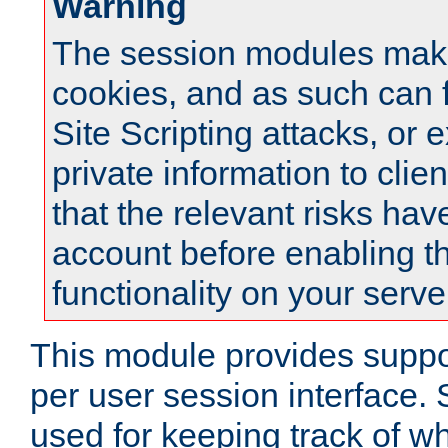
Warning
The session modules mak
cookies, and as such can f
Site Scripting attacks, or 
private information to clie
that the relevant risks hav
account before enabling t
functionality on your serve
This module provides suppor
per user session interface.
used for keeping track of w