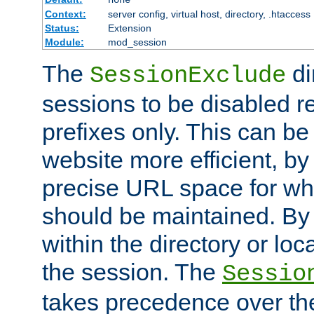
Context:
server config, virtual host, directory, .htaccess
Status:
Extension
Module:
mod_session
The
di
SessionExclude
sessions to be disabled r
prefixes only. This can b
website more efficient, by
precise URL space for wh
should be maintained. By 
within the directory or loc
the session. The
Sessio
takes precedence over t