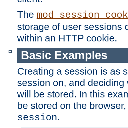
The
mod_session_cook
storage of user sessions 
within an HTTP cookie.
Basic Examples
Creating a session is as s
session on, and deciding
will be stored. In this exa
be stored on the browser, 
.
session