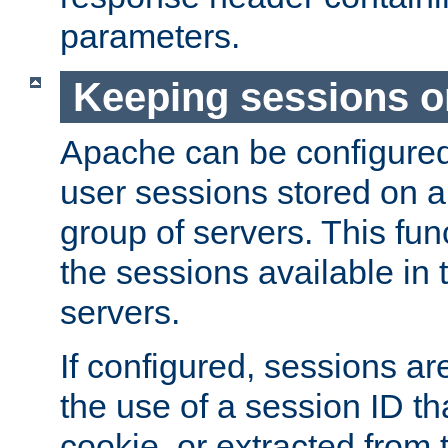
parameters.
Keeping sessions o
Apache can be configured 
user sessions stored on a 
group of servers. This func
the sessions available in 
servers.
If configured, sessions ar
the use of a session ID tha
cookie, or extracted from