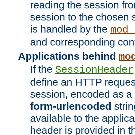
reading the session fro
session to the chosen
is handled by the
mod_
and corresponding conf
Applications behind
mo
If the
SessionHeader
define an HTTP reques
session, encoded as a
form-urlencoded
strin
available to the applica
header is provided in t