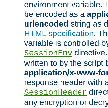
environment variable. 
be encoded as a
appli
urlencoded
string as 
HTML specification
. T
variable is controlled b
directive
SessionEnv
written to by the script
application/x-www-f
response header with 
direct
SessionHeader
any encryption or decry