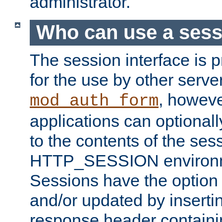
administrator.
Who can use a ses
The session interface is 
for the use by other serv
, howev
mod_auth_form
applications can optional
to the contents of the ses
HTTP_SESSION environme
Sessions have the option 
and/or updated by insert
response header containi