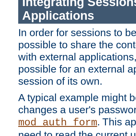
Integrating Session
Applications
In order for sessions to be
possible to share the cont
with external applications
possible for an external ap
session of its own.
A typical example might b
changes a user's passwor
. This a
mod_auth_form
need to read the current