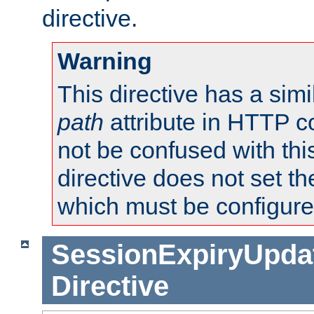
directive.
Warning
This directive has a simi
path
attribute in HTTP c
not be confused with this
directive does not set t
which must be configure
SessionExpiryUpdat
Directive