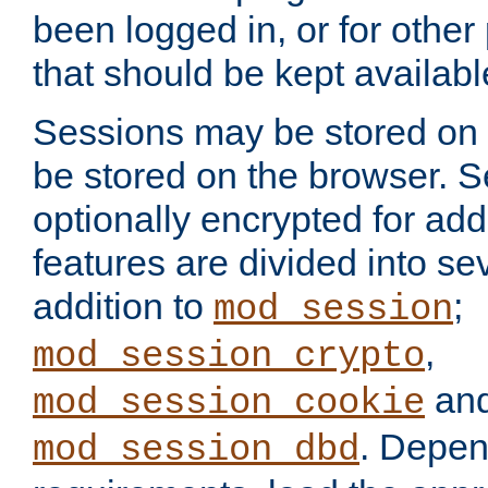
been logged in, or for other
that should be kept availab
Sessions may be stored on 
be stored on the browser. 
optionally encrypted for ad
features are divided into se
addition to
;
mod_session
,
mod_session_crypto
an
mod_session_cookie
. Depen
mod_session_dbd