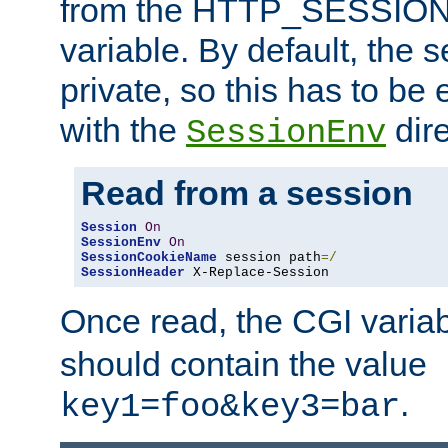
from the HTTP_SESSION
variable. By default, the s
private, so this has to be 
with the
dire
SessionEnv
Read from a session
Session
On
SessionEnv
On
SessionCookieName
 session path
=/
SessionHeader
 X-Replace-Session
Once read, the CGI varia
should contain the value
.
key1=foo&key3=bar