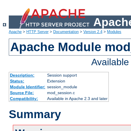
Apache
Apache
>
HTTP Server
>
Documentation
>
Version 2.4
>
Modules
Apache Module mod
Availabl
Description:
Session support
Status:
Extension
Module Identifier:
session_module
Source File:
mod_session.c
Compatibility:
Available in Apache 2.3 and later
Summary