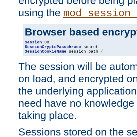
encrypted before being p
using the
mod_session_
Browser based encryp
Session
On
SessionCryptoPassphrase
SessionCookieName
 session path
=/
The session will be autom
on load, and encrypted o
the underlying applicatio
need have no knowledge t
taking place.
Sessions stored on the se