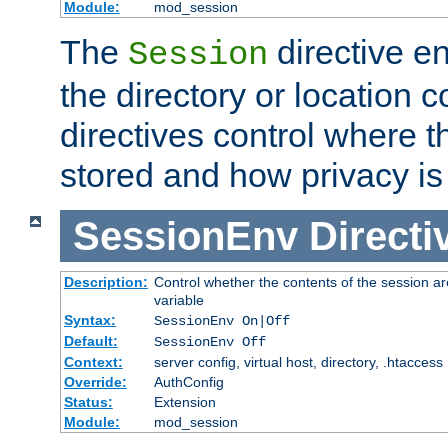
Module:
mod_session
The
directive e
Session
the directory or location c
directives control where t
stored and how privacy is
SessionEnv
Directi
Description:
Control whether the contents of the session ar
variable
Syntax:
SessionEnv On|Off
Default:
SessionEnv Off
Context:
server config, virtual host, directory, .htaccess
Override:
AuthConfig
Status:
Extension
Module:
mod_session