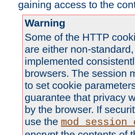
gaining access to the cont
Warning
Some of the HTTP cookie
are either non-standard,
implemented consistentl
browsers. The session 
to set cookie parameters
guarantee that privacy w
by the browser. If securi
use the
mod_session_
encrypt the contents of t