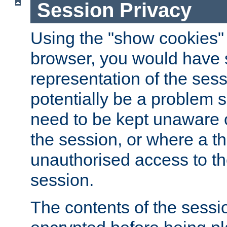
Session Privacy
Using the "show cookies" 
browser, you would have s
representation of the sess
potentially be a problem 
need to be kept unaware o
the session, or where a th
unauthorised access to th
session.
The contents of the sessi