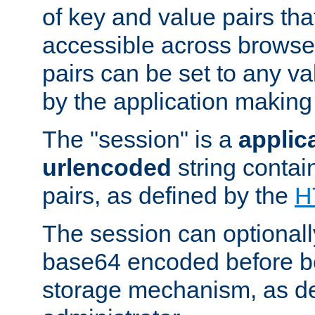
of key and value pairs th
accessible across browse
pairs can be set to any va
by the application making
The "session" is a
applic
urlencoded
string contai
pairs, as defined by the
H
The session can optional
base64 encoded before be
storage mechanism, as de