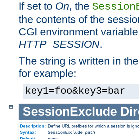
If set to
On
, the
Session
the contents of the session
CGI environment variable
HTTP_SESSION
.
The string is written in t
for example:
key1=foo&key3=bar
SessionExclude
Dir
Description:
Define URL prefixes for which a session is ign
Syntax:
SessionExclude
path
Default:
none