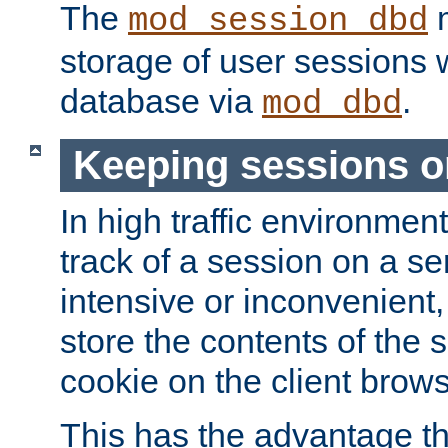
The
m
mod_session_dbd
storage of user sessions 
database via
.
mod_dbd
Keeping sessions o
In high traffic environme
track of a session on a se
intensive or inconvenient, 
store the contents of the 
cookie on the client brows
This has the advantage t