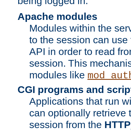
being logged in.
Apache modules
Modules within the ser
to the session can use
API in order to read fro
session. This mechani
modules like
mod_aut
CGI programs and scrip
Applications that run w
can optionally retrieve 
session from the
HTTP