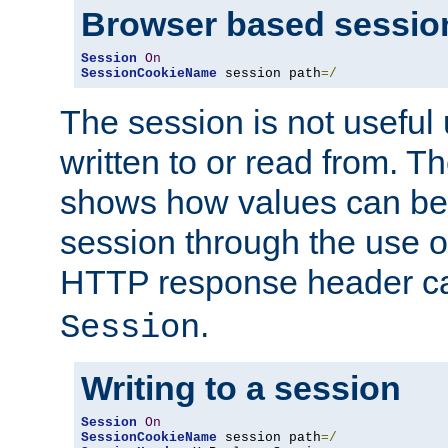
Browser based sessio
Session
On
SessionCookieName
 session path
=/
The session is not useful 
written to or read from. T
shows how values can be i
session through the use 
HTTP response header c
.
Session
Writing to a session
Session
On
SessionCookieName
 session path
=/