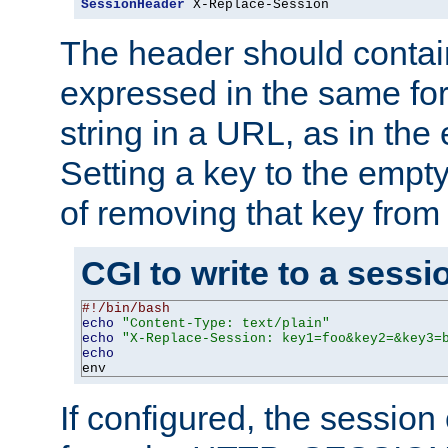
SessionHeader
 X-Replace-Session
The header should contai
expressed in the same fo
string in a URL, as in th
Setting a key to the empty
of removing that key from
CGI to write to a sessi
#!/bin/bash
echo
"Content-Type: text/plain"
echo
"X-Replace-Session: key1=foo&key2=&key3=
echo
env
If configured, the sessio