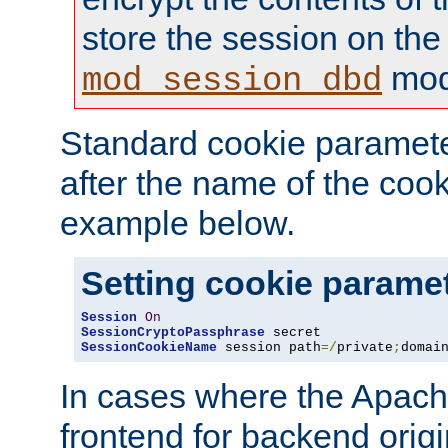
store the session on the
mod
mod_session_dbd
Standard cookie paramete
after the name of the cook
example below.
Setting cookie parame
Session
On
SessionCryptoPassphrase
SessionCookieName
 session path
=/
private
;
domai
In cases where the Apach
frontend for backend origin