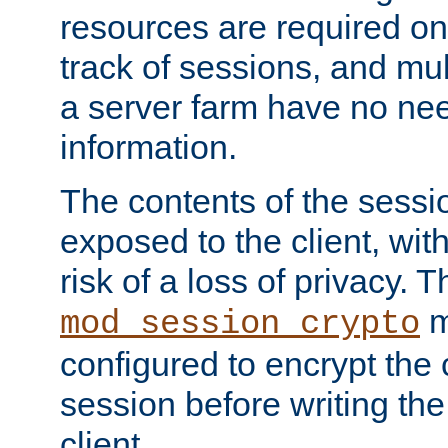
resources are required on
track of sessions, and mul
a server farm have no ne
information.
The contents of the sess
exposed to the client, wi
risk of a loss of privacy. T
m
mod_session_crypto
configured to encrypt the 
session before writing the
client.