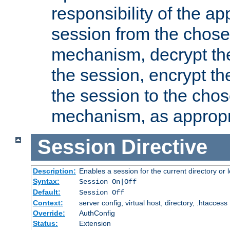
responsibility of the ap
session from the chose
mechanism, decrypt th
the session, encrypt th
the session to the cho
mechanism, as appropr
Session
Directive
Description:
Enables a session for the current directory or 
Syntax:
Session On|Off
Default:
Session Off
Context:
server config, virtual host, directory, .htaccess
Override:
AuthConfig
Status:
Extension