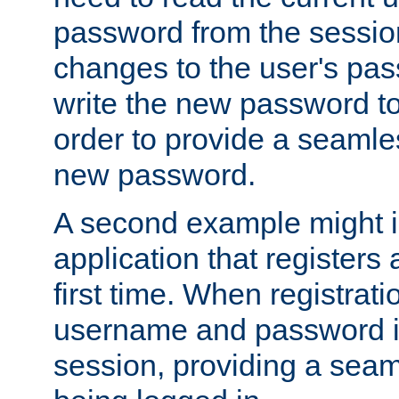
password from the sessio
changes to the user's pa
write the new password to
order to provide a seamles
new password.
A second example might i
application that registers
first time. When registrati
username and password is
session, providing a seaml