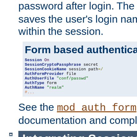
password after login. Th
saves the user's login n
within the session.
Form based authentica
Session
On
SessionCryptoPassphrase
SessionCookieName
 session path
=/
AuthFormProvider
AuthUserFile
"conf/passwd"
AuthType
AuthName
"realm"
#...
See the
mod_auth_form
documentation and compl