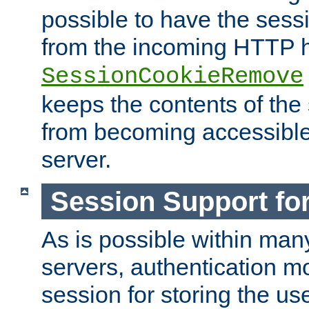
possible to have the ses
from the incoming HTTP h
SessionCookieRemove
keeps the contents of the
from becoming accessibl
server.
Session Support for
As is possible within man
servers, authentication m
session for storing the u