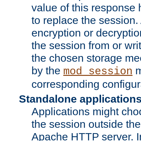
value of this response 
to replace the session
encryption or decryptio
the session from or wri
the chosen storage me
by the
m
mod_session
corresponding configur
Standalone application
Applications might cho
the session outside the 
Apache HTTP server. In 