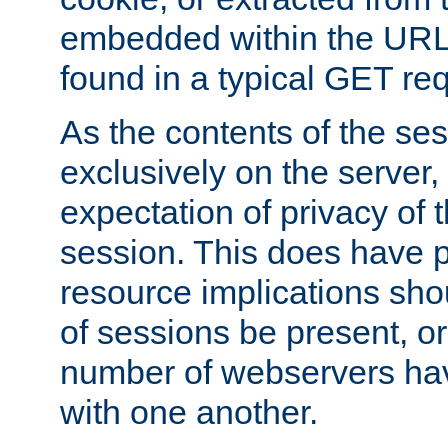
embedded within the URL 
found in a typical GET re
As the contents of the se
exclusively on the server, 
expectation of privacy of 
session. This does have 
resource implications sho
of sessions be present, o
number of webservers hav
with one another.