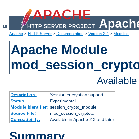
Apache
Apache
>
HTTP Server
>
Documentation
>
Version 2.4
>
Modules
Apache Module
mod_session_crypt
Availabl
Description:
Session encryption support
Status:
Experimental
Module Identifier:
session_crypto_module
Source File:
mod_session_crypto.c
Compatibility:
Available in Apache 2.3 and later
Summary