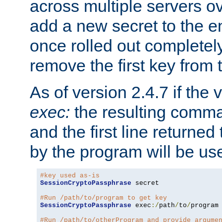
across multiple servers ov
add a new secret to the en
once rolled out completely
remove the first key from th
As of version 2.4.7 if the
exec:
the resulting comma
and the first line returned
by the program will be us
#key used as-is
SessionCryptoPassphrase
 secret

#Run /path/to/program to get key
SessionCryptoPassphrase
 exec
:/
path
/
to
/
program

#Run /path/to/otherProgram and provide argume