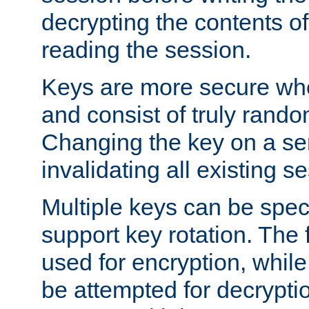
decrypting the contents of
reading the session.
Keys are more secure whe
and consist of truly rando
Changing the key on a ser
invalidating all existing s
Multiple keys can be speci
support key rotation. The fi
used for encryption, while 
be attempted for decryptio