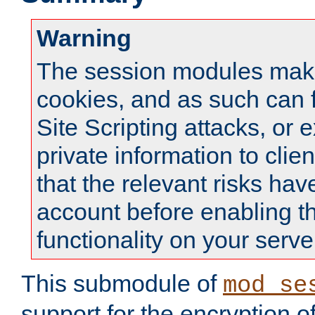
Warning
The session modules mak
cookies, and as such can f
Site Scripting attacks, or 
private information to clie
that the relevant risks hav
account before enabling t
functionality on your serve
This submodule of
mod_se
support for the encryption o