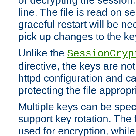
or decrypting the session,
line. The file is read on se
graceful restart will be ne
pick up changes to the ke
Unlike the
SessionCryp
directive, the keys are no
httpd configuration and c
protecting the file appropri
Multiple keys can be speci
support key rotation. The fi
used for encryption, while 