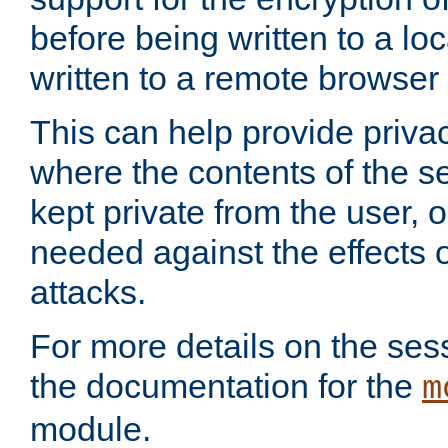
before being written to a lo
written to a remote browser
This can help provide priva
where the contents of the s
kept private from the user, 
needed against the effects o
attacks.
For more details on the sess
the documentation for the
m
module.