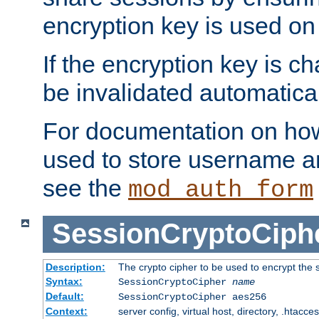
encryption key is used on
If the encryption key is c
be invalidated automatical
For documentation on how
used to store username a
see the
mod_auth_form
SessionCryptoCiph
Description:
The crypto cipher to be used to encrypt the 
Syntax:
SessionCryptoCipher
name
Default:
SessionCryptoCipher aes256
Context:
server config, virtual host, directory, .htacce