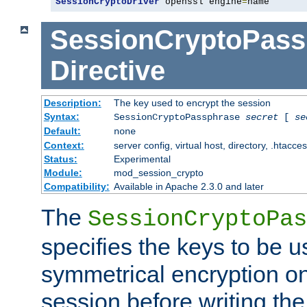
SessionCryptoDriver
 openssl engine
=
name
SessionCryptoPass
Directive
Description:
The key used to encrypt the session
Syntax:
SessionCryptoPassphrase
secret
[
se
Default:
none
Context:
server config, virtual host, directory, .htacce
Status:
Experimental
Module:
mod_session_crypto
Compatibility:
Available in Apache 2.3.0 and later
The
SessionCryptoPas
specifies the keys to be 
symmetrical encryption on
session before writing the