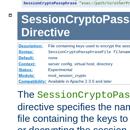
SessionCryptoPassphrase
"exec:/path/to/otherP
SessionCryptoPass
Directive
Description:
File containing keys used to encrypt the ses
Syntax:
SessionCryptoPassphraseFile
filenam
Default:
none
Context:
server config, virtual host, directory
Status:
Experimental
Module:
mod_session_crypto
Compatibility:
Available in Apache 2.3.0 and later
The
SessionCryptoPas
directive specifies the na
file containing the keys to