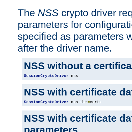
The
NSS
crypto driver re
parameters for configurat
specified as parameters w
after the driver name.
NSS without a certific
SessionCryptoDriver
 nss
NSS with certificate d
SessionCryptoDriver
 nss dir
=
certs
NSS with certificate d
parameters