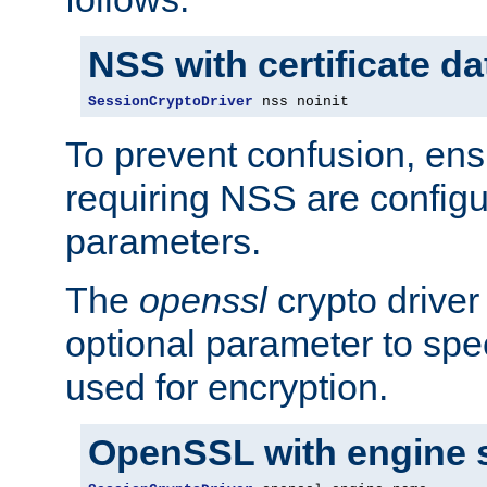
NSS with certificate d
SessionCryptoDriver
 nss noinit
To prevent confusion, ens
requiring NSS are configu
parameters.
The
openssl
crypto driver
optional parameter to spe
used for encryption.
OpenSSL with engine 