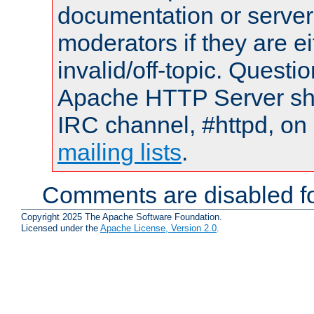
documentation or serve
moderators if they are 
invalid/off-topic. Quest
Apache HTTP Server shou
IRC channel, #httpd, on 
mailing lists
.
Comments are disabled fo
Copyright 2025 The Apache Software Foundation.
Licensed under the
Apache License, Version 2.0
.