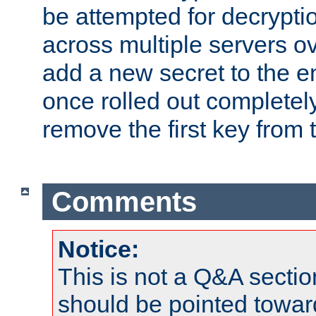
be attempted for decryptio
across multiple servers ov
add a new secret to the en
once rolled out completely
remove the first key from th
Comments
Notice:
This is not a Q&A sect
should be pointed towar