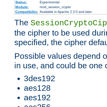
Status:
Experimental
Module:
mod_session_crypto
Compatibility:
Available in Apache 2.3.0 and later
The
SessionCryptoCip
the cipher to be used duri
specified, the cipher defa
Possible values depend on
in use, and could be one o
3des192
aes128
aes192
aes256