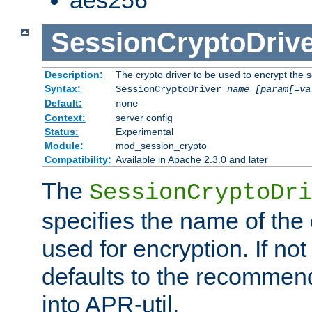
SessionCryptoDrive
Description:
The crypto driver to be used to encrypt the 
Syntax:
SessionCryptoDriver
name
[param[=va
Default:
none
Context:
server config
Status:
Experimental
Module:
mod_session_crypto
Compatibility:
Available in Apache 2.3.0 and later
The
SessionCryptoDri
specifies the name of the 
used for encryption. If not
defaults to the recommen
into APR-util.