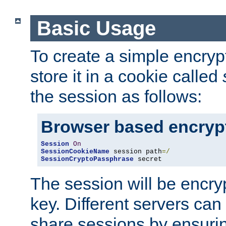
Basic Usage
To create a simple encry
store it in a cookie called
the session as follows:
Browser based encryp
Session
On
SessionCookieName
 session path
=/
SessionCryptoPassphrase
 secret
The session will be encry
key. Different servers can
share sessions by ensuri