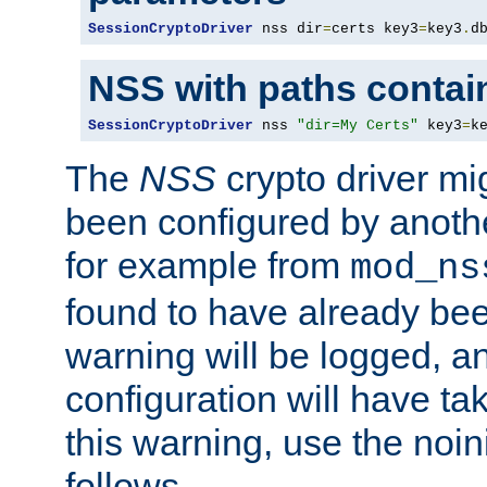
SessionCryptoDriver
 nss dir
=
certs key3
=
key3
.
d
NSS with paths contai
SessionCryptoDriver
 nss 
"dir=My Certs"
 key3
=
k
The
NSS
crypto driver mi
been configured by another
for example from
mod_ns
found to have already bee
warning will be logged, an
configuration will have ta
this warning, use the noin
follows.