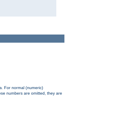
ia. For normal (numeric)
hese numbers are omitted, they are