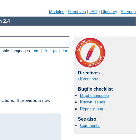
Modules
|
Directives
|
FAQ
|
Glossary
|
Sitemap
 2.4
ilable Languages:
en
|
fr
|
ja
|
ko
Directives
<IfVersion>
Bugfix checklist
httpd changelog
urations. It provides a new
Known issues
Report a bug
See also
Comments