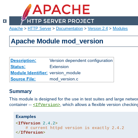
Apache
>
HTTP Server
>
Documentation
>
Version 2.4
>
Modules
Apache Module mod_version
Description:
Version dependent configuration
Status:
Extension
Module Identifier:
version_module
Source File:
mod_version.c
Summary
This module is designed for the use in test suites and large networ
container --
, which allows a flexible version check
<IfVersion>
Examples
<
IfVersion
2.4
.
2
>
# current httpd version is exactly 2.4.2
</
IfVersion
>