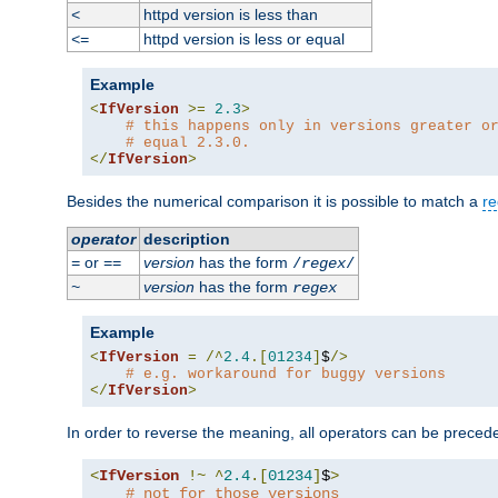
httpd version is less than
<
httpd version is less or equal
<=
Example
<
IfVersion
>=
2.3
>
# this happens only in versions greater o
# equal 2.3.0.
</
IfVersion
>
Besides the numerical comparison it is possible to match a
re
operator
description
or
version
has the form
=
==
/
regex
/
version
has the form
~
regex
Example
<
IfVersion
=
/^
2.4
.[
01234
]
$
/>
# e.g. workaround for buggy versions
</
IfVersion
>
In order to reverse the meaning, all operators can be prece
<
IfVersion
!~
^
2.4
.[
01234
]
$
>
# not for those versions