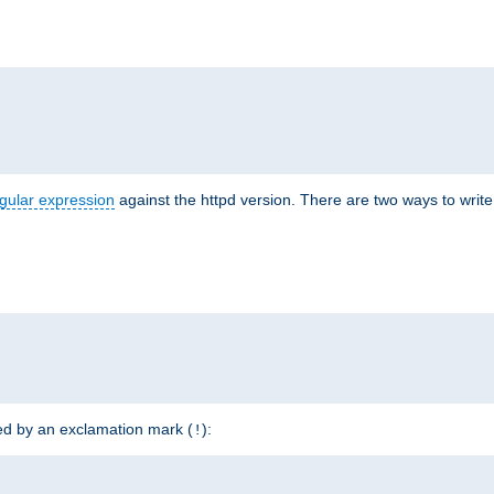
r
gular expression
against the httpd version. There are two ways to write 
ded by an exclamation mark (
):
!