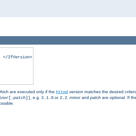
. </IfVersion>
which are executed only if the
version matches the desired criter
httpd
, e.g.
or
.
minor
and
patch
are optional. If t
inor
[.
patch
]]
2.1.0
2.2
ossible: