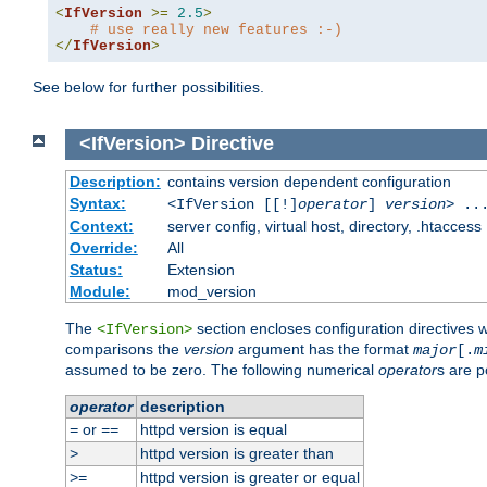
<
IfVersion
>=
2.5
>
# use really new features :-)
</
IfVersion
>
See below for further possibilities.
<IfVersion>
Directive
Description:
contains version dependent configuration
Syntax:
<IfVersion [[!]
operator
]
version
> ..
Context:
server config, virtual host, directory, .htaccess
Override:
All
Status:
Extension
Module:
mod_version
The
section encloses configuration directives 
<IfVersion>
comparisons the
version
argument has the format
major
[.
m
assumed to be zero. The following numerical
operator
s are p
operator
description
or
httpd version is equal
=
==
httpd version is greater than
>
httpd version is greater or equal
>=