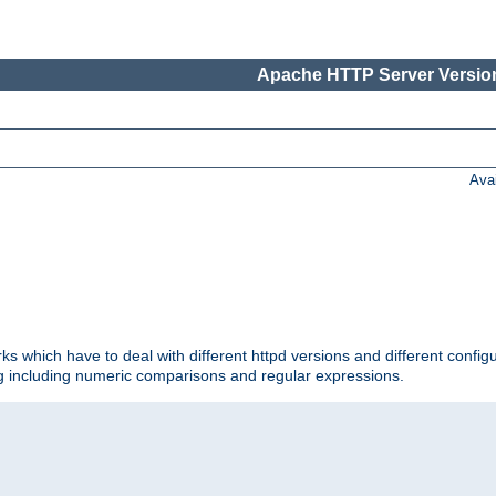
Apache HTTP Server Version
Ava
ks which have to deal with different httpd versions and different config
ing including numeric comparisons and regular expressions.