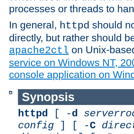
processes or threads to han
In general,
should no
httpd
directly, but rather should b
on Unix-base
apache2ctl
service on Windows NT, 20
console application on Wi
Synopsis
httpd
[ -
d
serverro
config
] [ -
C
direc