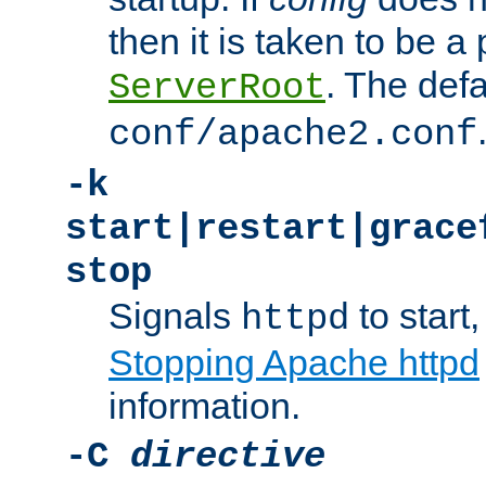
then it is taken to be a 
. The defa
ServerRoot
conf/apache2.conf
-k
start|restart|grace
stop
Signals
to start,
httpd
Stopping Apache httpd
information.
-C
directive