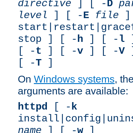
directive
] [ -
D
pa
level
] [ -
E
file
]
start|restart|grace
stop ] [ -
h
] [ -
l
]
[ -
t
] [ -
v
] [ -
V
]
[ -
T
]
On
Windows systems
, th
arguments are available:
httpd
[ -
k
install|config|unin
name
] [ -
w
]