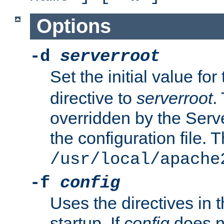
Options
-d
serverroot
Set the initial value for
directive to
serverroot
.
overridden by the Serve
the configuration file. T
/usr/local/apache
-f
config
Uses the directives in t
startup. If
config
does no