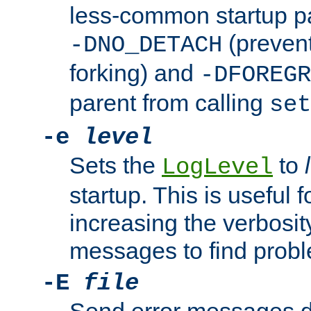
less-common startup p
(prevent
-DNO_DETACH
forking) and
-DFOREGR
parent from calling
set
-e
level
Sets the
to
LogLevel
startup. This is useful 
increasing the verbosity
messages to find probl
-E
file