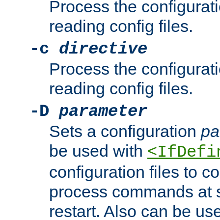
Process the configurat
reading config files.
-c
directive
Process the configurat
reading config files.
-D
parameter
Sets a configuration
pa
be used with
<IfDefi
configuration files to co
process commands at s
restart. Also can be use