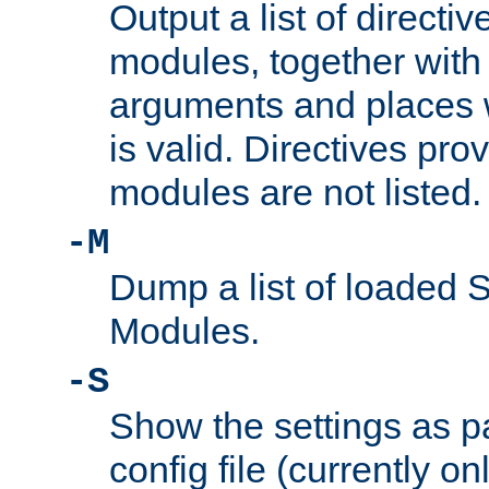
Output a list of directi
modules, together with
arguments and places w
is valid. Directives pr
modules are not listed.
-M
Dump a list of loaded 
Modules.
-S
Show the settings as p
config file (currently o