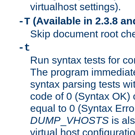
virtualhost settings).
(Available in 2.3.8 and
-T
Skip document root chec
-t
Run syntax tests for con
The program immediatel
syntax parsing tests wit
code of 0 (Syntax OK) 
equal to 0 (Syntax Error
DUMP
_
VHOSTS
is al
virtual host configuration