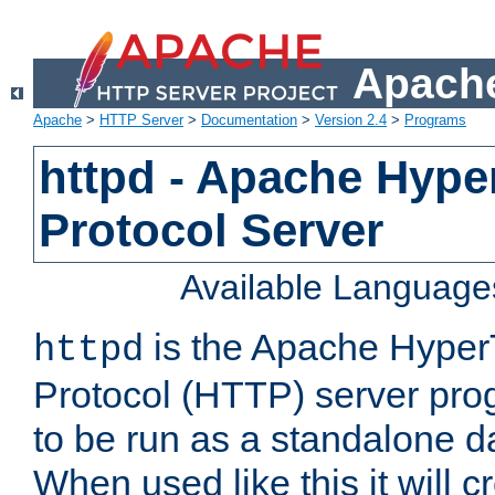
Apache
Apache
>
HTTP Server
>
Documentation
>
Version 2.4
>
Programs
httpd - Apache Hyper
Protocol Server
Available Language
is the Apache HyperT
httpd
Protocol (HTTP) server prog
to be run as a standalone 
When used like this it will c