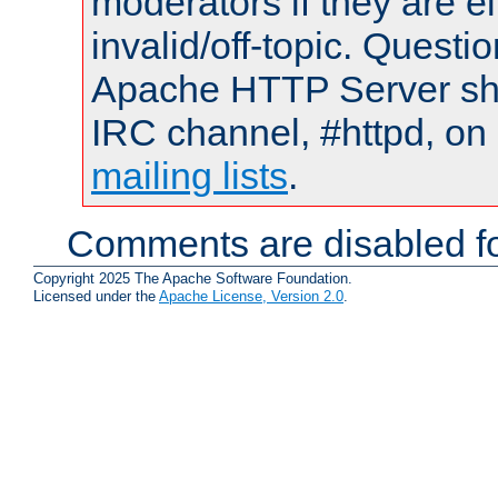
moderators if they are 
invalid/off-topic. Quest
Apache HTTP Server shou
IRC channel, #httpd, on 
mailing lists
.
Comments are disabled fo
Copyright 2025 The Apache Software Foundation.
Licensed under the
Apache License, Version 2.0
.