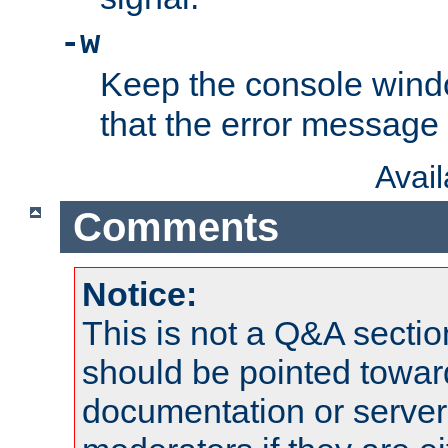
-w
Keep the console wind
that the error message
Avai
Comments
Notice:
This is not a Q&A sect
should be pointed towar
documentation or serve