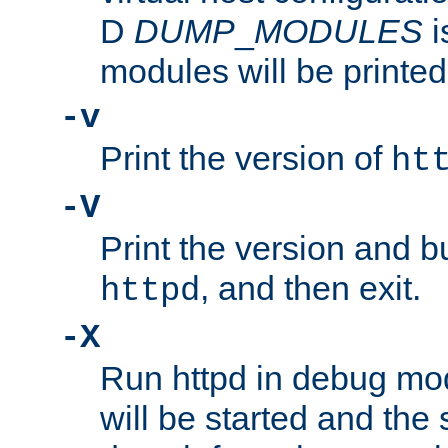
D
DUMP
_
MODULES
i
modules will be printed
-v
Print the version of
ht
-V
Print the version and b
, and then exit.
httpd
-X
Run httpd in debug mo
will be started and the 