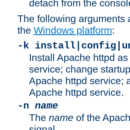
detach from the consol
The following arguments a
the
Windows platform
:
-k install|config|u
Install Apache httpd 
service; change startup
Apache httpd service; a
Apache httpd service.
-n
name
The
name
of the Apach
signal.