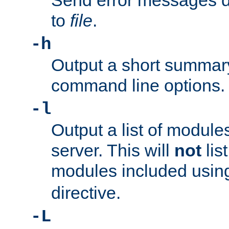
Send error messages du
to
file
.
-h
Output a short summary
command line options.
-l
Output a list of module
server. This will
not
lis
modules included usin
directive.
-L