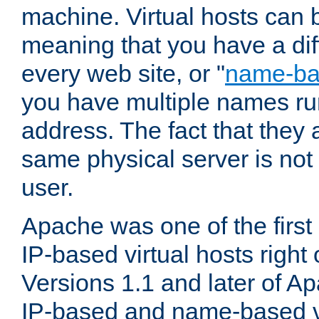
machine. Virtual hosts can 
meaning that you have a dif
every web site, or "
name-b
you have multiple names ru
address. The fact that they 
same physical server is not
user.
Apache was one of the first
IP-based virtual hosts right 
Versions 1.1 and later of A
IP-based and name-based vi