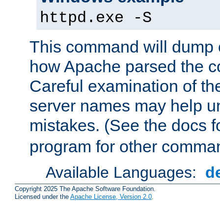
httpd.exe -S
This command will dump o
how Apache parsed the con
Careful examination of t
server names may help un
mistakes. (See the docs f
program for other comman
Available Languages:
d
Copyright 2025 The Apache Software Foundation.
Licensed under the
Apache License, Version 2.0
.