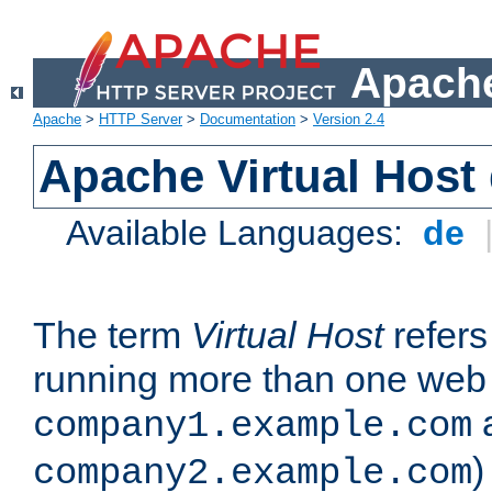
Apache
Apache
>
HTTP Server
>
Documentation
>
Version 2.4
Apache Virtual Host
Available Languages:
de
The term
Virtual Host
refers 
running more than one web 
company1.example.com
)
company2.example.com