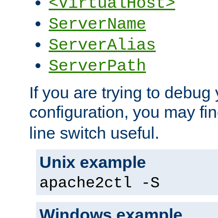
<VirtualHost>
ServerName
ServerAlias
ServerPath
If you are trying to debug 
configuration, you may fi
line switch useful.
Unix example
apache2ctl -S
Windows example