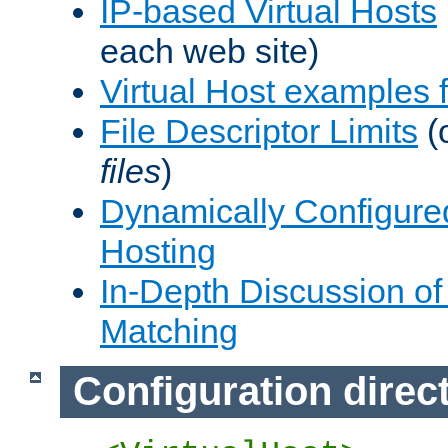
IP-based Virtual Hosts
each web site)
Virtual Host examples
File Descriptor Limits
(
files
)
Dynamically Configure
Hosting
In-Depth Discussion of 
Matching
Configuration direc