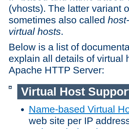
(vhosts). The latter variant o
sometimes also called
host
virtual hosts
.
Below is a list of document
explain all details of virtual
Apache HTTP Server:
Virtual Host Suppor
Name-based Virtual Ho
web site per IP addres