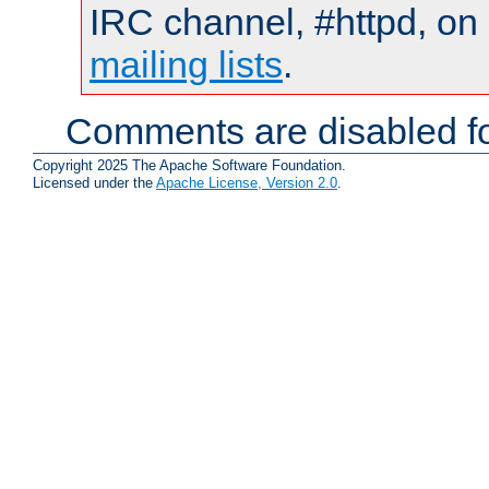
IRC channel, #httpd, on 
mailing lists
.
Comments are disabled fo
Copyright 2025 The Apache Software Foundation.
Licensed under the
Apache License, Version 2.0
.