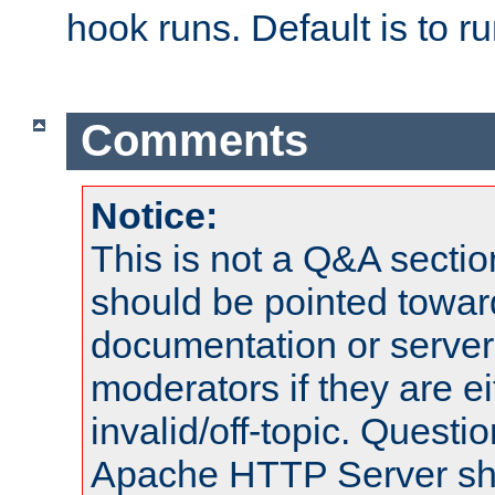
hook runs. Default is to r
Comments
Notice:
This is not a Q&A sect
should be pointed towar
documentation or serve
moderators if they are 
invalid/off-topic. Quest
Apache HTTP Server shou