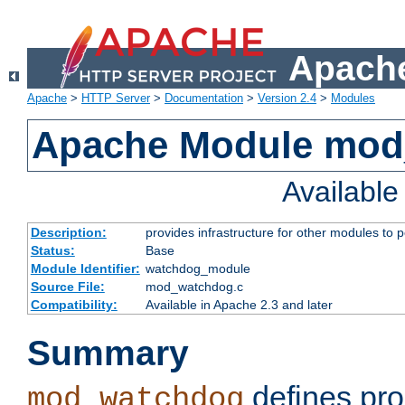
Apache
Apache
>
HTTP Server
>
Documentation
>
Version 2.4
>
Modules
Apache Module mo
Availabl
Description:
provides infrastructure for other modules to p
Status:
Base
Module Identifier:
watchdog_module
Source File:
mod_watchdog.c
Compatibility:
Available in Apache 2.3 and later
Summary
defines pro
mod_watchdog