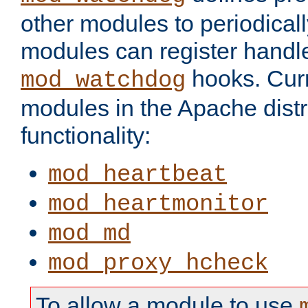
other modules to periodical
modules can register handle
hooks. Curr
mod_watchdog
modules in the Apache distr
functionality:
mod_heartbeat
mod_heartmonitor
mod_md
mod_proxy_hcheck
To allow a module to use