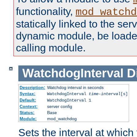
functionality,
mod_watchd
statically linked to the serv
dynamic module, be loade
calling module.
WatchdogInterval
D
Description:
Watchdog interval in seconds
Syntax:
WatchdogInterval
time-interval
[s]
Default:
WatchdogInterval 1
Context:
server config
Status:
Base
Module:
mod_watchdog
Sets the interval at whic