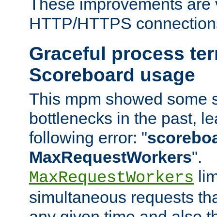
These improvements are v
HTTP/HTTPS connection
Graceful process te
Scoreboard usage
This mpm showed some sc
bottlenecks in the past, le
following error: "
scoreboar
MaxRequestWorkers
".
lim
MaxRequestWorkers
simultaneous requests tha
any given time and also t