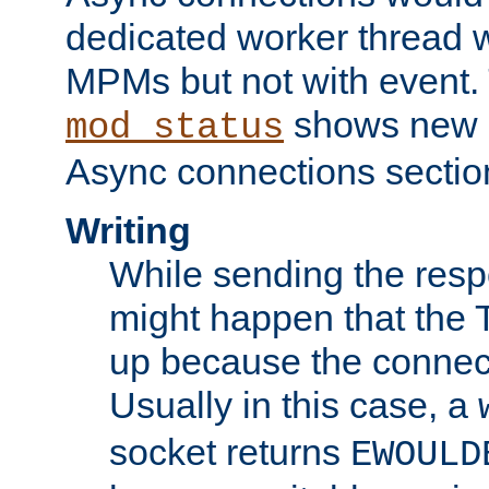
dedicated worker thread w
MPMs but not with event. 
shows new 
mod_status
Async connections sectio
Writing
While sending the respon
might happen that the TC
up because the connect
Usually in this case, a
socket returns
EWOULD