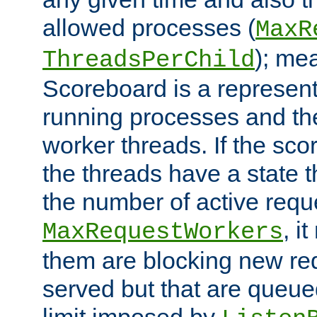
allowed processes (
MaxR
); me
ThreadsPerChild
Scoreboard is a representa
running processes and the 
worker threads. If the scor
the threads have a state th
the number of active requ
, i
MaxRequestWorkers
them are blocking new req
served but that are queue
limit imposed by