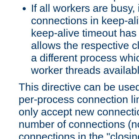
If all workers are busy, i
connections in keep-ali
keep-alive timeout has 
allows the respective c
a different process whi
worker threads availabl
This directive can be used
per-process connection li
only accept new connectio
number of connections (n
connections in the "closing