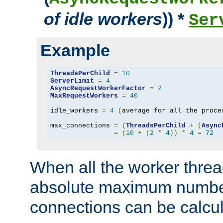
of idle workers
)) *
Ser
Example
ThreadsPerChild
=
10
ServerLimit
=
4
AsyncRequestWorkerFactor
=
2
MaxRequestWorkers
=
40
idle_workers 
=
4
(
average for all the proce
max_connections 
=
(
ThreadsPerChild
+
(
Async
=
(
10
+
(
2
*
4
))
*
4
=
72
When all the worker threa
absolute maximum number
connections can be calcul