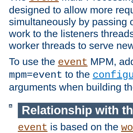
designed to allow more req
simultaneously by passing 
work to the listeners threads
worker threads to serve ne
To use the
MPM, ad
event
to the
mpm=event
config
arguments when building t
Relationship with 
is based on the
event
wo