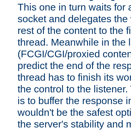
This one in turn waits for
socket and delegates the 
rest of the content to the f
thread. Meanwhile in the 
(FCGI/CGI/proxied conten
predict the end of the re
thread has to finish its wo
the control to the listener
is to buffer the response i
wouldn't be the safest opt
the server's stability and