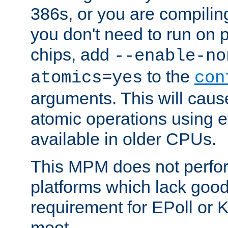
386s, or you are compili
you don't need to run on
chips, add
--enable-no
to the
atomics=yes
con
arguments. This will cau
atomic operations using e
available in older CPUs.
This MPM does not perfor
platforms which lack good
requirement for EPoll or
moot.