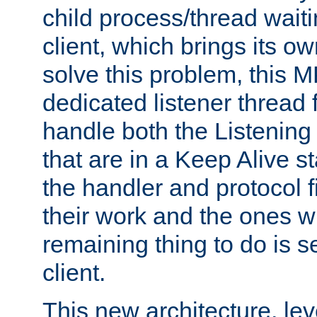
child process/thread waiti
client, which brings its o
solve this problem, this 
dedicated listener thread 
handle both the Listening 
that are in a Keep Alive s
the handler and protocol f
their work and the ones w
remaining thing to do is s
client.
This new architecture, le