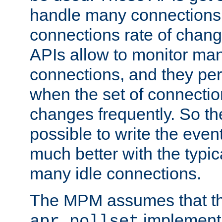
handle many connections o
connections rate of chang
APIs allow to monitor ma
connections, and they per
when the set of connectio
changes frequently. So th
possible to write the eve
much better with the typi
many idle connections.
The MPM assumes that th
implementa
apr_pollset