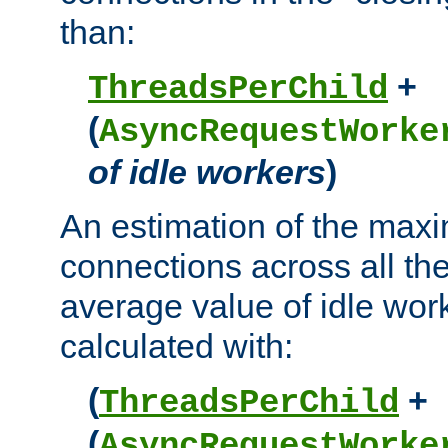
than:
+
ThreadsPerChild
(
AsyncRequestWorke
of idle workers
)
An estimation of the max
connections across all th
average value of idle wor
calculated with:
(
+
ThreadsPerChild
(
AsyncRequestWorke