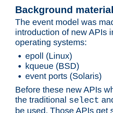
Background materia
The event model was mad
introduction of new APIs 
operating systems:
epoll (Linux)
kqueue (BSD)
event ports (Solaris)
Before these new APIs wh
the traditional
an
select
be used. Those APIs get s