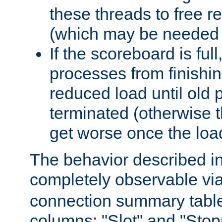
these threads to free r
(which may be needed 
If the scoreboard is ful
processes from finishin
reduced load until old
terminated (otherwise t
get worse once the loa
The behavior described in 
completely observable vi
connection summary tabl
columns: "Slot" and "Stop