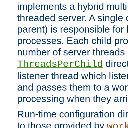
implements a hybrid multi
threaded server. A single 
parent) is responsible for
processes. Each child pro
number of server threads 
direct
ThreadsPerChild
listener thread which list
and passes them to a work
processing when they arri
Run-time configuration dir
to those provided by
wor