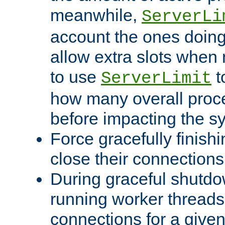
meanwhile,
ServerLi
account the ones doing 
allow extra slots when
to use
t
ServerLimit
how many overall proce
before impacting the s
Force gracefully finish
close their connections 
During graceful shutdo
running worker thread
connections for a give