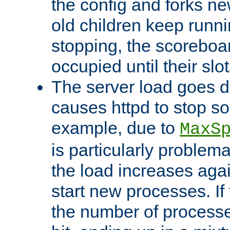
the config and forks ne
old children keep runni
stopping, the scoreboard
occupied until their slo
The server load goes d
causes httpd to stop s
example, due to
MaxS
is particularly proble
the load increases again
start new processes. If 
the number of processe