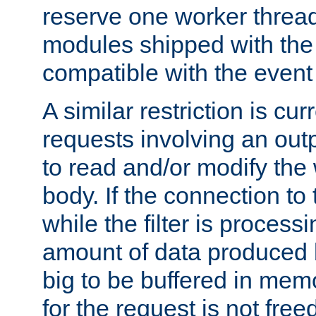
reserve one worker thread
modules shipped with the
compatible with the even
A similar restriction is cur
requests involving an outp
to read and/or modify th
body. If the connection to 
while the filter is process
amount of data produced by
big to be buffered in mem
for the request is not free