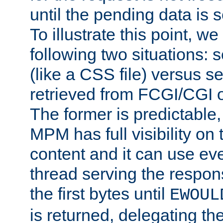
until the pending data is se
To illustrate this point, w
following two situations: s
(like a CSS file) versus s
retrieved from FCGI/CGI o
The former is predictable
MPM has full visibility on 
content and it can use ev
thread serving the respon
the first bytes until
EWOUL
is returned, delegating the 