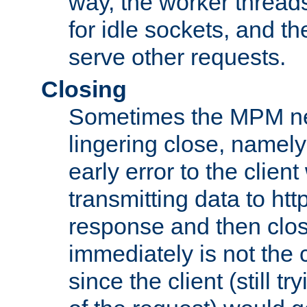
way, the worker thread
for idle sockets, and t
serve other requests.
Closing
Sometimes the MPM ne
lingering close, namel
early error to the client w
transmitting data to ht
response and then clos
immediately is not the c
since the client (still tr