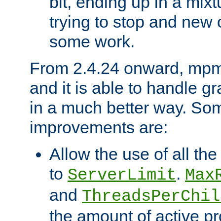
bit, ending up in a mix
trying to stop and new 
some work.
From 2.4.24 onward, mpm
and it is able to handle g
in a much better way. Som
improvements are:
Allow the use of all th
to
.
ServerLimit
Max
and
ThreadsPerChil
the amount of active p