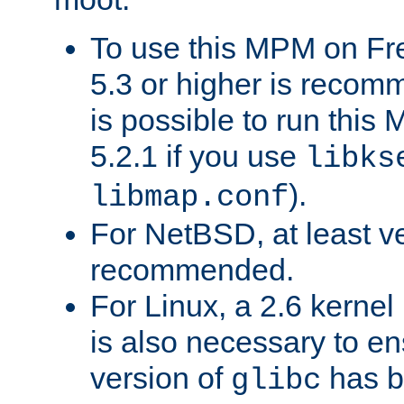
To use this MPM on F
5.3 or higher is recom
is possible to run th
5.2.1 if you use
libks
).
libmap.conf
For NetBSD, at least ve
recommended.
For Linux, a 2.6 kernel
is also necessary to en
version of
has b
glibc