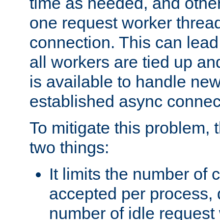
time as needed, and othe
one request worker threa
connection. This can lead
all workers are tied up a
is available to handle ne
established async connec
To mitigate this problem
two things:
It limits the number of
accepted per process,
number of idle request