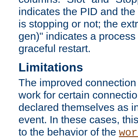
indicates the PID and the l
is stopping or not; the ext
gen)" indicates a process s
graceful restart.
Limitations
The improved connection
work for certain connection
declared themselves as i
event. In these cases, thi
to the behavior of the
wor