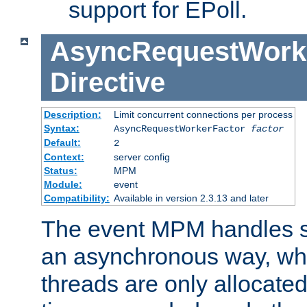
support for EPoll.
AsyncRequestWork
Directive
Description:
Limit concurrent connections per process
Syntax:
AsyncRequestWorkerFactor
factor
Default:
2
Context:
server config
Status:
MPM
Module:
event
Compatibility:
Available in version 2.3.13 and later
The event MPM handles s
an asynchronous way, wh
threads are only allocated