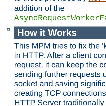
addition of the
AsyncRequestWorkerF
How it Works
This MPM tries to fix the 
in HTTP. After a client com
request, it can keep the 
sending further requests 
socket and saving signifi
creating TCP connection
HTTP Server traditionally