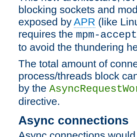
blocking sockets and mod
exposed by
APR
(like Lin
requires the
mpm-accept
to avoid the thundering h
The total amount of conne
process/threads block can
by the
AsyncRequestWo
directive.
Async connections
Async connections would 