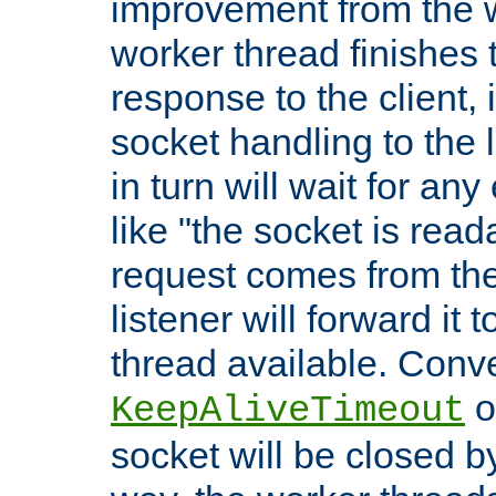
improvement from the
worker thread finishes t
response to the client, 
socket handling to the l
in turn will wait for an
like "the socket is read
request comes from the 
listener will forward it t
thread available. Conver
o
KeepAliveTimeout
socket will be closed by 