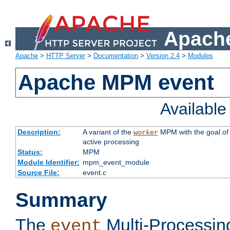
Apache
Apache
>
HTTP Server
>
Documentation
>
Version 2.4
>
Modules
Apache MPM event
Availabl
Description:
A variant of the
MPM with the goal of 
worker
active processing
Status:
MPM
Module Identifier:
mpm_event_module
Source File:
event.c
Summary
The
Multi-Processin
event