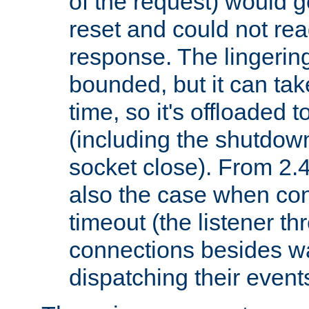
of the request) would g
reset and could not rea
response. The lingering
bounded, but it can take
time, so it's offloaded 
(including the shutdow
socket close). From 2.4
also the case when con
timeout (the listener t
connections besides wa
dispatching their events