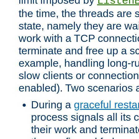
Listen
the time, the threads are 
state, namely they are wait
work with a TCP connectio
terminate and free up a sc
example, handling long-r
slow clients or connection
enabled). Two scenarios
During a
graceful resta
process signals all its 
their work and terminate