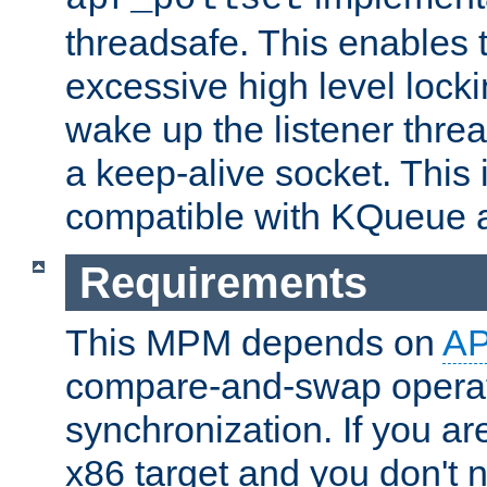
threadsafe. This enables
excessive high level locki
wake up the listener threa
a keep-alive socket. This 
compatible with KQueue 
Requirements
This MPM depends on
A
compare-and-swap operati
synchronization. If you ar
x86 target and you don't 