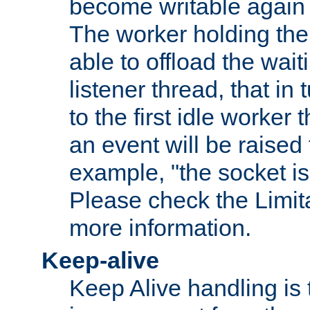
become writable again a
The worker holding the
able to offload the wait
listener thread, that in t
to the first idle worker
an event will be raised 
example, "the socket is
Please check the Limita
more information.
Keep-alive
Keep Alive handling is