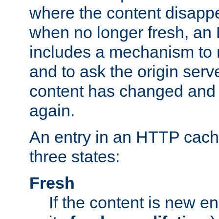
where the content disapp
when no longer fresh, a
includes a mechanism to r
and to ask the origin serv
content has changed and i
again.
An entry in an HTTP cache
three states:
Fresh
If the content is new 