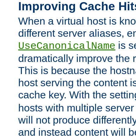
Improving Cache Hit
When a virtual host is k
different server aliases, e
is s
UseCanonicalName
dramatically improve the r
This is because the hostna
host serving the content i
cache key. With the settin
hosts with multiple serve
will not produce differentl
and instead content will 