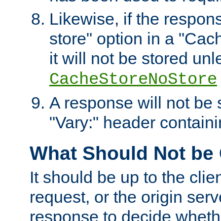
Likewise, if the respon
store" option in a "Cac
it will not be stored unl
CacheStoreNoStore
A response will not be s
"Vary:" header containin
What Should Not be
It should be up to the clie
request, or the origin serv
response to decide whethe