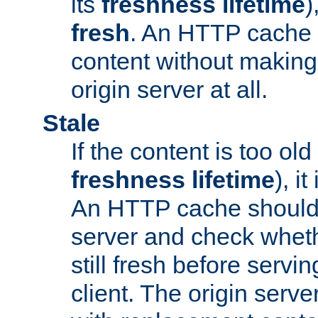
its
freshness lifetime
)
fresh
. An HTTP cache i
content without making 
origin server at all.
Stale
If the content is too old
freshness lifetime
), i
An HTTP cache should 
server and check wheth
still fresh before servin
client. The origin serve