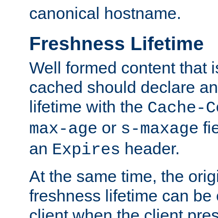
canonical hostname.
Freshness Lifetime
Well formed content that i
cached should declare an 
lifetime with the
Cache-C
or
fi
max-age
s-maxage
an
header.
Expires
At the same time, the orig
freshness lifetime can be
client when the client pre