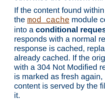
If the content found within
the
module co
mod_cache
into a
conditional reque
responds with a normal r
response is cached, repla
already cached. If the ori
with a 304 Not Modified r
is marked as fresh again,
content is served by the fi
it.