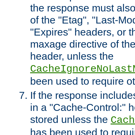
the response must also
of the "Etag", "Last-Mod
"Expires" headers, or 
maxage directive of th
header, unless the
CacheIgnoreNoLast
been used to require o
If the response includes
in a "Cache-Control:" he
stored unless the
Cach
has been used to requi