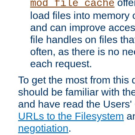
offer
mod_file_cache
load files into memory 
and can improve acces
file handles on files t
often, as there is no ne
each request.
To get the most from this
should be familiar with th
and have read the Users'
URLs to the Filesystem
a
negotiation
.