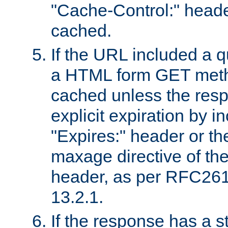
"Cache-Control:" header
cached.
If the URL included a q
a HTML form GET method
cached unless the resp
explicit expiration by i
"Expires:" header or th
maxage directive of th
header, as per RFC261
13.2.1.
If the response has a s