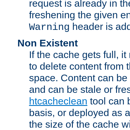
request is already in t
freshening the given en
header is add
Warning
Non Existent
If the cache gets full, i
to delete content from
space. Content can be 
and can be stale or fre
htcacheclean
tool can 
basis, or deployed as 
the size of the cache wi