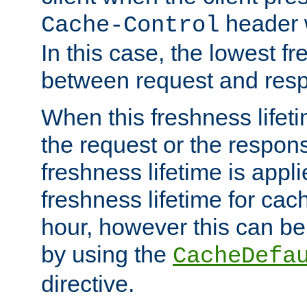
header w
Cache-Control
In this case, the lowest fr
between request and res
When this freshness lifet
the request or the respons
freshness lifetime is appl
freshness lifetime for cac
hour, however this can be
by using the
CacheDefa
directive.