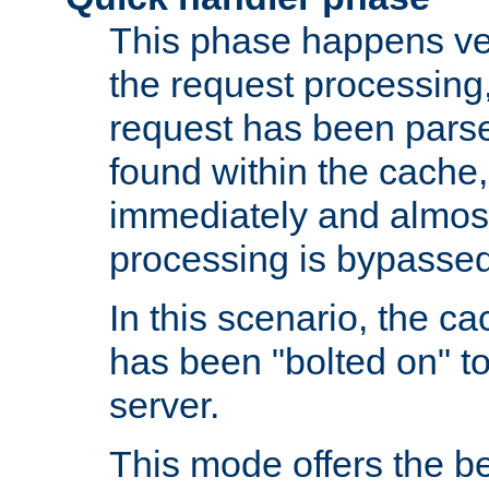
This phase happens ver
the request processing, 
request has been parsed
found within the cache, 
immediately and almost
processing is bypassed
In this scenario, the ca
has been "bolted on" to 
server.
This mode offers the b