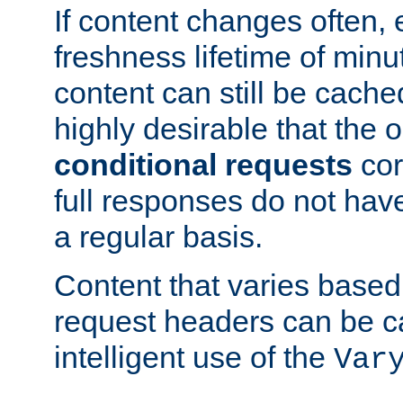
If content changes often,
freshness lifetime of minu
content can still be cache
highly desirable that the 
conditional requests
cor
full responses do not hav
a regular basis.
Content that varies based
request headers can be 
intelligent use of the
Var