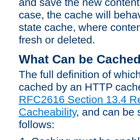
and save the new content 
case, the cache will beha
state cache, where content
fresh or deleted.
What Can be Cache
The full definition of whi
cached by an HTTP cache 
RFC2616 Section 13.4 R
Cacheability
, and can be
follows: