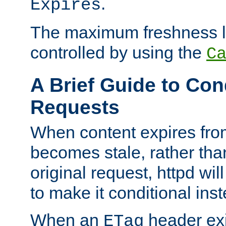
.
Expires
The maximum freshness l
controlled by using the
C
A Brief Guide to Con
Requests
When content expires fro
becomes stale, rather tha
original request, httpd wil
to make it conditional ins
When an
header exis
ETag