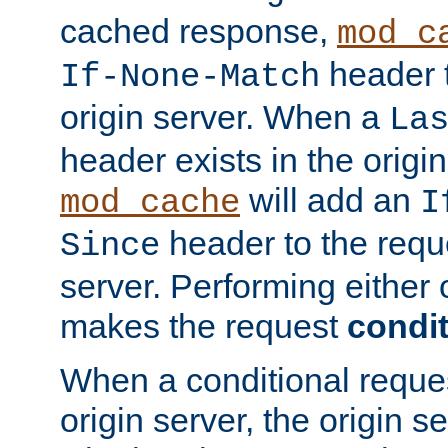
cached response,
mod_c
header t
If-None-Match
origin server. When a
La
header exists in the orig
will add an
mod_cache
I
header to the reque
Since
server. Performing either 
makes the request
condit
When a conditional reques
origin server, the origin 