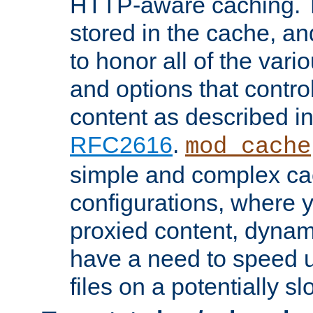
HTTP-aware caching. Th
stored in the cache, 
to honor all of the va
and options that control
content as described i
RFC2616
.
mod_cache
simple and complex ca
configurations, where y
proxied content, dynami
have a need to speed u
files on a potentially sl