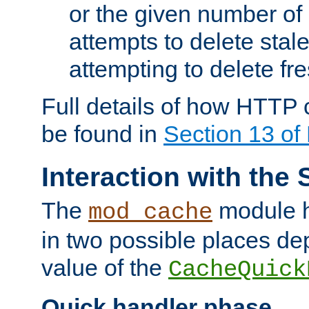
or the given number of 
attempts to delete stal
attempting to delete fr
Full details of how HTTP
be found in
Section 13 o
Interaction with the 
The
module h
mod_cache
in two possible places de
value of the
CacheQuick
Quick handler phase