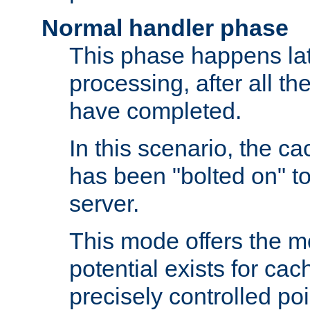
Normal handler phase
This phase happens lat
processing, after all t
have completed.
In this scenario, the ca
has been "bolted on" to
server.
This mode offers the mos
potential exists for cac
precisely controlled poin