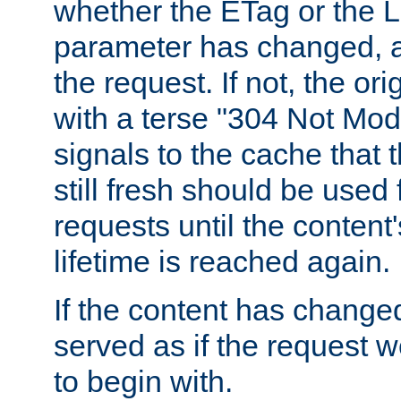
whether the ETag or the L
parameter has changed, a
the request. If not, the or
with a terse "304 Not Mod
signals to the cache that t
still fresh should be used
requests until the conten
lifetime is reached again.
If the content has changed
served as if the request w
to begin with.