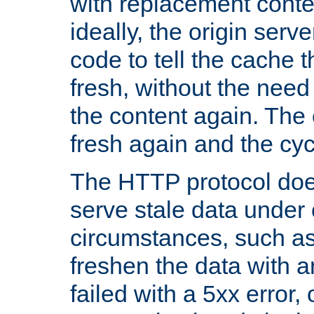
with replacement content 
ideally, the origin serv
code to tell the cache th
fresh, without the need
the content again. Th
fresh again and the cyc
The HTTP protocol doe
serve stale data under 
circumstances, such as
freshen the data with a
failed with a 5xx error