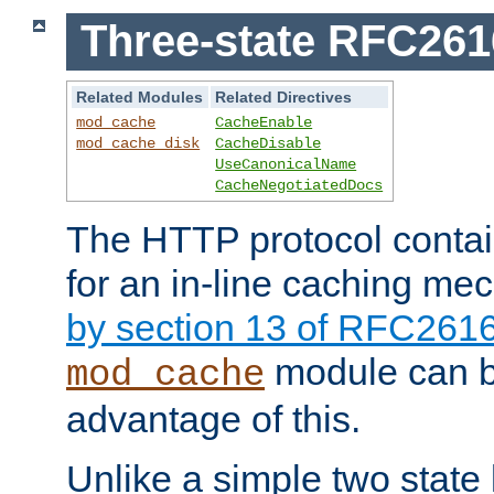
Three-state RFC26
Related Modules
Related Directives
mod_cache
CacheEnable
mod_cache_disk
CacheDisable
UseCanonicalName
CacheNegotiatedDocs
The HTTP protocol contain
for an in-line caching m
by section 13 of RFC261
module can b
mod_cache
advantage of this.
Unlike a simple two state