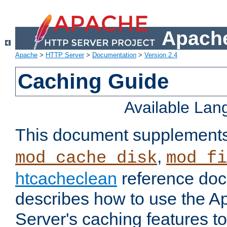
Apache
Apache
>
HTTP Server
>
Documentation
>
Version 2.4
Caching Guide
Available La
This document supplement
,
mod_cache_disk
mod_fi
htcacheclean
reference doc
describes how to use the 
Server's caching features t