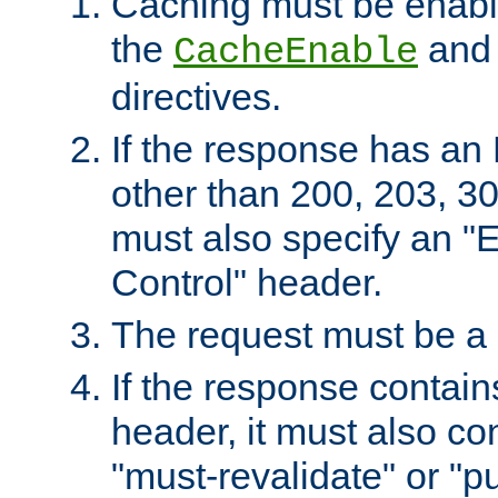
Caching must be enabl
the
an
CacheEnable
directives.
If the response has an
other than 200, 203, 30
must also specify an "
Control" header.
The request must be a
If the response contain
header, it must also co
"must-revalidate" or "pu