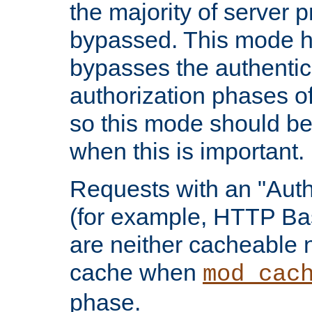
the majority of server 
bypassed. This mode 
bypasses the authentic
authorization phases o
so this mode should be
when this is important.
Requests with an "Auth
(for example, HTTP Bas
are neither cacheable 
cache when
mod_cac
phase.