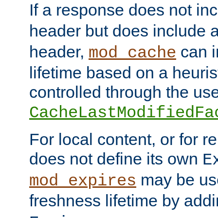
If a response does not in
header but does include 
header,
can i
mod_cache
lifetime based on a heuris
controlled through the use
CacheLastModifiedFa
For local content, or for r
does not define its own
E
may be use
mod_expires
freshness lifetime by add