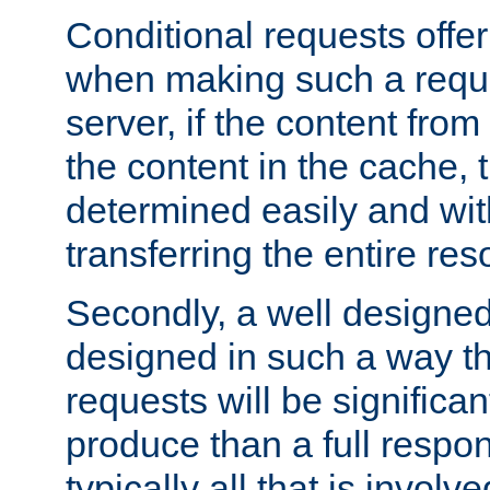
Conditional requests offer 
when making such a reques
server, if the content fro
the content in the cache, 
determined easily and wit
transferring the entire res
Secondly, a well designed 
designed in such a way th
requests will be significa
produce than a full respons
typically all that is involve