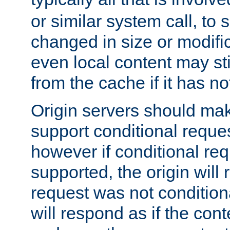
or similar system call, to s
changed in size or modific
even local content may sti
from the cache if it has n
Origin servers should make
support conditional reques
however if conditional req
supported, the origin will 
request was not condition
will respond as if the co