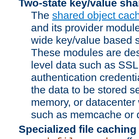
Two-state key/value sha
The
shared object cac
and its provider modul
wide key/value based s
These modules are des
level data such as SSL
authentication credent
the data to be stored s
memory, or datacenter 
such as memcache or d
Specialized file caching