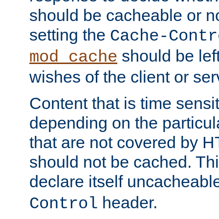
should be cacheable or no
setting the
Cache-Contr
should be lef
mod_cache
wishes of the client or se
Content that is time sensi
depending on the particul
that are not covered by H
should not be cached. Thi
declare itself uncacheabl
header.
Control