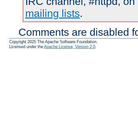
IRC channel, #httpd, on 
mailing lists
.
Comments are disabled fo
Copyright 2025 The Apache Software Foundation.
Licensed under the
Apache License, Version 2.0
.