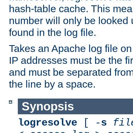
hash-table cache. This mea
number will only be looked up
found in the log file.
Takes an Apache log file on
IP addresses must be the fir
and must be separated from
the line by a space.
Synopsis
logresolve
[ -
s
fil