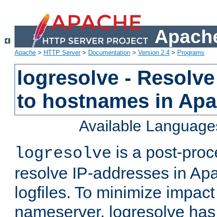
Apache
Apache
>
HTTP Server
>
Documentation
>
Version 2.4
>
Programs
logresolve - Resolve
to hostnames in Apac
Available Language
is a post-pro
logresolve
resolve IP-addresses in Ap
logfiles. To minimize impact
nameserver, logresolve has 