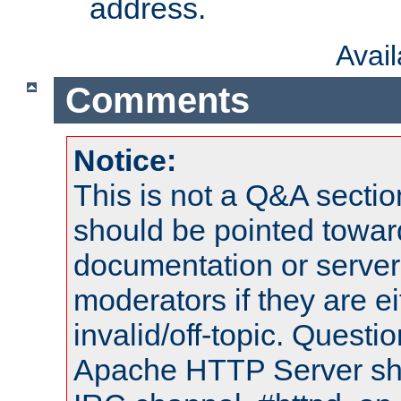
address.
Avai
Comments
Notice:
This is not a Q&A sect
should be pointed towar
documentation or serve
moderators if they are 
invalid/off-topic. Quest
Apache HTTP Server shou