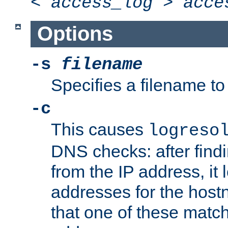
<
access_log
>
acce
Options
-s
filename
Specifies a filename to 
-c
This causes
logreso
DNS checks: after find
from the IP address, it 
addresses for the hos
that one of these match