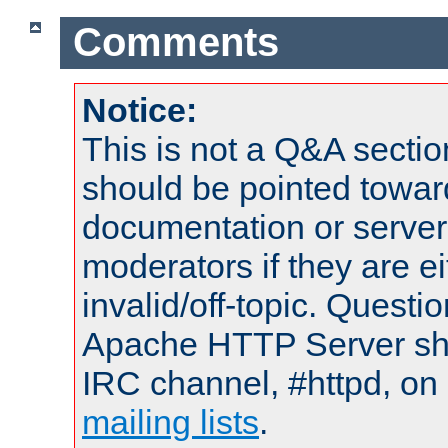
Comments
Notice:
This is not a Q&A sect
should be pointed towar
documentation or serve
moderators if they are 
invalid/off-topic. Quest
Apache HTTP Server shou
IRC channel, #httpd, on 
mailing lists
.