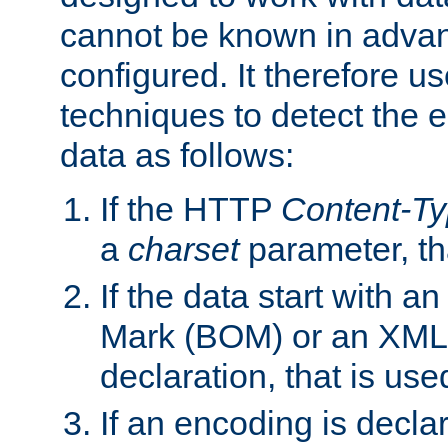
cannot be known in adva
configured. It therefore use
techniques to detect the
data as follows:
If the HTTP
Content-T
a
charset
parameter, th
If the data start with 
Mark (BOM) or an XML
declaration, that is use
If an encoding is decl