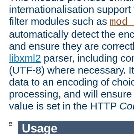
internationalisation suppor
filter modules such as
mod_
automatically detect the enc
and ensure they are correct
libxml2
parser, including co
(UTF-8) where necessary. It
data to an encoding of choi
processing, and will ensure
value is set in the HTTP
Co
Usage