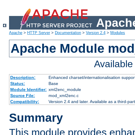
Apache
Apache
>
HTTP Server
>
Documentation
>
Version 2.4
>
Modules
Apache Module mod
Availabl
Description:
Enhanced charset/internationalisation support
Status:
Base
Module Identifier:
xml2enc_module
Source File:
mod_xml2enc.c
Compatibility:
Version 2.4 and later. Available as a third-par
Summary
This module provides enha