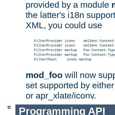
provided by a module
the latter's i18n suppo
XML, you could use
    FilterProvider iconv    xml2enc Content-
    FilterProvider iconv    xml2enc Content-
    FilterProvider markup   foo Content-Type
    FilterProvider markup   foo Content-Type
    FilterChain     iconv markup

mod_foo
will now supp
set supported by either 
or apr_xlate/iconv.
Programming API