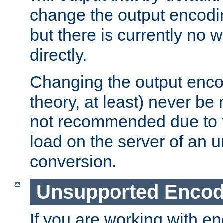
change the output encodi
but there is currently no w
directly.
Changing the output enco
theory, at least) never be
not recommended due to t
load on the server of an 
conversion.
Unsupported Encod
If you are working with en