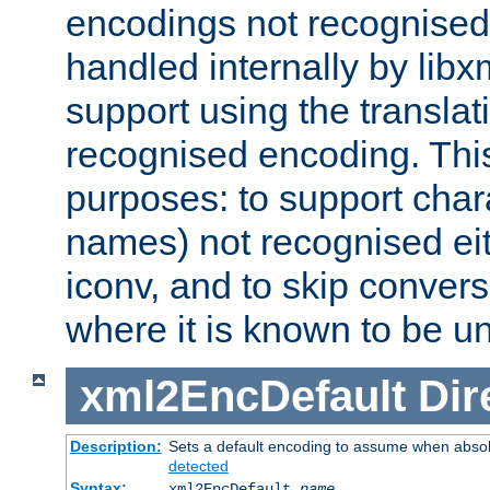
encodings not recognised 
handled internally by lib
support using the translati
recognised encoding. Thi
purposes: to support chara
names) not recognised eit
iconv, and to skip conver
where it is known to be u
xml2EncDefault
Dir
Description:
Sets a default encoding to assume when absol
detected
Syntax:
xml2EncDefault
name