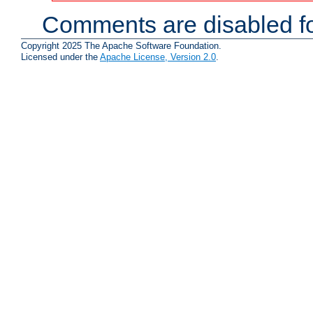
Comments are disabled fo
Copyright 2025 The Apache Software Foundation.
Licensed under the
Apache License, Version 2.0
.