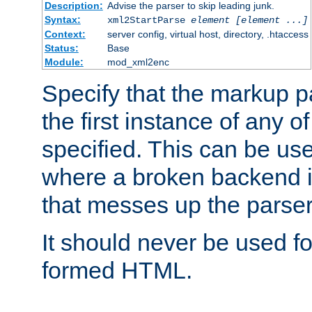
Description:
Advise the parser to skip leading junk.
Syntax:
xml2StartParse
element [element ...]
Context:
server config, virtual host, directory, .htaccess
Status:
Base
Module:
mod_xml2enc
Specify that the markup pa
the first instance of any o
specified. This can be u
where a broken backend i
that messes up the parser
It should never be used fo
formed HTML.