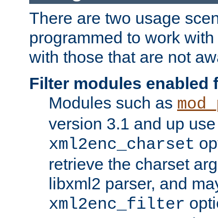
There are two usage scen
programmed to work wit
with those that are not awa
Filter modules enabled
Modules such as
mod_
version 3.1 and up use
opt
xml2enc_charset
retrieve the charset ar
libxml2 parser, and ma
opti
xml2enc_filter