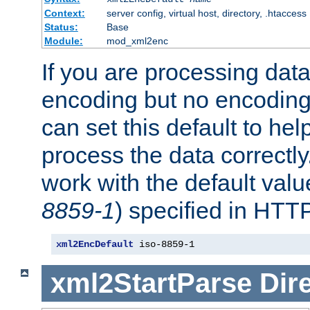
Context:
server config, virtual host, directory, .htaccess
Status:
Base
Module:
mod_xml2enc
If you are processing dat
encoding but no encoding
can set this default to h
process the data correctly
work with the default value
8859-1
) specified in HTTP
xml2EncDefault
 iso-8859-1
xml2StartParse
Dir