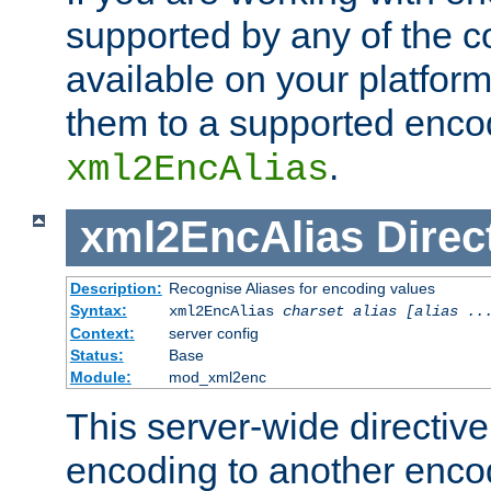
supported by any of the 
available on your platform,
them to a supported enco
.
xml2EncAlias
xml2EncAlias
Direc
Description:
Recognise Aliases for encoding values
Syntax:
xml2EncAlias
charset alias [alias ..
Context:
server config
Status:
Base
Module:
mod_xml2enc
This server-wide directiv
encoding to another enco