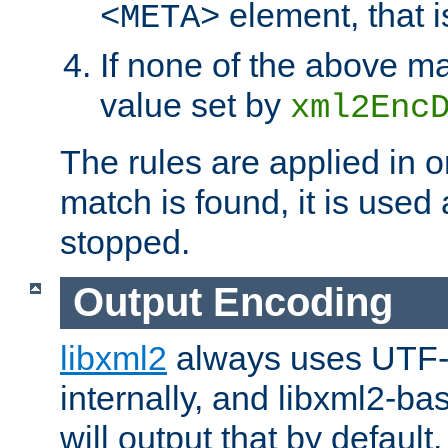
element, that i
<META>
If none of the above ma
value set by
xml2Enc
The rules are applied in o
match is found, it is used
stopped.
Output Encoding
libxml2
always uses UTF-
internally, and libxml2-ba
will output that by defau