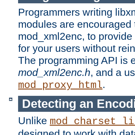
Programmers writing libxm
modules are encouraged t
mod_xml2enc, to provide 
for your users without rei
The programming API is 
mod_xml2enc.h
, and a u
.
mod_proxy_html
Detecting an Encod
Unlike
mod_charset_li
designed to work with da