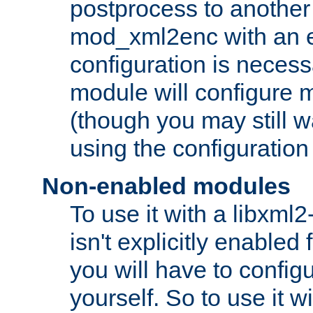
postprocess to another
mod_xml2enc with an 
configuration is necess
module will configure
(though you may still w
using the configuration
Non-enabled modules
To use it with a libxml
isn't explicitly enable
you will have to configu
yourself. So to use it wi