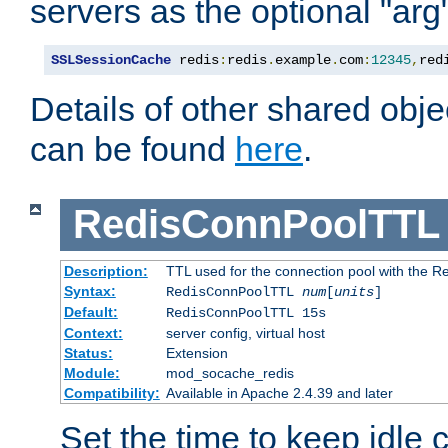
servers as the optional "arg
SSLSessionCache
 redis
:
redis
.
example
.
com
:
12345
,
red
Details of other shared obj
can be found
here
.
RedisConnPoolTTL
Description:
TTL used for the connection pool with the Re
Syntax:
RedisConnPoolTTL
num
[
units
]
Default:
RedisConnPoolTTL 15s
Context:
server config, virtual host
Status:
Extension
Module:
mod_socache_redis
Compatibility:
Available in Apache 2.4.39 and later
Set the time to keep idle 