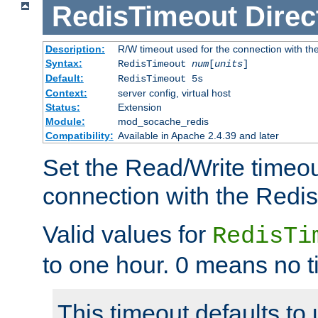
RedisTimeout
Direc
Description:
R/W timeout used for the connection with th
Syntax:
RedisTimeout
num
[
units
]
Default:
RedisTimeout 5s
Context:
server config, virtual host
Status:
Extension
Module:
mod_socache_redis
Compatibility:
Available in Apache 2.4.39 and later
Set the Read/Write timeou
connection with the Redis
Valid values for
RedisTi
to one hour. 0 means no t
This timeout defaults to 