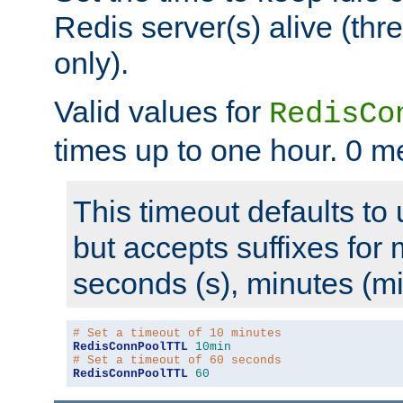
Redis server(s) alive (th
only).
Valid values for
RedisCo
times up to one hour. 0 m
This timeout defaults to 
but accepts suffixes for 
seconds (s), minutes (mi
# Set a timeout of 10 minutes
RedisConnPoolTTL
10min
# Set a timeout of 60 seconds
RedisConnPoolTTL
60