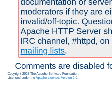
documentation or serve
moderators if they are 
invalid/off-topic. Quest
Apache HTTP Server shou
IRC channel, #httpd, on 
mailing lists
.
Comments are disabled fo
Copyright 2025 The Apache Software Foundation.
Licensed under the
Apache License, Version 2.0
.