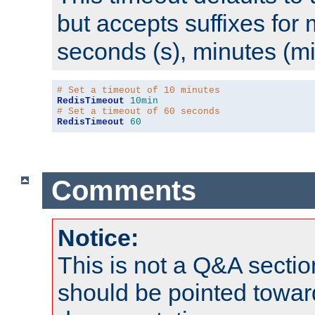
but accepts suffixes for 
seconds (s), minutes (mi
# Set a timeout of 10 minutes
RedisTimeout
10min
# Set a timeout of 60 seconds
RedisTimeout
60
Comments
Notice:
This is not a Q&A sect
should be pointed towar