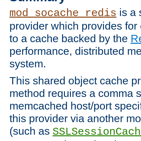
is a
mod_socache_redis
provider which provides for
to a cache backed by the
R
performance, distributed m
system.
This shared object cache pr
method requires a comma se
memcached host/port specifi
this provider via another m
(such as
SSLSessionCach