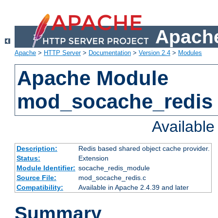
Apache
Apache
>
HTTP Server
>
Documentation
>
Version 2.4
>
Modules
Apache Module
mod_socache_redis
Availabl
Description:
Redis based shared object cache provider.
Status:
Extension
Module Identifier:
socache_redis_module
Source File:
mod_socache_redis.c
Compatibility:
Available in Apache 2.4.39 and later
Summary