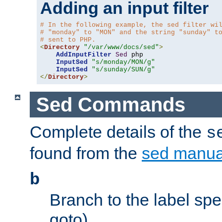
Adding an input filter
# In the following example, the sed filter wi
# "monday" to "MON" and the string "sunday" t
# sent to PHP.
<
Directory
"/var/www/docs/sed"
>
AddInputFilter
Sed
 php 

InputSed
"s/monday/MON/g"
InputSed
"s/sunday/SUN/g"
</
Directory
>
Sed Commands
Complete details of the
s
found from the
sed manua
b
Branch to the label spec
goto).