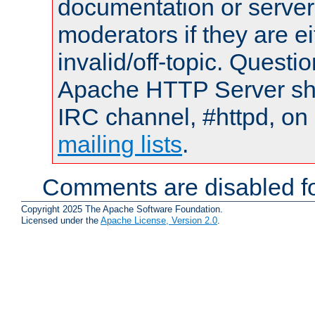
documentation or serve
moderators if they are 
invalid/off-topic. Quest
Apache HTTP Server shou
IRC channel, #httpd, on 
mailing lists
.
Comments are disabled fo
Copyright 2025 The Apache Software Foundation.
Licensed under the
Apache License, Version 2.0
.