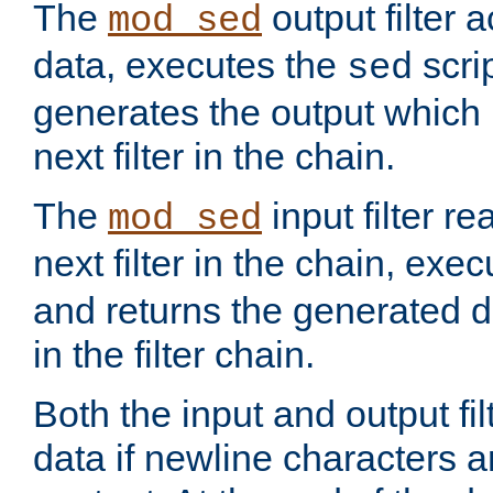
The
output filter 
mod_sed
data, executes the
scri
sed
generates the output which 
next filter in the chain.
The
input filter r
mod_sed
next filter in the chain, exe
and returns the generated dat
in the filter chain.
Both the input and output fi
data if newline characters a