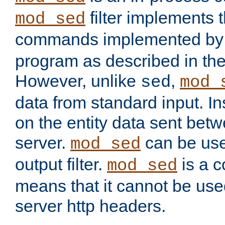
filter implements 
mod_sed
commands implemented by 
program as described in th
However, unlike
,
sed
mod_
data from standard input. Ins
on the entity data sent betw
server.
can be use
mod_sed
output filter.
is a c
mod_sed
means that it cannot be used
server http headers.