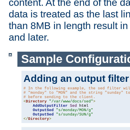
content. At the end of the da
data is treated as the last l
than 8MB in length result in 
and later.
Sample Configurati
Adding an output filter
# In the following example, the sed filter wi
# "monday" to "MON" and the string "sunday" t
# before sending to the client.
<
Directory
"/var/www/docs/sed"
>
AddOutputFilter
Sed
 html 

OutputSed
"s/monday/MON/g"
OutputSed
"s/sunday/SUN/g"
</
Directory
>