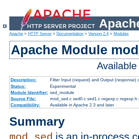
Apache
Apache
>
HTTP Server
>
Documentation
>
Version 2.4
>
Modules
Apache Module mod
Availabl
Description:
Filter Input (request) and Output (response)
Status:
Experimental
Module Identifier:
sed_module
Source File:
mod_sed.c sed0.c sed1.c regexp.c regexp.h 
Compatibility:
Available in Apache 2.3 and later
Summary
is an in-process co
mod_sed