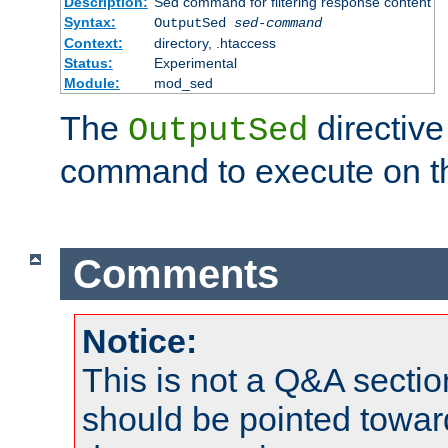
Description:
Sed command for filtering response content
Syntax:
OutputSed
sed-command
Context:
directory, .htaccess
Status:
Experimental
Module:
mod_sed
The
directive
OutputSed
command to execute on t
Comments
Notice:
This is not a Q&A sect
should be pointed towar