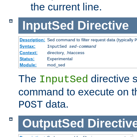
the current line.
InputSed
Directive
Description:
Sed command to filter request data (typically
P
Syntax:
InputSed
sed-command
Context:
directory, .htaccess
Status:
Experimental
Module:
mod_sed
The
directive 
InputSed
command to execute on th
data.
POST
OutputSed
Directiv