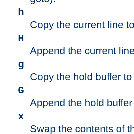
h
Copy the current line to
H
Append the current line 
g
Copy the hold buffer to 
G
Append the hold buffer t
x
Swap the contents of t