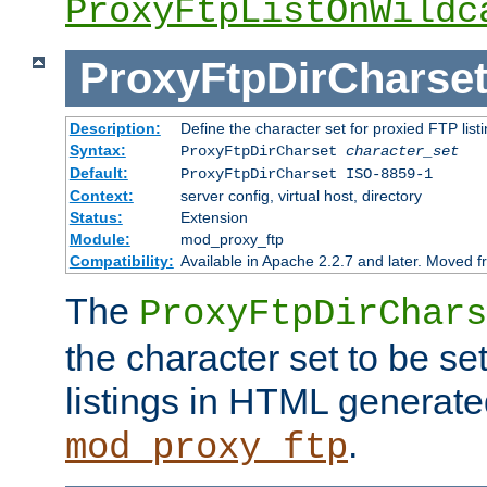
ProxyFtpListOnWildc
ProxyFtpDirCharse
Description:
Define the character set for proxied FTP list
Syntax:
ProxyFtpDirCharset
character_set
Default:
ProxyFtpDirCharset ISO-8859-1
Context:
server config, virtual host, directory
Status:
Extension
Module:
mod_proxy_ftp
Compatibility:
Available in Apache 2.2.7 and later. Moved 
The
ProxyFtpDirChars
the character set to be se
listings in HTML generate
.
mod_proxy_ftp