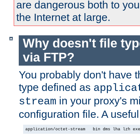
are dangerous both to you
the Internet at large.
Why doesn't file ty
via FTP?
You probably don't have tha
type defined as
applica
in your proxy's m
stream
configuration file. A useful
application/octet-stream   bin dms lha lzh ex