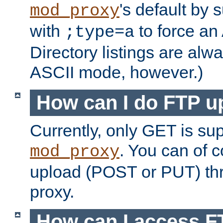
's default by 
mod_proxy
with
to force an
;type=a
Directory listings are alw
ASCII mode, however.)
How can I do FTP u
Currently, only GET is su
. You can of
mod_proxy
upload (POST or PUT) th
proxy.
How can I access FT