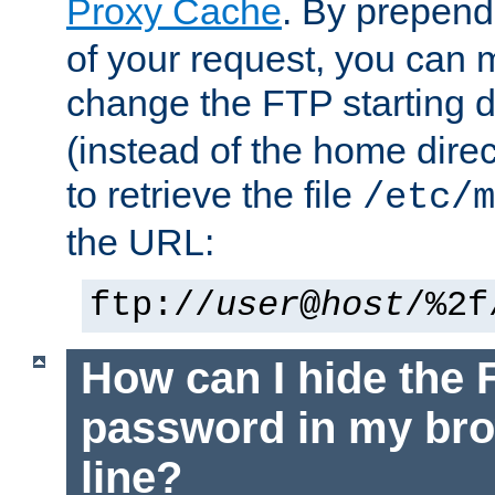
Proxy Cache
. By prepen
of your request, you can
change the FTP starting d
(instead of the home dire
to retrieve the file
/etc/m
the URL:
ftp://
user
@
host
/%2f
How can I hide the 
password in my br
line?