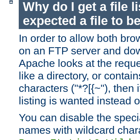
Why do I get a file l
expected a file to 
In order to allow both bro
on an FTP server and dow
Apache looks at the reques
like a directory, or contai
characters ("*?[{~"), then 
listing is wanted instead 
You can disable the speci
names with wildcard char