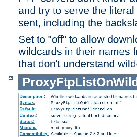
and try to serve the liter
sent, including the backs
Set to "off" to allow downl
wildcards in their names 
that don't understand wil
ProxyFtpListOnWil
Description:
Whether wildcards in requested filenames trigg
Syntax:
ProxyFtpListOnWildcard on|off
Default:
ProxyFtpListOnWildcard on
Context:
server config, virtual host, directory
Status:
Extension
Module:
mod_proxy_ftp
Compatibility:
Available in Apache 2.3.3 and later