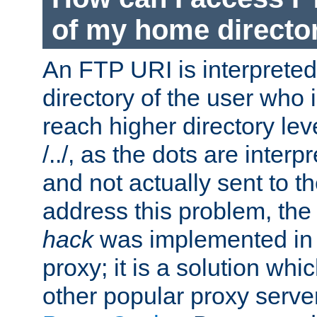
of my home directo
An FTP URI is interpreted
directory of the user who i
reach higher directory le
/../, as the dots are inter
and not actually sent to t
address this problem, the
hack
was implemented in
proxy; it is a solution whi
other popular proxy serve