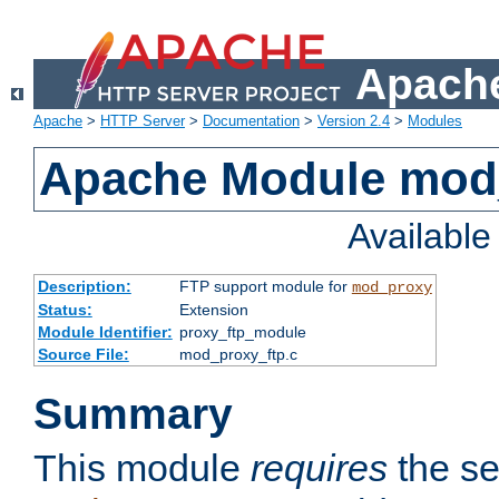
Apache
Apache
>
HTTP Server
>
Documentation
>
Version 2.4
>
Modules
Apache Module mod
Availabl
Description:
FTP support module for
mod_proxy
Status:
Extension
Module Identifier:
proxy_ftp_module
Source File:
mod_proxy_ftp.c
Summary
This module
requires
the se