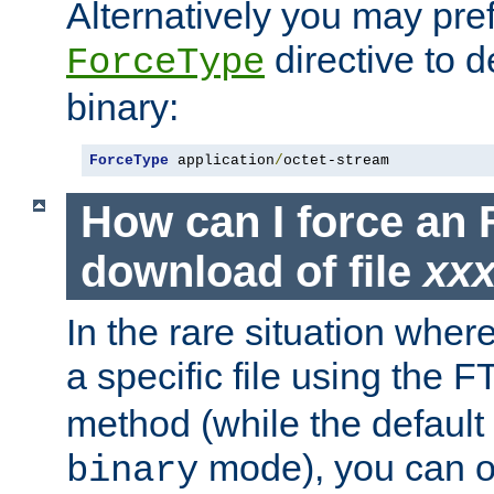
Alternatively you may pref
directive to d
ForceType
binary:
ForceType
 application
/
octet-stream
How can I force an 
download of file
xx
In the rare situation whe
a specific file using the 
method (while the default t
mode), you can o
binary