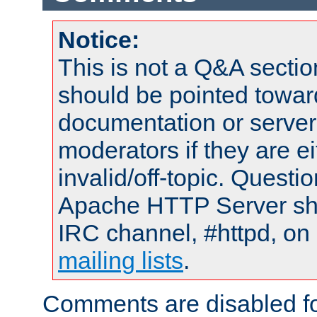
Notice:
This is not a Q&A sect
should be pointed towar
documentation or serve
moderators if they are 
invalid/off-topic. Quest
Apache HTTP Server shou
IRC channel, #httpd, on 
mailing lists
.
Comments are disabled fo