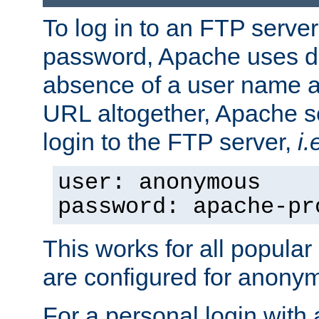
To log in to an FTP serv
password, Apache uses dif
absence of a user name a
URL altogether, Apache 
login to the FTP server,
i.
user: anonymous
password: apache-pr
This works for all popula
are configured for anony
For a personal login with