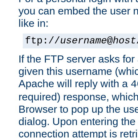
you can embed the user 
like in:
ftp://
username
@
host
If the FTP server asks fo
given this username (whic
Apache will reply with a
4
required) response, whic
Browser to pop up the u
dialog. Upon entering the
connection attempt is retri