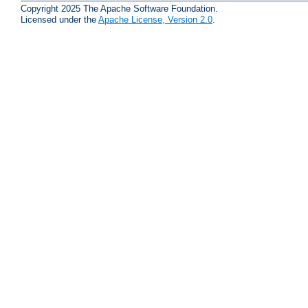
Copyright 2025 The Apache Software Foundation.
Licensed under the
Apache License, Version 2.0
.