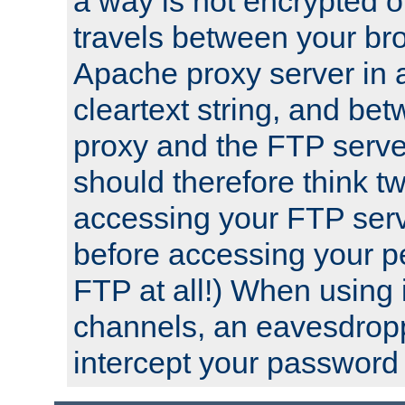
a way is not encrypted on
travels between your br
Apache proxy server in
cleartext string, and b
proxy and the FTP server
should therefore think t
accessing your FTP serv
before accessing your pe
FTP at all!) When using
channels, an eavesdrop
intercept your password 