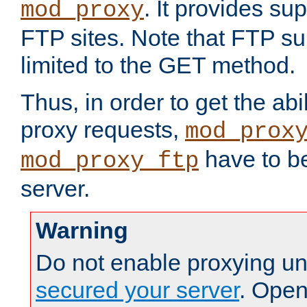
. It provides su
mod_proxy
FTP sites. Note that FTP sup
limited to the GET method.
Thus, in order to get the abi
proxy requests,
mod_prox
have to be
mod_proxy_ftp
server.
Warning
Do not enable proxying un
secured your server
. Open