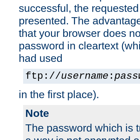
successful, the requested
presented. The advantage 
that your browser does no
password in cleartext (whi
had used
ftp://
username
:
pass
in the first place).
Note
The password which is t