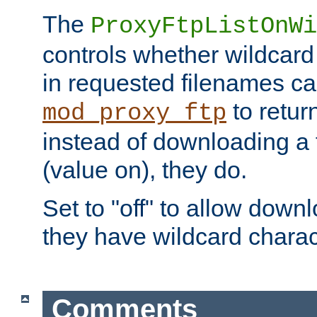
The
ProxyFtpListOnWi
controls whether wildcard 
in requested filenames c
to return
mod_proxy_ftp
instead of downloading a f
(value on), they do.
Set to "off" to allow downl
they have wildcard charac
Comments