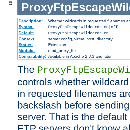
ProxyFtpEscapeWil
Description:
Whether wildcards in requested filenames a
Syntax:
ProxyFtpEscapeWildcards on|off
Default:
ProxyFtpEscapeWildcards on
Context:
server config, virtual host, directory
Status:
Extension
Module:
mod_proxy_ftp
Compatibility:
Available in Apache 2.3.3 and later
The
ProxyFtpEscapeWi
controls whether wildcard 
in requested filenames a
backslash before sending
server. That is the defaul
FTP servers don't know a