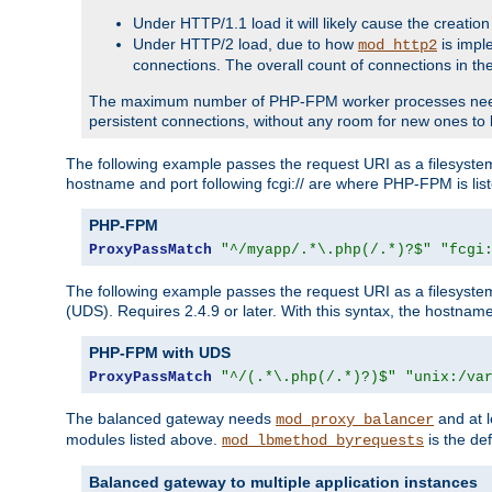
Under HTTP/1.1 load it will likely cause the creation
Under HTTP/2 load, due to how
is impl
mod_http2
connections. The overall count of connections in t
The maximum number of PHP-FPM worker processes needs to 
persistent connections, without any room for new ones to 
The following example passes the request URI as a filesyste
hostname and port following fcgi:// are where PHP-FPM is lis
PHP-FPM
ProxyPassMatch
"^/myapp/.*\.php(/.*)?$"
"fcgi
The following example passes the request URI as a filesyste
(UDS). Requires 2.4.9 or later. With this syntax, the hostname 
PHP-FPM with UDS
ProxyPassMatch
"^/(.*\.php(/.*)?)$"
"unix:/va
The balanced gateway needs
and at l
mod_proxy_balancer
modules listed above.
is the def
mod_lbmethod_byrequests
Balanced gateway to multiple application instances