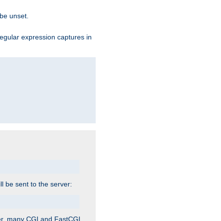
 be unset.
egular expression captures in
ill be sent to the server:
ver, many CGI and FastCGI