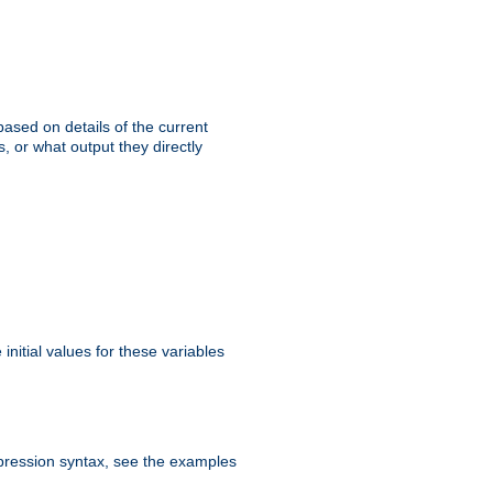
ased on details of the current
, or what output they directly
initial values for these variables
expression syntax, see the examples