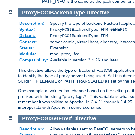
PATH_INFO is the same as the path component of t
ProxyFCGIBackendType
Directive
Description:
Specify the type of backend FastCGI applica
Syntax:
ProxyFCGIBackendType FPM|GENERIC
Default:
ProxyFCGIBackendType FPM
Context:
server config, virtual host, directory, .htacce
Status:
Extension
Module:
mod_proxy_fcgi
Compatibility:
Available in version 2.4.26 and later
This directive allows the type of backend FastCGI applicatio
to identify the type of proxy server being used. Set this dir
SCRIPT_FILENAME or PATH_TRANSLATED as set by the ser
One example of values that change based on the setting of
prefixed with the string "proxy:fcgi://". This variable is what
remember it was talking to Apache. In 2.4.21 through 2.4.25, 
interoperate with Apache in some scenarios.
ProxyFCGISetEnvIf
Directive
Description:
Allow variables sent to FastCGI servers to b