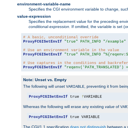
environment-variable-name
Specifies the CGI environment variable to change, such
value-expression
Specifies the replacement value for the preceding envi
conditional-expression
. If omitted, the variable is set
# A basic, unconditional override
ProxyFCGISetEnvIf
"true"
PATH_INFO
"/example"
# Use an environment variable in the value
ProxyFCGISetEnvIf
"true"
PATH_INFO
"%{reqenv:
# Use captures in the conditions and backrefe
ProxyFCGISetEnvIf
"reqenv('PATH_TRANSLATED') 
Note: Unset vs. Empty
The following will unset
, preventing it from bei
VARIABLE
ProxyFCGISetEnvIf
 true 
!
VARIABLE
Whereas the following will erase any existing
value
of
VAR
ProxyFCGISetEnvIf
 true VARIABLE
The CGI/1.1 specification
does not distinguish
between a v