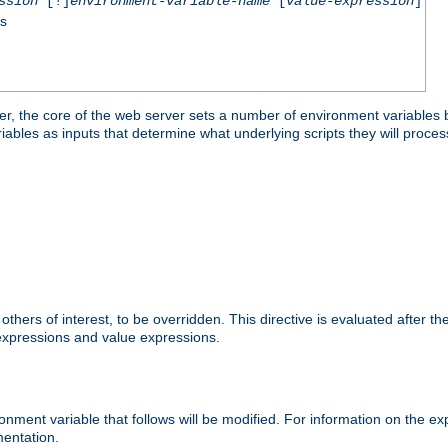
ssion
[!]
environment-variable-name
[
value-expression
]
ss
er, the core of the web server sets a number of environment variables b
les as inputs that determine what underlying scripts they will process
hers of interest, to be overridden. This directive is evaluated after the 
 expressions and value expressions.
onment variable that follows will be modified. For information on the 
entation.