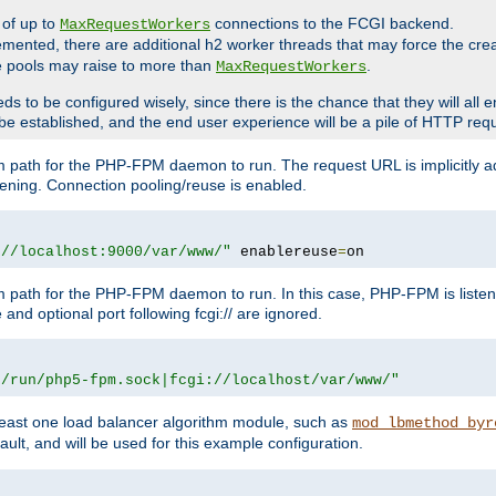
 of up to
connections to the FCGI backend.
MaxRequestWorkers
emented, there are additional h2 worker threads that may force the cre
he pools may raise to more than
.
MaxRequestWorkers
be configured wisely, since there is the chance that they will all en
be established, and the end user experience will be a pile of HTTP req
m path for the PHP-FPM daemon to run. The request URL is implicitly 
tening. Connection pooling/reuse is enabled.
://localhost:9000/var/www/"
 enablereuse
=
on
m path for the PHP-FPM daemon to run. In this case, PHP-FPM is liste
and optional port following fcgi:// are ignored.
r/run/php5-fpm.sock|fcgi://localhost/var/www/"
east one load balancer algorithm module, such as
mod_lbmethod_byr
ault, and will be used for this example configuration.