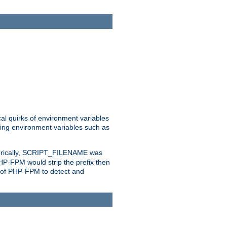
al quirks of environment variables
eting environment variables such as
orically, SCRIPT_FILENAME was
 PHP-FPM would strip the prefix then
ty of PHP-FPM to detect and