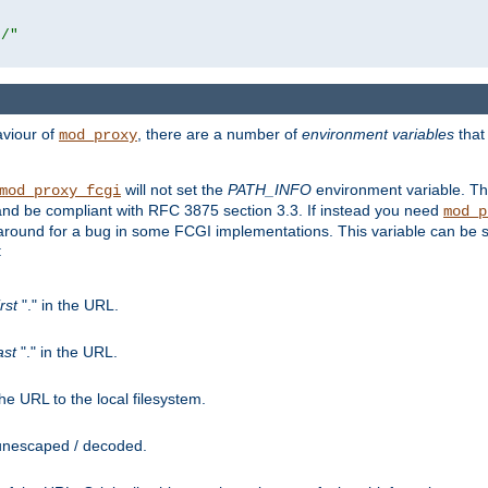
r/"
aviour of
, there are a number of
environment variables
that
mod_proxy
will not set the
PATH_INFO
environment variable. Th
mod_proxy_fcgi
nd be compliant with RFC 3875 section 3.3. If instead you need
mod_p
rkaround for a bug in some FCGI implementations. This variable can be se
:
irst
"." in the URL.
ast
"." in the URL.
e URL to the local filesystem.
unescaped / decoded.