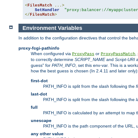
<
FilesMatch
...>
SetHandler
"proxy:balancer://myappcluste
</
FilesMatch
>
Environment Variables
In addition to the configuration directives that control the beh
proxy-fcgi-pathinfo
When configured via
or
,
ProxyPass
ProxyPassMatch
to correctly determine
SCRIPT_NAME
and
Script-URI
a
guess" for
PATH_INFO
, set this env-var. This is a wo
how the best guess is chosen (In 2.4.11 and later only)
first-dot
PATH_INFO is split from the slash following the
f
last-dot
PATH_INFO is split from the slash following the
l
full
PATH_INFO is calculated by an attempt to map th
unescape
PATH_INFO is the path component of the URL, 
any other value