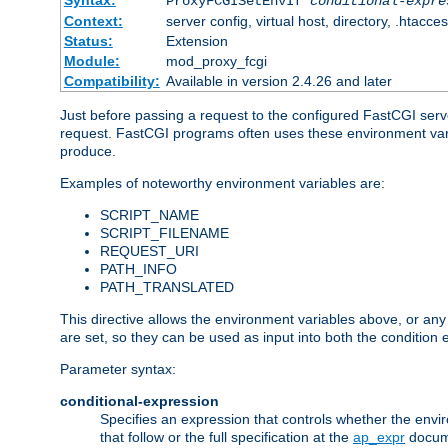
Syntax:
ProxyFCGISetEnvIf
conditional-expre
Context:
server config, virtual host, directory, .htacce
Status:
Extension
Module:
mod_proxy_fcgi
Compatibility:
Available in version 2.4.26 and later
Just before passing a request to the configured FastCGI serv
request. FastCGI programs often uses these environment variab
produce.
Examples of noteworthy environment variables are:
SCRIPT_NAME
SCRIPT_FILENAME
REQUEST_URI
PATH_INFO
PATH_TRANSLATED
This directive allows the environment variables above, or any ot
are set, so they can be used as input into both the condition
Parameter syntax:
conditional-expression
Specifies an expression that controls whether the envir
that follow or the full specification at the
ap_expr
docum