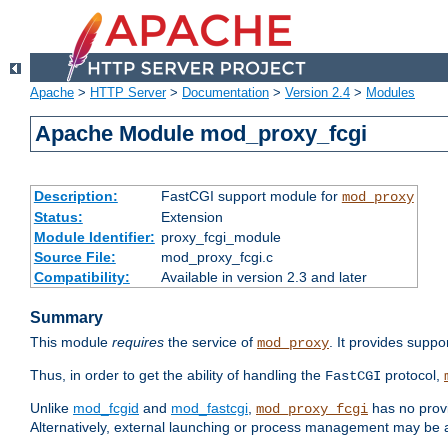
Apache
>
HTTP Server
>
Documentation
>
Version 2.4
>
Modules
Apache Module mod_proxy_fcgi
Description:
FastCGI support module for
mod_proxy
Status:
Extension
Module Identifier:
proxy_fcgi_module
Source File:
mod_proxy_fcgi.c
Compatibility:
Available in version 2.3 and later
Summary
This module
requires
the service of
. It provides suppo
mod_proxy
Thus, in order to get the ability of handling the
protocol,
FastCGI
Unlike
mod_fcgid
and
mod_fastcgi
,
has no provi
mod_proxy_fcgi
Alternatively, external launching or process management may be a