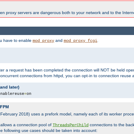
en proxy servers are dangerous both to your network and to the Interne
ou have to enable
and
.
mod_proxy
mod_proxy_fcgi
fter a request has been completed the connection will NOT be held open
 concurrent connections from httpd, you can opt-in to connection reuse 
and later)
enablereuse
=
on
P-FPM
, February 2018) uses a prefork model, namely each of its worker pro
 allows a connection pool of
connections to the bac
ThreadsPerChild
the following use cases should be taken into account: