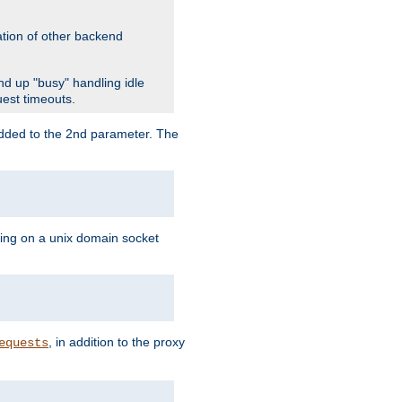
ation of other backend
d up "busy" handling idle
uest timeouts.
added to the 2nd parameter. The
ning on a unix domain socket
, in addition to the proxy
equests