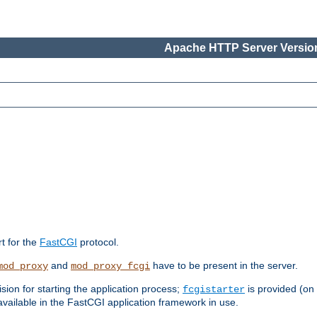
Apache HTTP Server Version
rt for the
FastCGI
protocol.
and
have to be present in the server.
mod_proxy
mod_proxy_fcgi
sion for starting the application process;
is provided (on
fcgistarter
vailable in the FastCGI application framework in use.