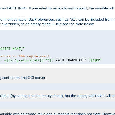
 as PATH_INFO. If preceded by an exclamation point, the variable will
ronment variable. Backreferences, such as "$1", can be included from r
 (or overridden) to an empty string — but see the Note below.
SCRIPT_NAME}"
rences in the replacement
=~ m|(/.*prefix)(\d+)(.*)|"
 PATH_TRANSLATED 
"$1$3"
ng sent to the FastCGI server:
(by setting it to the empty string), but the empty
will st
IABLE
VARIABLE
ariable with an empty value and a variable that does not exist. Howe