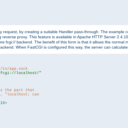
"
y request, by creating a suitable Handler pass-through. The example con
g reverse proxy. This feature is available in Apache HTTP Server 2.4.1
 fcgi:// backend. The benefit of this form is that it allows the normal
the backend. When FastCGI is configured this way, the server can calcul
h/to/app.sock
|fcgi://localhost/"
is the part that
h, "localhost; can
=
10
>