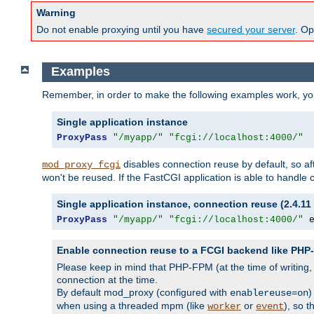
Warning
Do not enable proxying until you have
secured your server
. Op
Examples
Remember, in order to make the following examples work, y
Single application instance
ProxyPass
"/myapp/"
"fcgi://localhost:4000/"
disables connection reuse by default, so a
mod_proxy_fcgi
won't be reused. If the FastCGI application is able to handle
Single application instance, connection reuse (2.4.11 
ProxyPass
"/myapp/"
"fcgi://localhost:4000/"
 
Enable connection reuse to a FCGI backend like PH
Please keep in mind that PHP-FPM (at the time of writing
connection at the time.
By default mod_proxy (configured with
)
enablereuse=on
when using a threaded mpm (like
or
), so 
worker
event