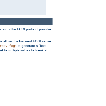
 control the FCGI protocol provider:
is allows the backend FCGI server
to generate a "best
roxy_fcgi
t to multiple values to tweak at