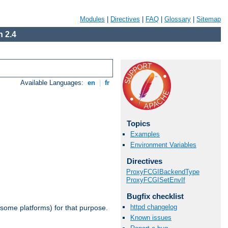
Modules
|
Directives
|
FAQ
|
Glossary
|
Sitemap
 2.4
Available Languages:
en
|
fr
Topics
Examples
Environment Variables
Directives
ProxyFCGIBackendType
ProxyFCGISetEnvIf
Bugfix checklist
httpd changelog
 some platforms) for that purpose.
Known issues