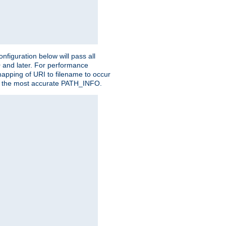
figuration below will pass all
0 and later. For performance
 mapping of URI to filename to occur
ate the most accurate PATH_INFO.