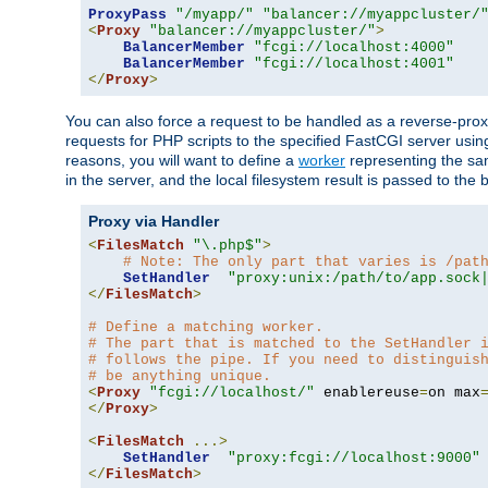
ProxyPass
"/myapp/"
"balancer://myappcluster/
<
Proxy
"balancer://myappcluster/"
>
BalancerMember
"fcgi://localhost:4000"
BalancerMember
"fcgi://localhost:4001"
</
Proxy
>
You can also force a request to be handled as a reverse-prox
requests for PHP scripts to the specified FastCGI server usin
reasons, you will want to define a
worker
representing the same
in the server, and the local filesystem result is passed to 
Proxy via Handler
<
FilesMatch
"\.php$"
>
# Note: The only part that varies is /pat
SetHandler
"proxy:unix:/path/to/app.sock
</
FilesMatch
>
# Define a matching worker.
# The part that is matched to the SetHandler 
# follows the pipe. If you need to distinguis
# be anything unique.
<
Proxy
"fcgi://localhost/"
 enablereuse
=
on max
</
Proxy
>
<
FilesMatch
...>
SetHandler
"proxy:fcgi://localhost:9000"
</
FilesMatch
>