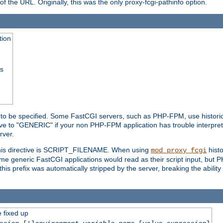
he URL. Originally, this was the only proxy-fcgi-pathinfo option.
tion
ss
n to be specified. Some FastCGI servers, such as PHP-FPM, use historic
ective to "GENERIC" if your non PHP-FPM application has trouble interpr
ver.
 this directive is SCRIPT_FILENAME. When using
hist
mod_proxy_fcgi
 some generic FastCGI applications would read as their script input, but
this prefix was automatically stripped by the server, breaking the abili
e fixed up