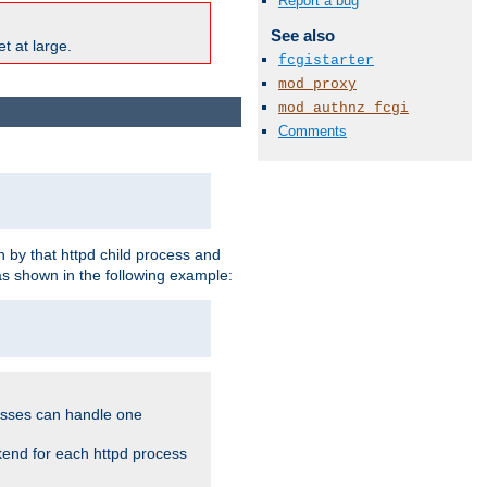
Report a bug
See also
t at large.
fcgistarter
mod_proxy
mod_authnz_fcgi
Comments
 by that httpd child process and
as shown in the following example:
cesses can handle one
kend for each httpd process