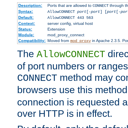
Description:
Ports that are allowed to
through t
CONNECT
Syntax:
AllowCONNECT
port
[-
port
] [
port
[-
por
Default:
AllowCONNECT 443 563
Context:
server config, virtual host
Status:
Extension
Module:
mod_proxy_connect
Compatibility:
Moved from
in Apache 2.3.5. Por
mod_proxy
The
direc
AllowCONNECT
of port numbers or ranges
method may con
CONNECT
browsers use this metho
connection is requested a
over HTTP is in effect.