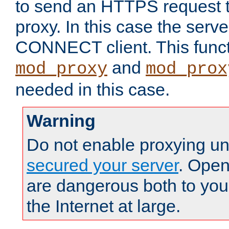
to send an HTTPS request 
proxy. In this case the serve
CONNECT client. This functio
and
mod_proxy
mod_prox
needed in this case.
Warning
Do not enable proxying un
secured your server
. Open
are dangerous both to you
the Internet at large.