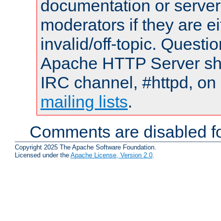
documentation or serve
moderators if they are 
invalid/off-topic. Quest
Apache HTTP Server shou
IRC channel, #httpd, on 
mailing lists
.
Comments are disabled fo
Copyright 2025 The Apache Software Foundation.
Licensed under the
Apache License, Version 2.0
.