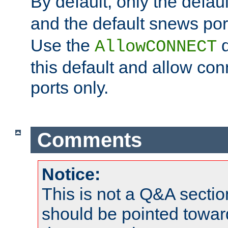
By default, only the default
and the default snews port
Use the
d
AllowCONNECT
this default and allow con
ports only.
Comments
Notice:
This is not a Q&A sect
should be pointed towar