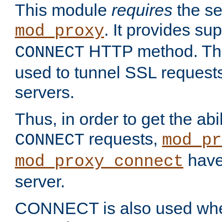
This module
requires
the se
. It provides sup
mod_proxy
HTTP method. Thi
CONNECT
used to tunnel SSL request
servers.
Thus, in order to get the abi
requests,
CONNECT
mod_pr
have 
mod_proxy_connect
server.
CONNECT is also used whe