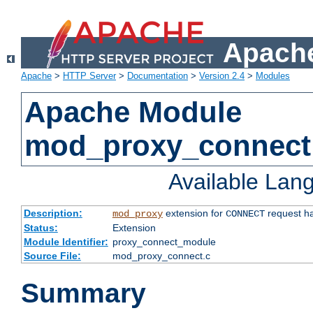
Apache
Apache
>
HTTP Server
>
Documentation
>
Version 2.4
>
Modules
Apache Module
mod_proxy_connect
Available Lan
Description:
extension for
request ha
mod_proxy
CONNECT
Status:
Extension
Module Identifier:
proxy_connect_module
Source File:
mod_proxy_connect.c
Summary