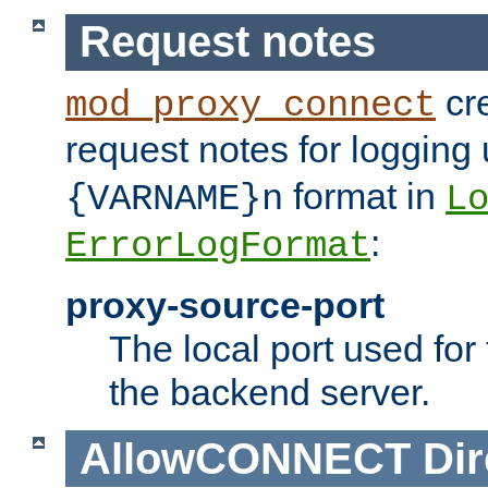
Request notes
cre
mod_proxy_connect
request notes for logging
format in
{VARNAME}n
L
:
ErrorLogFormat
proxy-source-port
The local port used for
the backend server.
AllowCONNECT
Dir