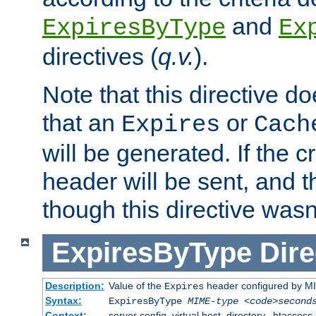
and
ExpiresByType
Ex
directives (
q.v.
).
Note that this directive d
that an
or
Expires
Cach
will be generated. If the cr
header will be sent, and th
though this directive wasn
ExpiresByType
Dire
Description:
Value of the
header configured by M
Expires
Syntax:
ExpiresByType
MIME-type
<code>second
Context:
server config, virtual host, directory, .htaccess