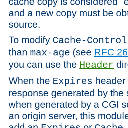
cache copy is considered "e
and a new copy must be obt
source.
To modify
Cache-Control
than
(see
RFC 261
max-age
you can use the
dir
Header
When the
header i
Expires
response generated by the 
when generated by a CGI scr
an origin server, this modu
add an
or