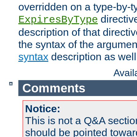
overridden on a type-by-t
directiv
ExpiresByType
description of that directi
the syntax of the argumen
syntax
description as well
Avai
Comments
Notice:
This is not a Q&A sect
should be pointed towar