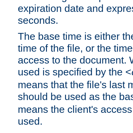
expiration date and expres
seconds.
The base time is either th
time of the file, or the time
access to the document. 
used is specified by the
<
means that the file's last 
should be used as the ba
means the client's access
used.