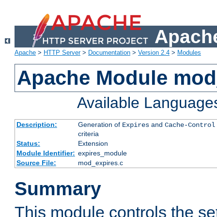
Apache
Apache
>
HTTP Server
>
Documentation
>
Version 2.4
>
Modules
Apache Module mod
Available Language
Description:
Generation of
and
Expires
Cache-Control
criteria
Status:
Extension
Module Identifier:
expires_module
Source File:
mod_expires.c
Summary
This module controls the set