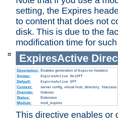
setting, the Expires heade
to content that does not c
disk. This is due to the fac
modification time for such
ExpiresActive
Direc
Description:
Enables generation of
headers
Expires
Syntax:
ExpiresActive On|Off
Default:
ExpiresActive Off
Context:
server config, virtual host, directory, .htaccess
Override:
Indexes
Status:
Extension
Module:
mod_expires
This directive enables or 