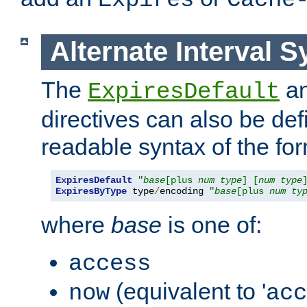
Expires
Cache
Alternate Interval S
The
a
ExpiresDefault
directives can also be de
readable syntax of the fo
ExpiresDefault
"
base
[plus 
num
type
] [
num
type
ExpiresByType
 type
/
encoding 
"
base
[plus 
num
ty
where
base
is one of:
access
(equivalent to '
now
acc