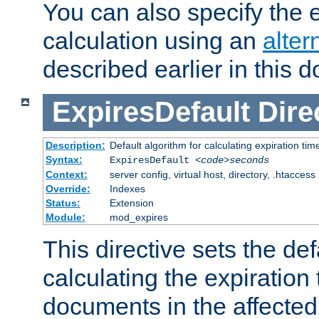
You can also specify the e
calculation using an
alter
described earlier in this 
ExpiresDefault
Dire
Description:
Default algorithm for calculating expiration tim
Syntax:
ExpiresDefault
<code>seconds
Context:
server config, virtual host, directory, .htaccess
Override:
Indexes
Status:
Extension
Module:
mod_expires
This directive sets the def
calculating the expiration t
documents in the affected