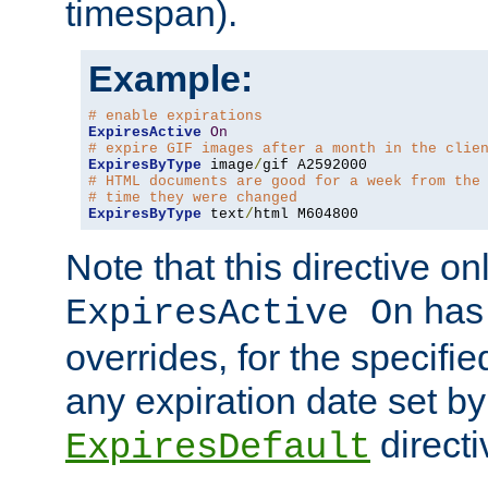
timespan).
Example:
# enable expirations
ExpiresActive
On
# expire GIF images after a month in the clie
ExpiresByType
 image
/
# HTML documents are good for a week from the
# time they were changed
ExpiresByType
 text
/
html M604800
Note that this directive onl
has 
ExpiresActive On
overrides, for the specif
any expiration date set by
directi
ExpiresDefault