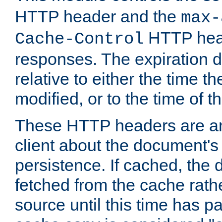
HTTP header and the
max-
HTTP head
Cache-Control
responses. The expiration d
relative to either the time th
modified, or to the time of t
These HTTP headers are an 
client about the document's 
persistence. If cached, th
fetched from the cache rath
source until this time has pa