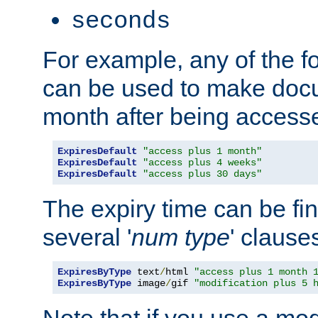
seconds
For example, any of the fo
can be used to make doc
month after being accesse
ExpiresDefault
"access plus 1 month"
ExpiresDefault
"access plus 4 weeks"
ExpiresDefault
"access plus 30 days"
The expiry time can be fi
several '
num
type
' clause
ExpiresByType
 text
/
html 
"access plus 1 month 
ExpiresByType
 image
/
gif 
"modification plus 5 
Note that if you use a mo