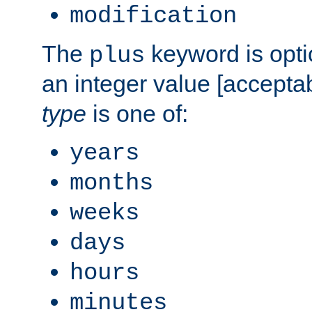
modification
The
keyword is opti
plus
an integer value [accepta
type
is one of:
years
months
weeks
days
hours
minutes