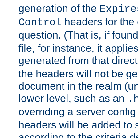
generation of the
Expire
headers for the
Control
question. (That is, if foun
file, for instance, it appl
generated from that directo
the headers will not be g
document in the realm (un
lower level, such as an
.
overriding a server config f
headers will be added to
according to the criteria d