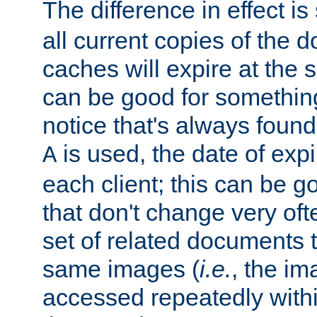
The difference in effect is 
all current copies of the d
caches will expire at the
can be good for something
notice that's always found
is used, the date of expir
A
each client; this can be g
that don't change very ofte
set of related documents th
same images (
i.e.
, the im
accessed repeatedly within