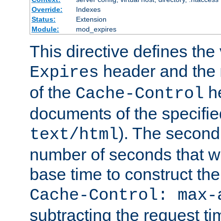
Override:
Indexes
Status:
Extension
Module:
mod_expires
This directive defines the 
header and the
Expires
of the
he
Cache-Control
documents of the specifie
). The second
text/html
number of seconds that wi
base time to construct the
Cache-Control: max-
subtracting the request ti