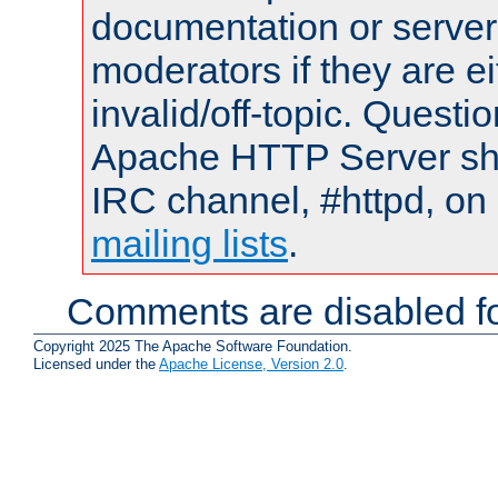
documentation or serve
moderators if they are 
invalid/off-topic. Quest
Apache HTTP Server shou
IRC channel, #httpd, on 
mailing lists
.
Comments are disabled fo
Copyright 2025 The Apache Software Foundation.
Licensed under the
Apache License, Version 2.0
.