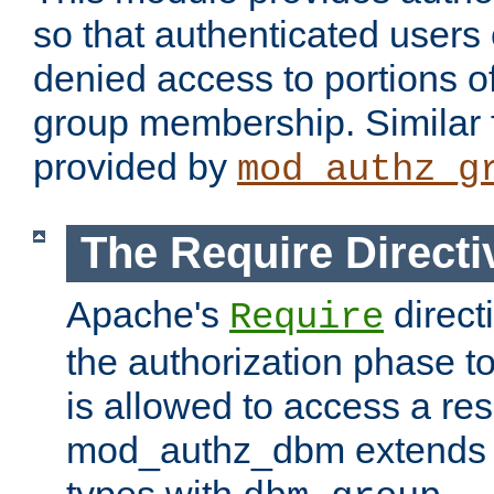
so that authenticated users
denied access to portions o
group membership. Similar f
provided by
mod_authz_g
The Require Directi
Apache's
direct
Require
the authorization phase to
is allowed to access a re
mod_authz_dbm extends t
types with
.