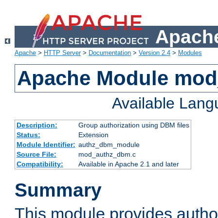
Apache
Apache
>
HTTP Server
>
Documentation
>
Version 2.4
>
Modules
Apache Module mo
Available Lan
Description:
Group authorization using DBM files
Status:
Extension
Module Identifier:
authz_dbm_module
Source File:
mod_authz_dbm.c
Compatibility:
Available in Apache 2.1 and later
Summary
This module provides author