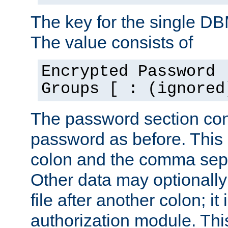
The key for the single D
The value consists of
Encrypted Password 
Groups [ : (ignored
The password section con
password as before. This 
colon and the comma separ
Other data may optionally
file after another colon; it
authorization module. Thi