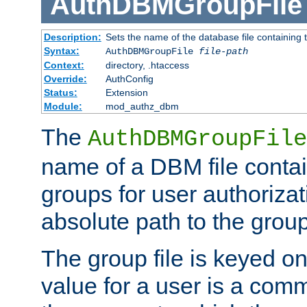
AuthDBMGroupFile
Description:
Sets the name of the database file containing t
Syntax:
AuthDBMGroupFile
file-path
Context:
directory, .htaccess
Override:
AuthConfig
Status:
Extension
Module:
mod_authz_dbm
The
AuthDBMGroupFile
name of a DBM file contain
groups for user authoriza
absolute path to the group 
The group file is keyed o
value for a user is a comm