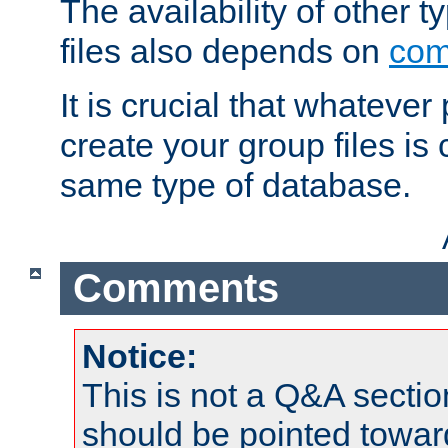
The availability of other 
files also depends on
com
It is crucial that whateve
create your group files is
same type of database.
Comments
Notice:
This is not a Q&A sect
should be pointed towar