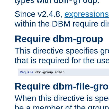
dbm-group
Since v2.4.8,
expressions
within the DBM require dir
Require dbm-group
This directive specifies 
that is required for the us
Require
 dbm-group admin
Require dbm-file-gr
When this directive is spe
be a member of the group 