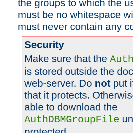
the groups to which the u
must be no whitespace wit
must never contain any c
Security
Make sure that the
Aut
is stored outside the do
web-server. Do
not
put i
that it protects. Otherwis
able to download the
un
AuthDBMGroupFile
protected.