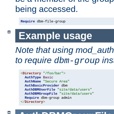
being accessed.
Require
 dbm-file-group
Example usage
Note that using mod_aut
to require
ins
dbm-group
<
Directory
"/foo/bar"
>
AuthType
Basic
AuthName
"Secure Area"
AuthBasicProvider
 dbm

AuthDBMUserFile
"site/data/users"
AuthDBMGroupFile
"site/data/users"
Require
</
Directory
>