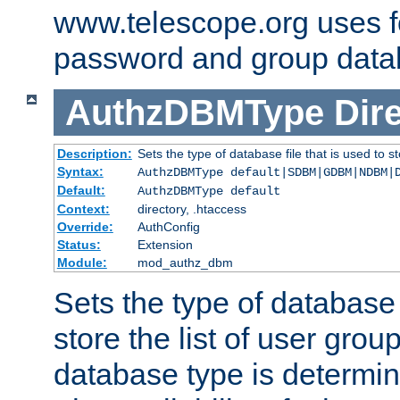
www.telescope.org uses f
password and group data
AuthzDBMType
Dir
Description:
Sets the type of database file that is used to st
Syntax:
AuthzDBMType default|SDBM|GDBM|NDBM|
Default:
AuthzDBMType default
Context:
directory, .htaccess
Override:
AuthConfig
Status:
Extension
Module:
mod_authz_dbm
Sets the type of database f
store the list of user grou
database type is determin