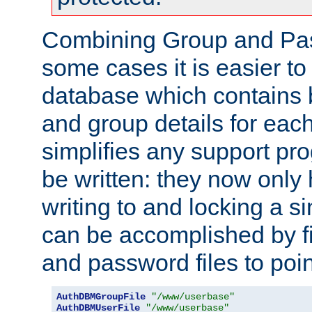
Combining Group and Pas
some cases it is easier t
database which contains 
and group details for each
simplifies any support pr
be written: they now only 
writing to and locking a s
can be accomplished by fi
and password files to poi
AuthDBMGroupFile
"/www/userbase"
AuthDBMUserFile
"/www/userbase"