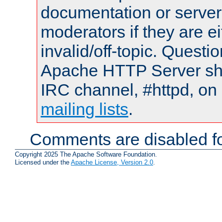
documentation or serve
moderators if they are 
invalid/off-topic. Quest
Apache HTTP Server shou
IRC channel, #httpd, on 
mailing lists
.
Comments are disabled fo
Copyright 2025 The Apache Software Foundation.
Licensed under the
Apache License, Version 2.0
.