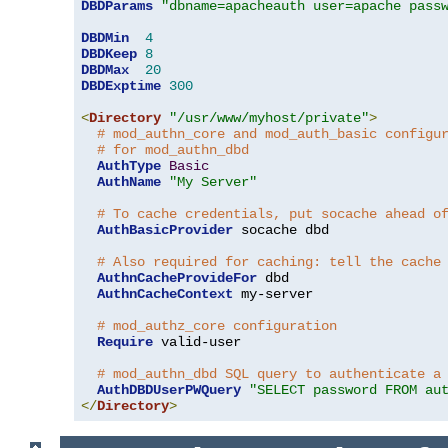
DBDParams
"dbname=apacheauth user=apache pass
DBDMin
4
DBDKeep
8
DBDMax
20
DBDExptime
300
<
Directory
"/usr/www/myhost/private"
>
# mod_authn_core and mod_auth_basic configu
# for mod_authn_dbd
AuthType
Basic
AuthName
"My Server"
# To cache credentials, put socache ahead o
AuthBasicProvider
 socache dbd

# Also required for caching: tell the cache
AuthnCacheProvideFor
 dbd

AuthnCacheContext
 my-server

# mod_authz_core configuration
Require
 valid-user

# mod_authn_dbd SQL query to authenticate a
AuthDBDUserPWQuery
"SELECT password FROM au
</
Directory
>