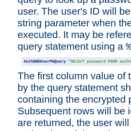
user. The user's ID will b
string parameter when th
executed. It may be refer
query statement using a
AuthDBDUserPWQuery
"SELECT password FROM auth
The first column value of t
by the query statement sh
containing the encrypted
Subsequent rows will be i
are returned, the user will