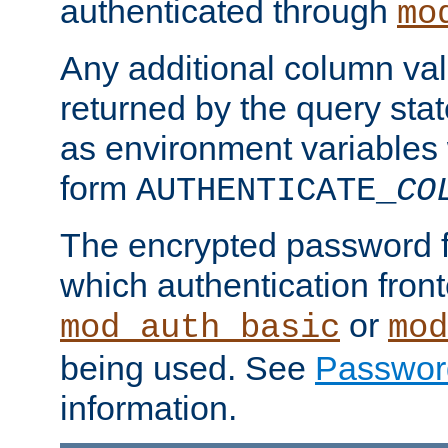
authenticated through
mo
Any additional column valu
returned by the query stat
as environment variables
form
AUTHENTICATE_
CO
The encrypted password 
which authentication front
or
mod_auth_basic
mod
being used. See
Passwor
information.