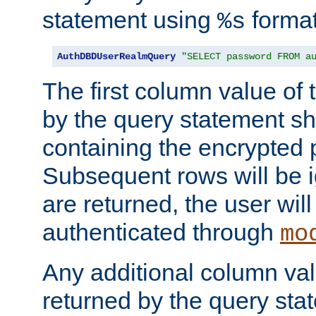
statement using
format
%s
AuthDBDUserRealmQuery
"SELECT password FROM a
The first column value of t
by the query statement sh
containing the encrypted
Subsequent rows will be i
are returned, the user will
authenticated through
mo
Any additional column valu
returned by the query stat