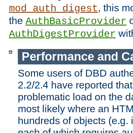
, this m
mod_auth_digest
the
o
AuthBasicProvider
wit
AuthDigestProvider
Performance and C
Some users of DBD authe
2.2/2.4 have reported that
problematic load on the d
most likely where an HTM
hundreds of objects (e.g. 
each of which requires au