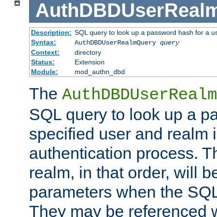
AuthDBDUserReal
Description:
SQL query to look up a password hash for a u
Syntax:
AuthDBDUserRealmQuery
query
Context:
directory
Status:
Extension
Module:
mod_authn_dbd
The
AuthDBDUserRealm
SQL query to look up a p
specified user and realm i
authentication process. T
realm, in that order, will 
parameters when the SQL 
They may be referenced w