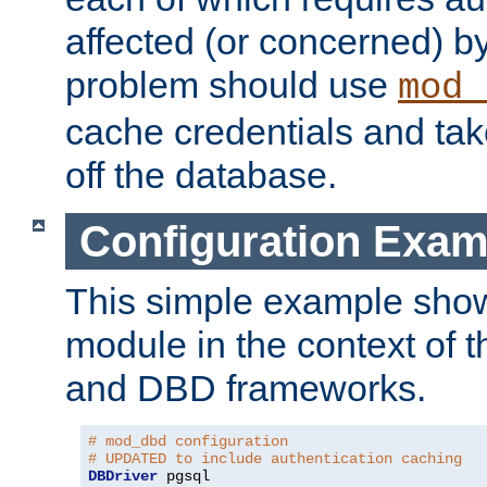
affected (or concerned) by
problem should use
mod_
cache credentials and tak
off the database.
Configuration Exam
This simple example show
module in the context of t
and DBD frameworks.
# mod_dbd configuration
# UPDATED to include authentication caching
DBDriver