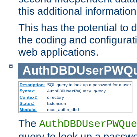
this additional information
This has the potential to d
the coding and configurat
web applications.
AuthDBDUserPWQu
Description:
SQL query to look up a password for a user
Syntax:
AuthDBDUserPWQuery
query
Context:
directory
Status:
Extension
Module:
mod_authn_dbd
The
AuthDBDUserPWQue
query to look up a passwo