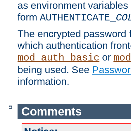
as environment variables
form
AUTHENTICATE_
CO
The encrypted password 
which authentication front
or
mod_auth_basic
mod
being used. See
Passwor
information.
Comments