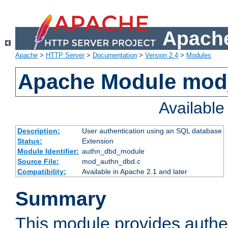
Apache
Apache
>
HTTP Server
>
Documentation
>
Version 2.4
>
Modules
Apache Module mod
Availabl
Description:
User authentication using an SQL database
Status:
Extension
Module Identifier:
authn_dbd_module
Source File:
mod_authn_dbd.c
Compatibility:
Available in Apache 2.1 and later
Summary
This module provides authen