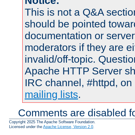
Notice:
This is not a Q&A sect
should be pointed towar
documentation or serve
moderators if they are 
invalid/off-topic. Quest
Apache HTTP Server shou
IRC channel, #httpd, on 
mailing lists
.
Comments are disabled fo
Copyright 2025 The Apache Software Foundation.
Licensed under the
Apache License, Version 2.0
.