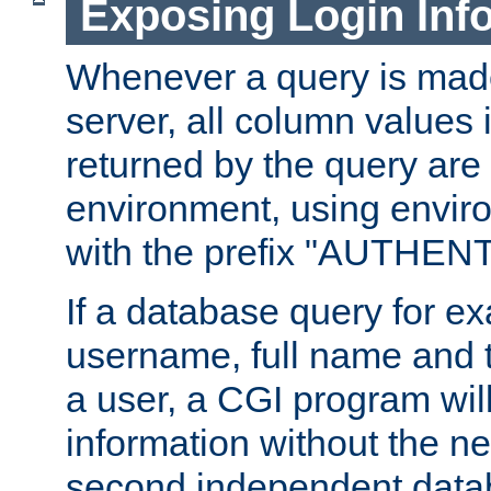
Exposing Login Inf
Whenever a query is mad
server, all column values i
returned by the query are 
environment, using envir
with the prefix "AUTHEN
If a database query for e
username, full name and 
a user, a CGI program wil
information without the n
second independent datab