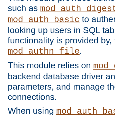
such as
mod_auth_diges
to authen
mod_auth_basic
looking up users in SQL tab
functionality is provided by,
.
mod_authn_file
This module relies on
mod_
backend database driver a
parameters, and manage th
connections.
When using
mod_auth_ba