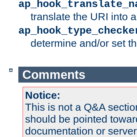
ap_hook_translate_n
translate the URI into 
ap_hook_type_checke
determine and/or set t
Comments
Notice:
This is not a Q&A sect
should be pointed towar
documentation or serve