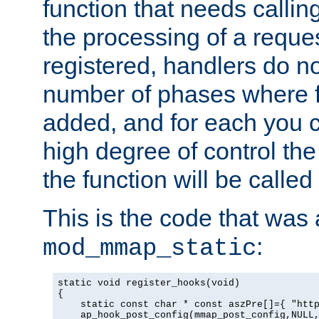
function that needs callin
the processing of a reque
registered, handlers do no
number of phases where f
added, and for each you c
high degree of control the 
the function will be called 
This is the code that was
:
mod_mmap_static
static void register_hooks(void)

{

    static const char * const aszPre[]={ "http
    ap_hook_post_config(mmap_post_config,NULL,