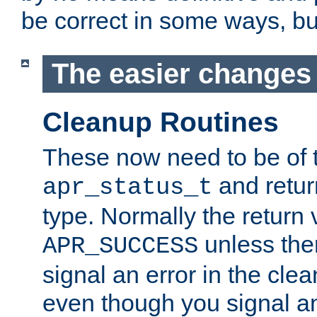
be correct in some ways, but 
The easier changes .
Cleanup Routines
These now need to be of 
and return
apr_status_t
type. Normally the return 
unless the
APR_SUCCESS
signal an error in the cle
even though you signal an