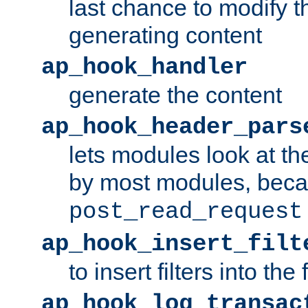
last chance to modify t
generating content
ap_hook_handler
generate the content
ap_hook_header_pars
lets modules look at t
by most modules, beca
post_read_request
ap_hook_insert_filt
to insert filters into the 
ap_hook_log_transac