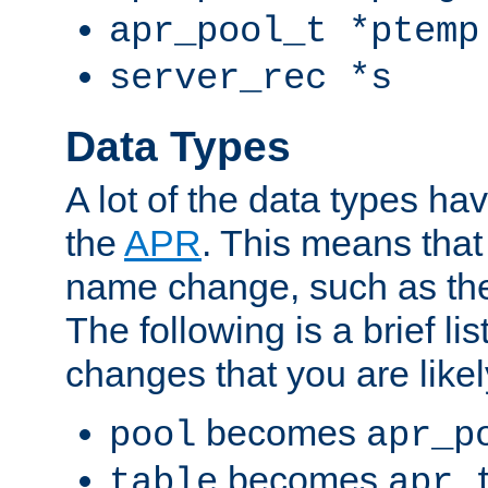
apr_pool_t *ptemp
server_rec *s
Data Types
A lot of the data types h
the
APR
. This means tha
name change, such as th
The following is a brief li
changes that you are like
becomes
pool
apr_p
becomes
table
apr_