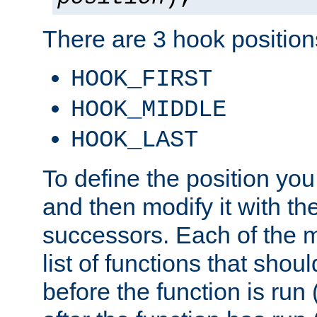
There are 3 hook positions
HOOK_FIRST
HOOK_MIDDLE
HOOK_LAST
To define the position you
and then modify it with t
successors. Each of the m
list of functions that shoul
before the function is run