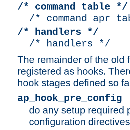
/* command table */
/* command apr_ta
/* handlers */
/* handlers */
The remainder of the old 
registered as hooks. Ther
hook stages defined so far
ap_hook_pre_config
do any setup required p
configuration directives