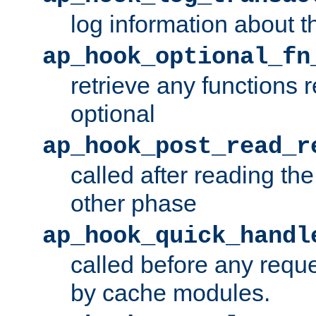
log information about t
ap_hook_optional_fn
retrieve any functions 
optional
ap_hook_post_read_r
called after reading th
other phase
ap_hook_quick_handl
called before any requ
by cache modules.