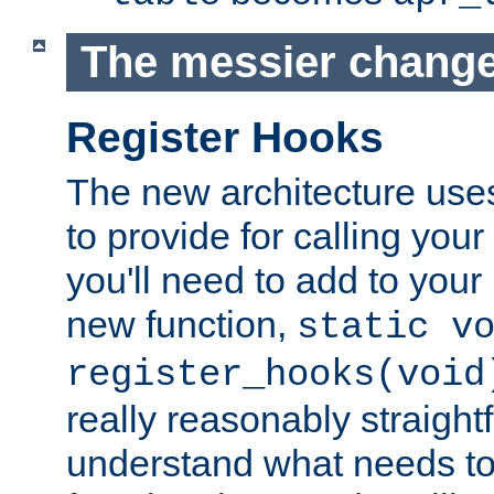
The messier change
Register Hooks
The new architecture uses
to provide for calling you
you'll need to add to you
new function,
static v
register_hooks(void
really reasonably straigh
understand what needs t