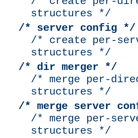
/* create per-dir
structures */
/* server config */
/* create per-ser
structures */
/* dir merger */
/* merge per-dire
structures */
/* merge server con
/* merge per-serv
structures */