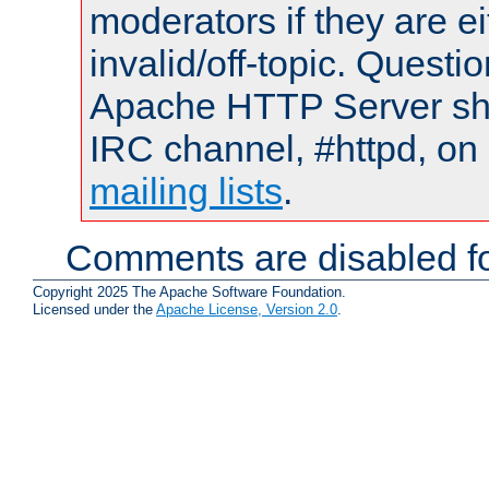
moderators if they are 
invalid/off-topic. Quest
Apache HTTP Server shou
IRC channel, #httpd, on 
mailing lists
.
Comments are disabled fo
Copyright 2025 The Apache Software Foundation.
Licensed under the
Apache License, Version 2.0
.