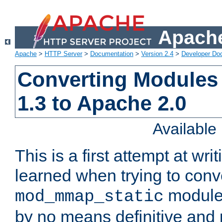
Apache
Apache
>
HTTP Server
>
Documentation
>
Version 2.4
>
Developer Do
Converting Modules
1.3 to Apache 2.0
Availabl
This is a first attempt at wri
learned when trying to conv
module 
mod_mmap_static
by no means definitive and