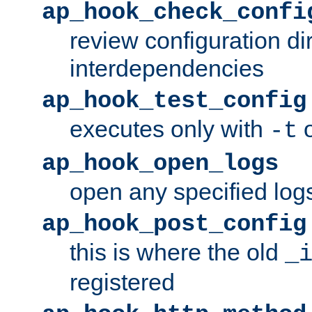
ap_hook_check_confi
review configuration di
interdependencies
ap_hook_test_config
executes only with
o
-t
ap_hook_open_logs
open any specified log
ap_hook_post_config
this is where the old
_
registered