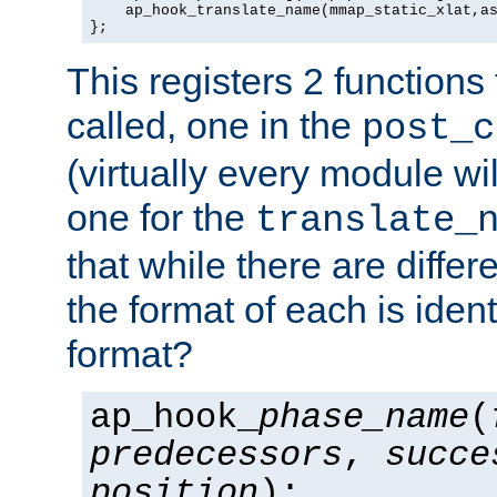
    ap_hook_translate_name(mmap_static_xlat,as
};
This registers 2 functions
called, one in the
post_c
(virtually every module wi
one for the
translate_
that while there are diffe
the format of each is ident
format?
ap_hook_
phase_name
(
predecessors
,
succe
position
);