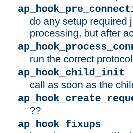
ap_hook_pre_connect
do any setup required j
processing, but after a
ap_hook_process_con
run the correct protocol
ap_hook_child_init
call as soon as the chil
ap_hook_create_requ
??
ap_hook_fixups