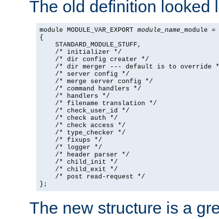
The old definition looked l
module MODULE_VAR_EXPORT 
module_name
_module =

{

    STANDARD_MODULE_STUFF,

    /* initializer */

    /* dir config creater */

    /* dir merger --- default is to override *
    /* server config */

    /* merge server config */

    /* command handlers */

    /* handlers */

    /* filename translation */

    /* check_user_id */

    /* check auth */

    /* check access */

    /* type_checker */

    /* fixups */

    /* logger */

    /* header parser */

    /* child_init */

    /* child_exit */

    /* post read-request */

};
The new structure is a gre