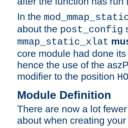
after the function has run
In the
mod_mmap_stati
about the
s
post_config
mu
mmap_static_xlat
core module had done its 
hence the use of the aszP
modifier to the position
H
Module Definition
There are now a lot fewer
about when creating your 