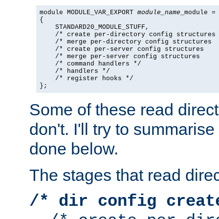
module MODULE_VAR_EXPORT 
module_name
_module =

{

    STANDARD20_MODULE_STUFF,

    /* create per-directory config structures 
    /* merge per-directory config structures  
    /* create per-server config structures    
    /* merge per-server config structures     
    /* command handlers */

    /* handlers */

    /* register hooks */

};
Some of these read direc
don't. I'll try to summaris
done below.
The stages that read direc
/* dir config creat