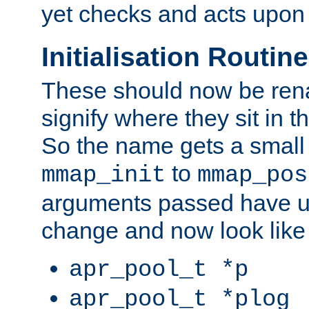
yet checks and acts upon 
Initialisation Routin
These should now be ren
signify where they sit in t
So the name gets a small
to
mmap_init
mmap_pos
arguments passed have u
change and now look like
apr_pool_t *p
apr_pool_t *plog