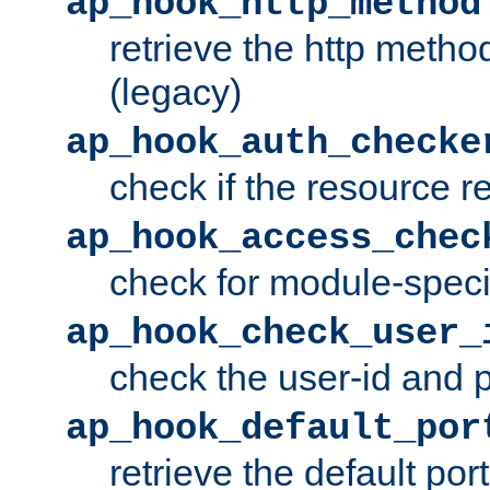
ap_hook_http_method
retrieve the http metho
(legacy)
ap_hook_auth_checke
check if the resource r
ap_hook_access_chec
check for module-specif
ap_hook_check_user_
check the user-id and
ap_hook_default_por
retrieve the default port