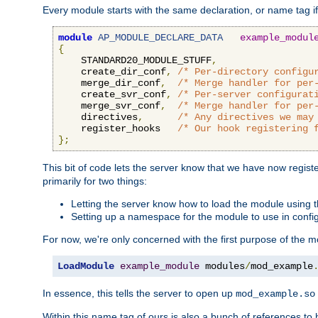
Every module starts with the same declaration, or name tag if
module
AP_MODULE_DECLARE_DATA
example_modul
{
    STANDARD20_MODULE_STUFF
,
    create_dir_conf
,
/* Per-directory configu
    merge_dir_conf
,
/* Merge handler for per
    create_svr_conf
,
/* Per-server configurat
    merge_svr_conf
,
/* Merge handler for per
    directives
,
/* Any directives we may
    register_hooks   
/* Our hook registering 
};
This bit of code lets the server know that we have now regis
primarily for two things:
Letting the server know how to load the module using
Setting up a namespace for the module to use in confi
For now, we're only concerned with the first purpose of the
LoadModule
example_module
 modules
/
mod_example
In essence, this tells the server to open up
mod_example.so
Within this name tag of ours is also a bunch of references to 