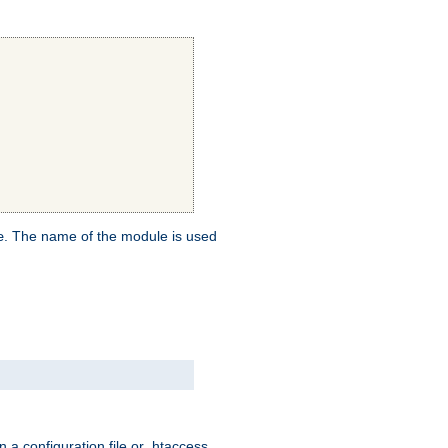
. The name of the module is used
e
 a configuration file or .htaccess,