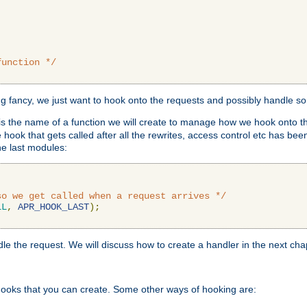
function */
ing fancy, we just want to hook onto the requests and possibly handle s
is the name of a function we will create to manage how we hook onto th
hook that gets called after all the rewrites, access control etc has been
he last modules:
so we get called when a request arrives */
LL
,
APR_HOOK_LAST
);
ndle the request. We will discuss how to create a handler in the next cha
hooks that you can create. Some other ways of hooking are: