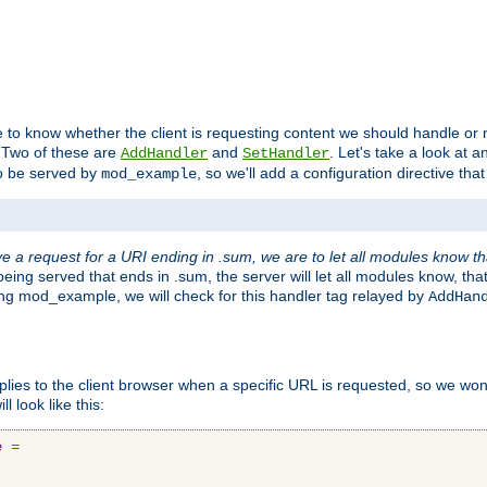
to know whether the client is requesting content we should handle or no
. Two of these are
and
. Let's take a look at
AddHandler
SetHandler
o be served by
, so we'll add a configuration directive that 
mod_example
 a request for a URI ending in .sum, we are to let all modules know t
eing served that ends in .sum, the server will let all modules know, tha
ding mod_example, we will check for this handler tag relayed by
AddHan
plies to the client browser when a specific URL is requested, so we won'
l look like this:
e
=