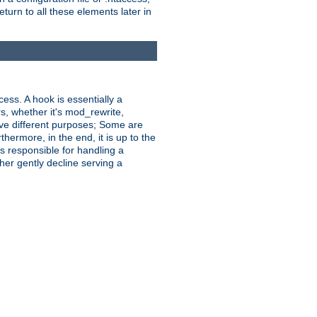
turn to all these elements later in
ess. A hook is essentially a
rs, whether it's mod_rewrite,
ve different purposes; Some are
hermore, in the end, it is up to the
s responsible for handling a
her gently decline serving a