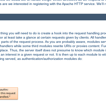
are we interested in registering with the Apache HTTP service. We'll re
hing you will need to do is create a hook into the request handling proc
or at least take a glance at certain requests given by clients. All handle
parts of the request process. As you are probably aware, modules ser
t handlers while some third modules rewrite URIs or proxies content. Furt
lace. Thus, the server itself does not presume to know which module i
n interest in a given request or not. It is then up to each module to eit
eing served, as authentication/authorization modules do: