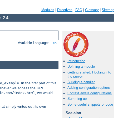
Modules
|
Directives
|
FAQ
|
Glossary
|
Sitemap
 2.4
Available Languages:
en
Introduction
Defining a module
Getting started: Hooking into
the server
Building a handler
. In the first part of this
d_example
Adding configuration options
 whenever we access the URL
, we would
le.com/index.html
Context aware configurations
Summing up
Some useful snippets of code
hat simply writes out its own
See also