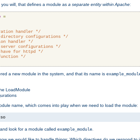
 you will, that defines a module as
a separate entity within Apache
:
e
=
ration handler */
-directory configurations */
ion handler */
-server configurations */
 have for httpd */
function */
tered a new module in the system, and that its name is
example_modul
 the LoadModule
gurations
 module name, which comes into play when we need to load the module:
.
so
and look for a module called
.
example_module
how we would like to handle things: Which directives do we respond to in