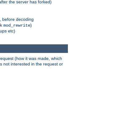
fter the server has forked)
r, before decoding
nk
)
mod_rewrite
xups etc)
t request (how it was made, which
s not interested in the request or