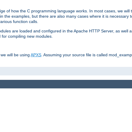
dge of how the C programming language works. In most cases, we will t
in the examples, but there are also many cases where it is necessary to
rious function calls.
odules are loaded and configured in the Apache HTTP Server, as well a
d for compiling new modules.
 we will be using
APXS
. Assuming your source file is called mod_example