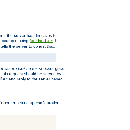
t, the server has directives for
 an example using
. In
AddHandler
tells the server to do just that:
hat we are looking for whoever goes
t this request should be served by
and reply to the server based
dler
t bother setting up configuration