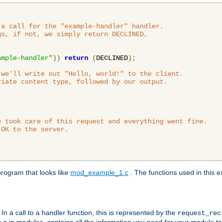
a call for the "example-handler" handler.

s, if not, we simply return DECLINED,



ample-handler"
))
return
(
DECLINED
);
we'll write out "Hello, world!" to the client.

iate content type, followed by our output.

 took care of this request and everything went fine.

OK to the server.

rogram that looks like
mod_example_1.c
. The functions used in this e
. In a call to a handler function, this is represented by the
request_re