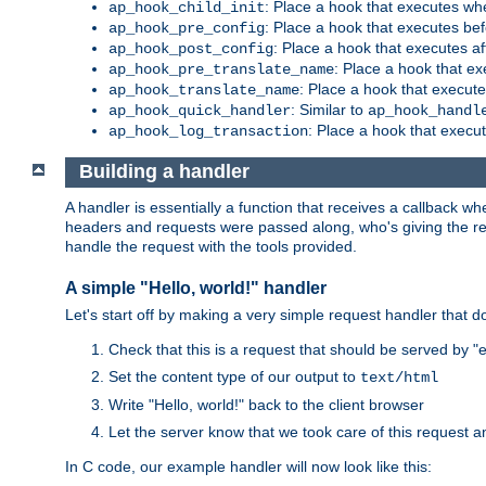
: Place a hook that executes whe
ap_hook_child_init
: Place a hook that executes be
ap_hook_pre_config
: Place a hook that executes a
ap_hook_post_config
: Place a hook that e
ap_hook_pre_translate_name
: Place a hook that execut
ap_hook_translate_name
: Similar to
ap_hook_quick_handler
ap_hook_handl
: Place a hook that execut
ap_hook_log_transaction
Building a handler
A handler is essentially a function that receives a callback w
headers and requests were passed along, who's giving the reque
handle the request with the tools provided.
A simple "Hello, world!" handler
Let's start off by making a very simple request handler that d
Check that this is a request that should be served by 
Set the content type of our output to
text/html
Write "Hello, world!" back to the client browser
Let the server know that we took care of this request a
In C code, our example handler will now look like this: