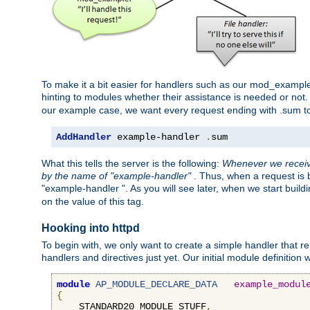
To make it a bit easier for handlers such as our mod_example 
hinting to modules whether their assistance is needed or not
our example case, we want every request ending with .sum t
AddHandler
 example-handler 
.
sum
What this tells the server is the following:
Whenever we receive
by the name of "example-handler"
. Thus, when a request is b
"example-handler ". As you will see later, when we start buil
on the value of this tag.
Hooking into httpd
To begin with, we only want to create a simple handler that re
handlers and directives just yet. Our initial module definition wil
module
AP_MODULE_DECLARE_DATA
example_modul
{
    STANDARD20_MODULE_STUFF
,