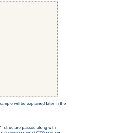
xample will be explained later in the
structure passed along with
c*