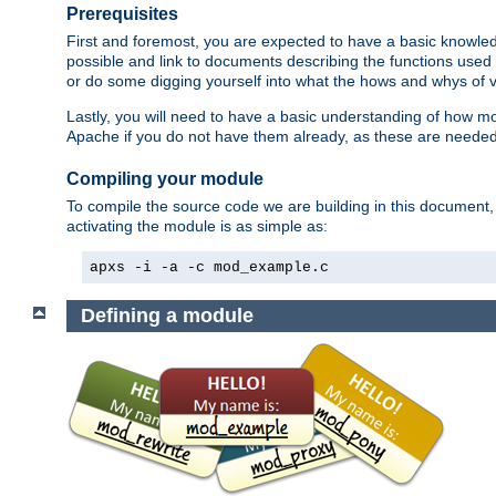
Prerequisites
First and foremost, you are expected to have a basic knowle
possible and link to documents describing the functions used 
or do some digging yourself into what the hows and whys of va
Lastly, you will need to have a basic understanding of how m
Apache if you do not have them already, as these are neede
Compiling your module
To compile the source code we are building in this document,
activating the module is as simple as:
apxs -i -a -c mod_example.c
Defining a module