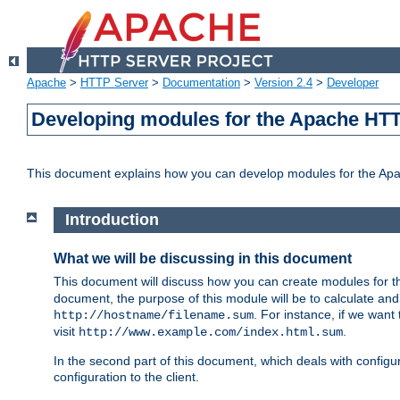
Apache
>
HTTP Server
>
Documentation
>
Version 2.4
>
Developer
Developing modules for the Apache HTT
This document explains how you can develop modules for the Ap
Introduction
What we will be discussing in this document
This document will discuss how you can create modules for 
document, the purpose of this module will be to calculate and
. For instance, if we want
http://hostname/filename.sum
visit
.
http://www.example.com/index.html.sum
In the second part of this document, which deals with configur
configuration to the client.