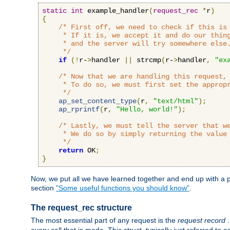
static
int
 example_handler
(
request_rec
*
r
)
{
/* First off, we need to check if this is 
     * If it is, we accept it and do our thing
     * and the server will try somewhere else.
     */
if
(!
r-
>
handler 
||
 strcmp
(
r-
>
handler
,
"ex
/* Now that we are handling this request, 
     * To do so, we must first set the appropr
     */
ap_set_content_type
(
r
,
"text/html"
);
ap_rprintf
(
r
,
"Hello, world!"
);
/* Lastly, we must tell the server that we
     * We do so by simply returning the value 
     */
return
 OK
;
}
Now, we put all we have learned together and end up with a p
section
"Some useful functions you should know"
.
The request_rec structure
The most essential part of any request is the
request record