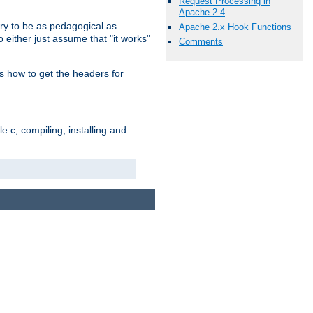
Request Processing in
Apache 2.4
ry to be as pedagogical as
Apache 2.x Hook Functions
 either just assume that "it works"
Comments
s how to get the headers for
.c, compiling, installing and