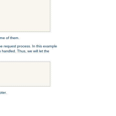
ome of them.
e request process. In this example
 handled. Thus, we will let the
pter.