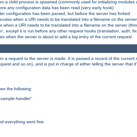
n a child process is spawned (commonly used for initializing modules a
fore any configuration data has been read (very early hook)
fter configuration has been parsed, but before the server has forked
xecutes when a URI needs to be translated into a filename on the serve
es when a URI needs to be translated into a filename on the server (thi
, except it is run before any other request hooks (translation, auth, fi
er
es when the server is about to add a log entry of the current request
hen a request to the server is made. It is passed a record of the curren
st and so on), and is put in charge of either telling the server that it'
oes the following:
"example-handler"
nd everything went fine