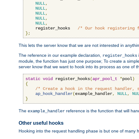
NULL
,
NULL
,
NULL
,
NULL
,
NULL
,
    register_hooks   
/* Our hook registering 
};
This lets the server know that we are not interested in anyth
The reference in our example declaration,
register_hooks
module, the function has just one purpose; To create a simple 
server know that we want to hook into its process as one of t
static
void
 register_hooks
(
apr_pool_t
*
pool
)
{
/* Create a hook in the request handler, 
ap_hook_handler
(
example_handler
,
NULL
,
NU
}
The
reference is the function that will ha
example_handler
Other useful hooks
Hooking into the request handling phase is but one of many 