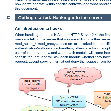
how do we operate within specific contexts, and what handlers 
this document.
Getting started: Hooking into the server
An introduction to hooks
When handling requests in Apache HTTP Server 2.4, the first t
message telling the server that you are willing to either serve 
mod_authn_*, mod_proxy and so on, are hooked into specific 
authentication/authorization handlers, others are file or scrip
user of the server how and when each module will come into p
specific request, and will ask each module whether they have a
request, accept serving it or flat out deny the request from b