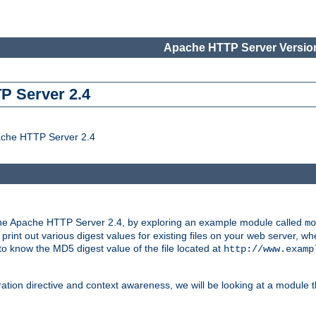
Apache HTTP Server Version
P Server 2.4
ache HTTP Server 2.4
the Apache HTTP Server 2.4, by exploring an example module called
mo
 print out various digest values for existing files on your web server,
 to know the MD5 digest value of the file located at
http://www.examp
ation directive and context awareness, we will be looking at a module t