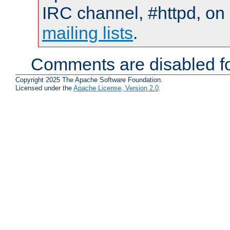
IRC channel, #httpd, on 
mailing lists
.
Comments are disabled fo
Copyright 2025 The Apache Software Foundation.
Licensed under the
Apache License, Version 2.0
.