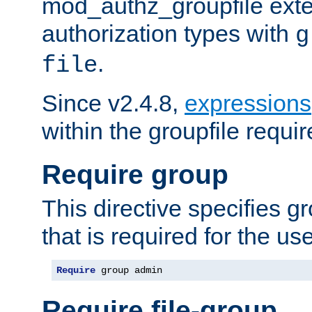
mod_authz_groupfile ext
authorization types with
g
.
file
Since v2.4.8,
expressions
within the groupfile requir
Require group
This directive specifies 
that is required for the us
Require
 group admin
Require file-group