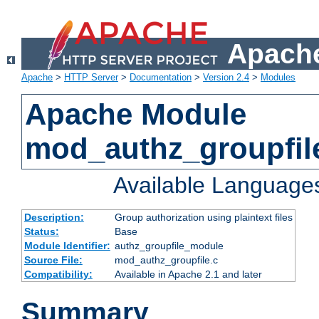
Apache
Apache
>
HTTP Server
>
Documentation
>
Version 2.4
>
Modules
Apache Module
mod_authz_groupfil
Available Language
Description:
Group authorization using plaintext files
Status:
Base
Module Identifier:
authz_groupfile_module
Source File:
mod_authz_groupfile.c
Compatibility:
Available in Apache 2.1 and later
Summary