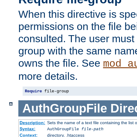
When this directive is spe
permissions on the file b
consulted. The user must
group with the same name
owns the file. See
mod_a
more details.
Require
 file-group
AuthGroupFile
Dire
Description:
Sets the name of a text file containing the list 
Syntax:
AuthGroupFile
file-path
Context:
directory, .htaccess