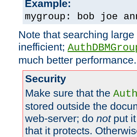
Example:
mygroup: bob joe an
Note that searching large t
inefficient;
AuthDBMGrou
much better performance.
Security
Make sure that the
Aut
stored outside the docum
web-server; do
not
put it
that it protects. Otherwi