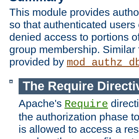
This module provides author
so that authenticated users
denied access to portions o
group membership. Similar f
provided by
mod_authz_d
The Require Directi
Apache's
direct
Require
the authorization phase to
is allowed to access a re