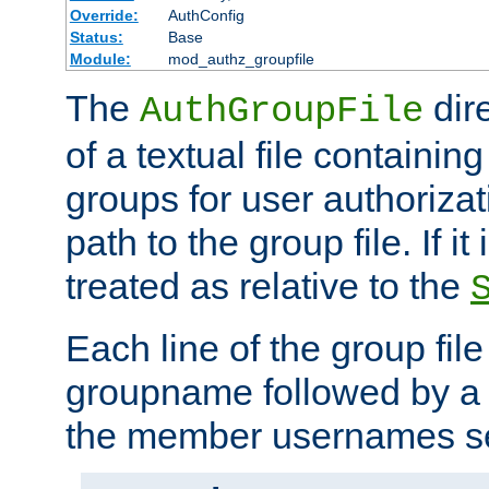
Override:
AuthConfig
Status:
Base
Module:
mod_authz_groupfile
The
dir
AuthGroupFile
of a textual file containing 
groups for user authoriza
path to the group file. If it 
treated as relative to the
Each line of the group fil
groupname followed by a 
the member usernames se