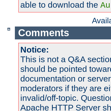
able to download the
Au
Avai
Comments
Notice:
This is not a Q&A sect
should be pointed towar
documentation or serve
moderators if they are 
invalid/off-topic. Quest
Apache HTTP Server shou